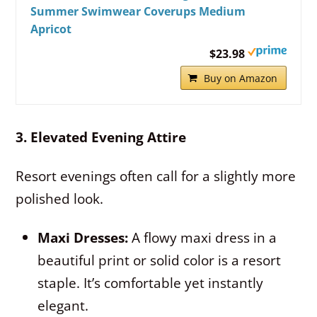
Summer Swimwear Coverups Medium
Apricot
$23.98
Buy on Amazon
3. Elevated Evening Attire
Resort evenings often call for a slightly more
polished look.
Maxi Dresses:
A flowy maxi dress in a
beautiful print or solid color is a resort
staple. It’s comfortable yet instantly
elegant.