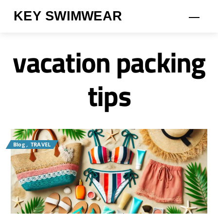
Skip
KEY SWIMWEAR
Men
to
content
vacation packing
tips
Blog
,
TRAVEL