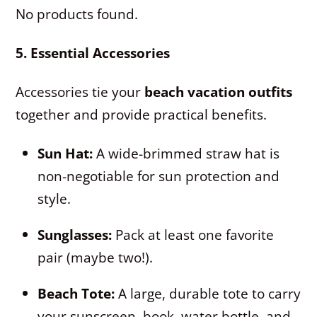
No products found.
5. Essential Accessories
Accessories tie your
beach vacation outfits
together and provide practical benefits.
Sun Hat:
A wide-brimmed straw hat is
non-negotiable for sun protection and
style.
Sunglasses:
Pack at least one favorite
pair (maybe two!).
Beach Tote:
A large, durable tote to carry
your sunscreen, book, water bottle, and