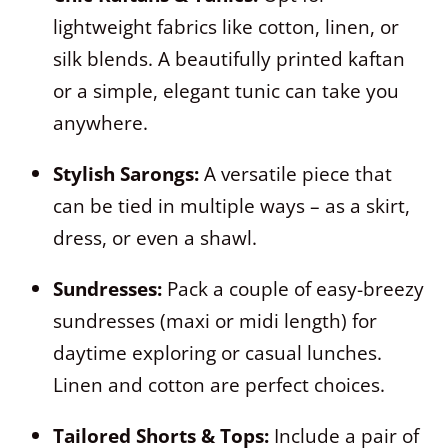
lightweight fabrics like cotton, linen, or
silk blends. A beautifully printed kaftan
or a simple, elegant tunic can take you
anywhere.
Stylish Sarongs:
A versatile piece that
can be tied in multiple ways – as a skirt,
dress, or even a shawl.
Sundresses:
Pack a couple of easy-breezy
sundresses (maxi or midi length) for
daytime exploring or casual lunches.
Linen and cotton are perfect choices.
Tailored Shorts & Tops:
Include a pair of