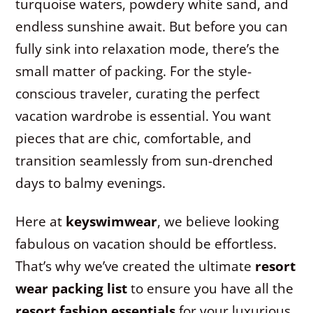
turquoise waters, powdery white sand, and
endless sunshine await. But before you can
fully sink into relaxation mode, there’s the
small matter of packing. For the style-
conscious traveler, curating the perfect
vacation wardrobe is essential. You want
pieces that are chic, comfortable, and
transition seamlessly from sun-drenched
days to balmy evenings.
Here at
keyswimwear
, we believe looking
fabulous on vacation should be effortless.
That’s why we’ve created the ultimate
resort
wear packing list
to ensure you have all the
resort fashion essentials
for your luxurious