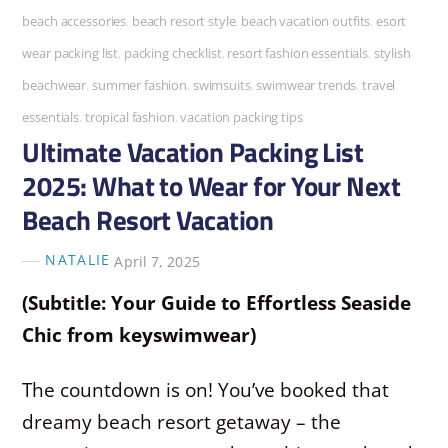
beach accessories
,
beach resort style
,
beach vacation outfits
,
esort
wear packing list
,
packing checklist
,
resort fashion essentials
,
stylish
beachwear
,
summer fashion
,
swimsuits
,
swimwear trends
,
travel
essentials
,
tropical fashion
,
vacation packing tips
Ultimate Vacation Packing List
2025: What to Wear for Your Next
Beach Resort Vacation
NATALIE
April 7, 2025
(Subtitle: Your Guide to Effortless Seaside
Chic from keyswimwear)
The countdown is on! You’ve booked that
dreamy beach resort getaway – the