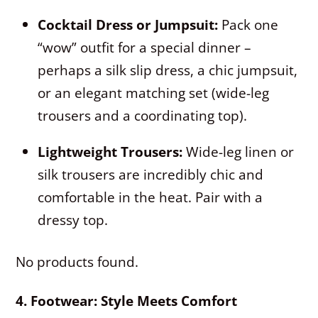
Cocktail Dress or Jumpsuit:
Pack one
“wow” outfit for a special dinner –
perhaps a silk slip dress, a chic jumpsuit,
or an elegant matching set (wide-leg
trousers and a coordinating top).
Lightweight Trousers:
Wide-leg linen or
silk trousers are incredibly chic and
comfortable in the heat. Pair with a
dressy top.
No products found.
4. Footwear: Style Meets Comfort