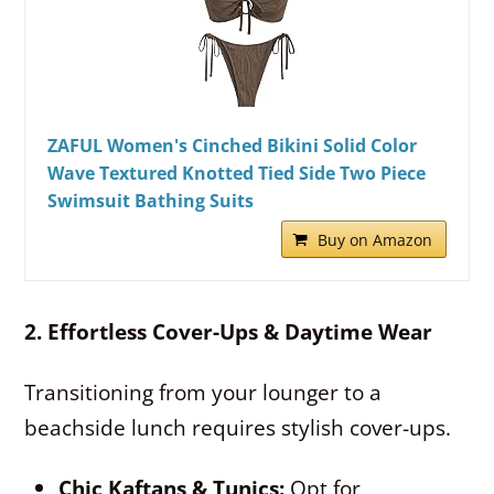
ZAFUL Women's Cinched Bikini Solid Color
Wave Textured Knotted Tied Side Two Piece
Swimsuit Bathing Suits
Buy on Amazon
2. Effortless Cover-Ups & Daytime Wear
Transitioning from your lounger to a
beachside lunch requires stylish cover-ups.
Chic Kaftans & Tunics:
Opt for