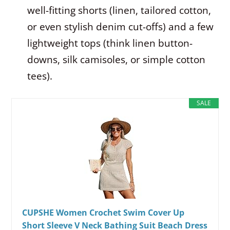
well-fitting shorts (linen, tailored cotton,
or even stylish denim cut-offs) and a few
lightweight tops (think linen button-
downs, silk camisoles, or simple cotton
tees).
SALE
CUPSHE Women Crochet Swim Cover Up
Short Sleeve V Neck Bathing Suit Beach Dress