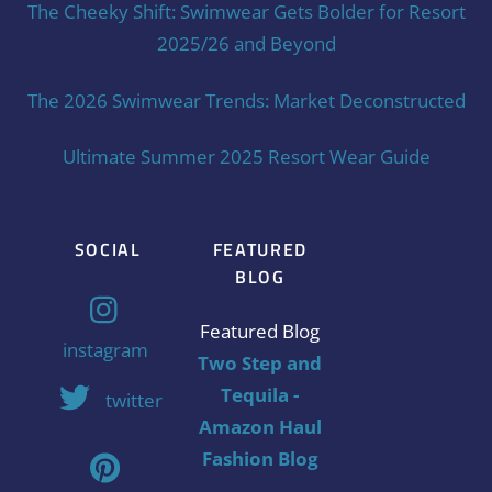
The Cheeky Shift: Swimwear Gets Bolder for Resort
2025/26 and Beyond
The 2026 Swimwear Trends: Market Deconstructed
Ultimate Summer 2025 Resort Wear Guide
SOCIAL
FEATURED
BLOG
Featured Blog
instagram
Two Step and
Tequila -
twitter
Amazon Haul
Fashion Blog