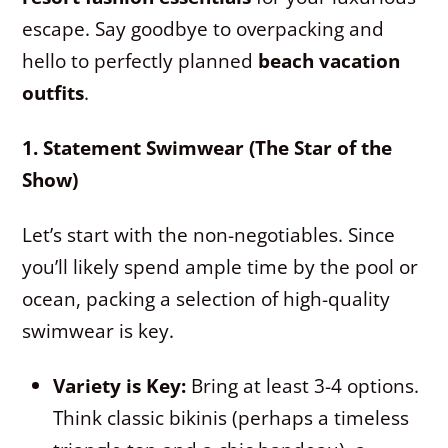
escape. Say goodbye to overpacking and
hello to perfectly planned
beach vacation
outfits
.
1. Statement Swimwear (The Star of the
Show)
Let’s start with the non-negotiables. Since
you’ll likely spend ample time by the pool or
ocean, packing a selection of high-quality
swimwear is key.
Variety is Key:
Bring at least 3-4 options.
Think classic bikinis (perhaps a timeless