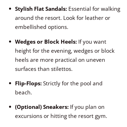
Stylish Flat Sandals:
Essential for walking
around the resort. Look for leather or
embellished options.
Wedges or Block Heels:
If you want
height for the evening, wedges or block
heels are more practical on uneven
surfaces than stilettos.
Flip-Flops:
Strictly for the pool and
beach.
(Optional) Sneakers:
If you plan on
excursions or hitting the resort gym.