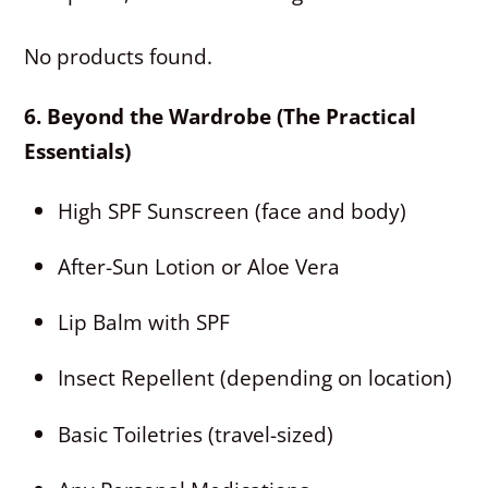
No products found.
6. Beyond the Wardrobe (The Practical
Essentials)
High SPF Sunscreen (face and body)
After-Sun Lotion or Aloe Vera
Lip Balm with SPF
Insect Repellent (depending on location)
Basic Toiletries (travel-sized)