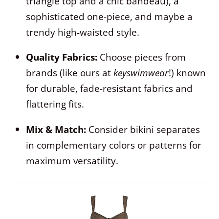
triangle top and a chic bandeau), a
sophisticated one-piece, and maybe a
trendy high-waisted style.
Quality Fabrics:
Choose pieces from
brands (like ours at
keyswimwear
!) known
for durable, fade-resistant fabrics and
flattering fits.
Mix & Match:
Consider bikini separates
in complementary colors or patterns for
maximum versatility.