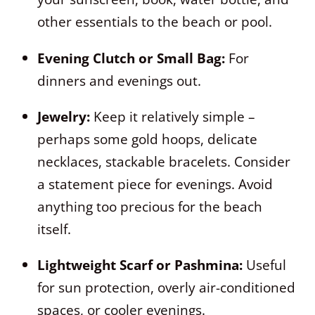
other essentials to the beach or pool.
Evening Clutch or Small Bag:
For
dinners and evenings out.
Jewelry:
Keep it relatively simple –
perhaps some gold hoops, delicate
necklaces, stackable bracelets. Consider
a statement piece for evenings. Avoid
anything too precious for the beach
itself.
Lightweight Scarf or Pashmina:
Useful
for sun protection, overly air-conditioned
spaces, or cooler evenings.