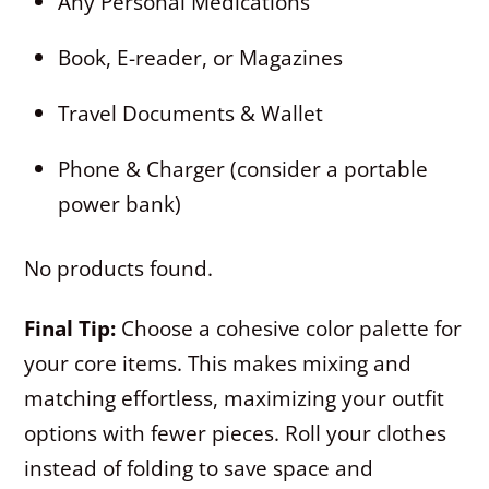
Any Personal Medications
Book, E-reader, or Magazines
Travel Documents & Wallet
Phone & Charger (consider a portable
power bank)
No products found.
Final Tip:
Choose a cohesive color palette for
your core items. This makes mixing and
matching effortless, maximizing your outfit
options with fewer pieces. Roll your clothes
instead of folding to save space and