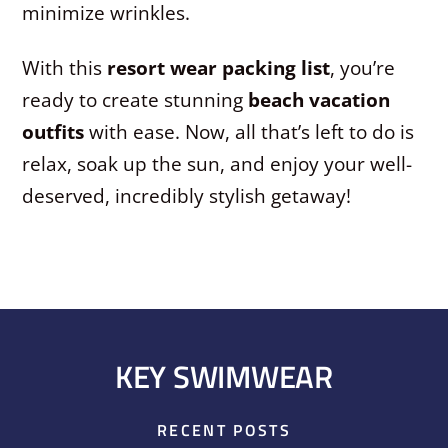
minimize wrinkles.
With this
resort wear packing list
, you’re
ready to create stunning
beach vacation
outfits
with ease. Now, all that’s left to do is
relax, soak up the sun, and enjoy your well-
deserved, incredibly stylish getaway!
KEY SWIMWEAR
RECENT POSTS