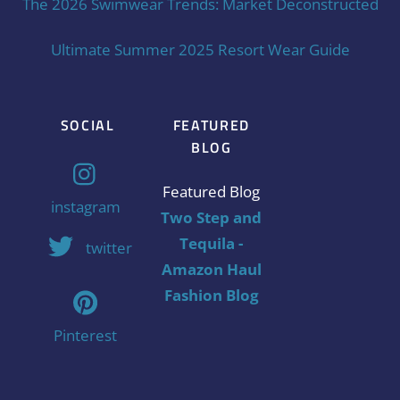
The 2026 Swimwear Trends: Market Deconstructed
Ultimate Summer 2025 Resort Wear Guide
SOCIAL
FEATURED
BLOG
Featured Blog
instagram
Two Step and
Tequila -
twitter
Amazon Haul
Fashion Blog
Pinterest