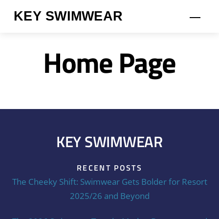
Skip
KEY SWIMWEAR
Men
to
content
Home Page
KEY SWIMWEAR
RECENT POSTS
The Cheeky Shift: Swimwear Gets Bolder for Resort
2025/26 and Beyond