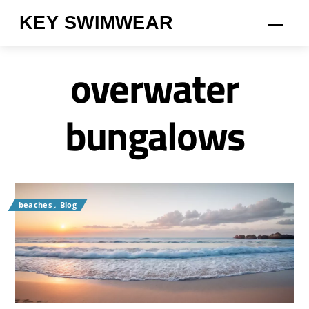
Skip
KEY SWIMWEAR
Men
to
content
overwater
bungalows
beaches
,
Blog