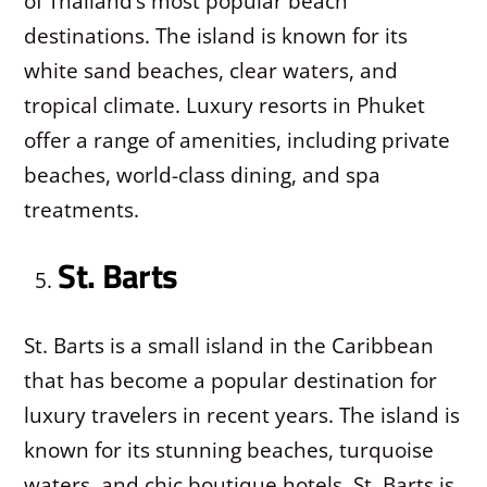
of Thailand’s most popular beach
destinations. The island is known for its
white sand beaches, clear waters, and
tropical climate. Luxury resorts in Phuket
offer a range of amenities, including private
beaches, world-class dining, and spa
treatments.
St. Barts
St. Barts is a small island in the Caribbean
that has become a popular destination for
luxury travelers in recent years. The island is
known for its stunning beaches, turquoise
waters, and chic boutique hotels. St. Barts is