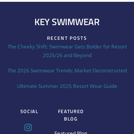
KEY SWIMWEAR
RECENT POSTS
The Cheeky Shift: Swimwear Gets Bolder for Resort
2025/26 and Beyond
The 2026 Swimwear Trends: Market Deconstructed
Ultimate Summer 2025 Resort Wear Guide
SOCIAL
FEATURED
BLOG
Featured Blog