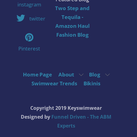
instagram
Two Step and
Tequila -
twitter
Amazon Haul
Fashion Blog
Pinterest
Home Page
About
Blog
Swimwear Trends
Bikinis
Copyright 2019 Keyswimwear
Designed by
Funnel Driven - The ABM
Experts