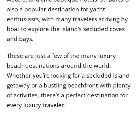
also a popular destination for yacht
enthusiasts, with many travelers arriving by
boat to explore the island’s secluded coves
and bays.
These are just a few of the many luxury
beach destinations around the world.
Whether you’re looking for a secluded island
getaway or a bustling beachfront with plenty
of activities, there’s a perfect destination for
every luxury traveler.