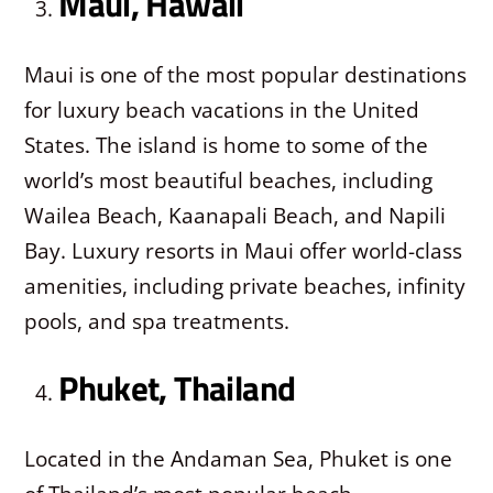
Maui, Hawaii
Maui is one of the most popular destinations
for luxury beach vacations in the United
States. The island is home to some of the
world’s most beautiful beaches, including
Wailea Beach, Kaanapali Beach, and Napili
Bay. Luxury resorts in Maui offer world-class
amenities, including private beaches, infinity
pools, and spa treatments.
Phuket, Thailand
Located in the Andaman Sea, Phuket is one