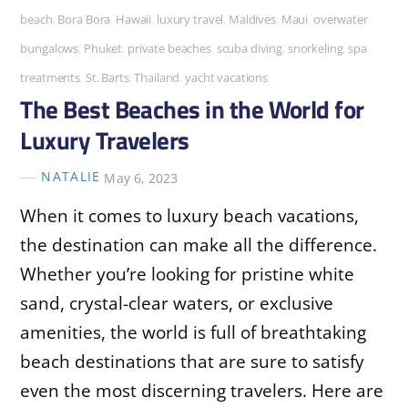
beach
,
Bora Bora
,
Hawaii
,
luxury travel
,
Maldives
,
Maui
,
overwater
bungalows
,
Phuket
,
private beaches
,
scuba diving
,
snorkeling
,
spa
treatments
,
St. Barts
,
Thailand
,
yacht vacations
The Best Beaches in the World for
Luxury Travelers
NATALIE
May 6, 2023
When it comes to luxury beach vacations,
the destination can make all the difference.
Whether you’re looking for pristine white
sand, crystal-clear waters, or exclusive
amenities, the world is full of breathtaking
beach destinations that are sure to satisfy
even the most discerning travelers. Here are