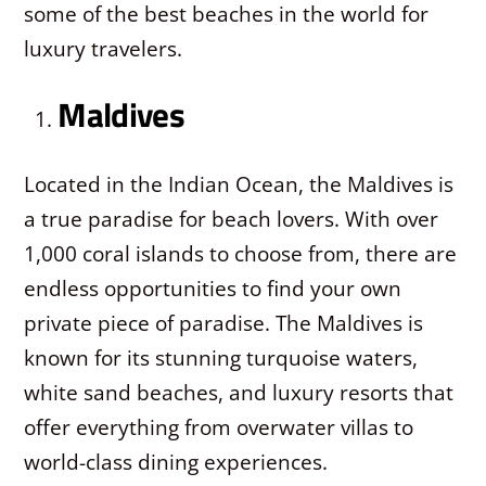
some of the best beaches in the world for
luxury travelers.
Maldives
Located in the Indian Ocean, the Maldives is
a true paradise for beach lovers. With over
1,000 coral islands to choose from, there are
endless opportunities to find your own
private piece of paradise. The Maldives is
known for its stunning turquoise waters,
white sand beaches, and luxury resorts that
offer everything from overwater villas to
world-class dining experiences.