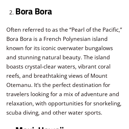
Bora Bora
Often referred to as the “Pearl of the Pacific,”
Bora Bora is a French Polynesian island
known for its iconic overwater bungalows
and stunning natural beauty. The island
boasts crystal-clear waters, vibrant coral
reefs, and breathtaking views of Mount
Otemanu. It’s the perfect destination for
travelers looking for a mix of adventure and
relaxation, with opportunities for snorkeling,
scuba diving, and other water sports.