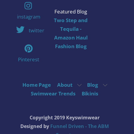
Featured Blog
instagram
Two Step and
Tequila -
twitter
Amazon Haul
Fashion Blog
Pinterest
Home Page
About
Blog
Swimwear Trends
Bikinis
Copyright 2019 Keyswimwear
Designed by
Funnel Driven - The ABM