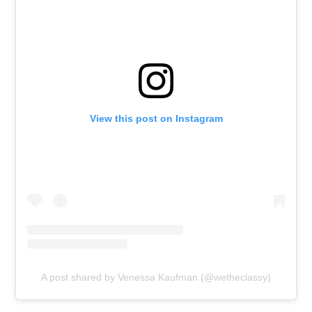
View this post on Instagram
A post shared by Venessa Kaufman (@wetheclassy)