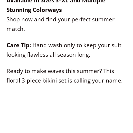
Available in Sizes S–XL and Multiple
Stunning Colorways
Shop now and find your perfect summer
match.
Care Tip:
Hand wash only to keep your suit
looking flawless all season long.
Ready to make waves this summer? This
floral 3-piece bikini set is calling your name.