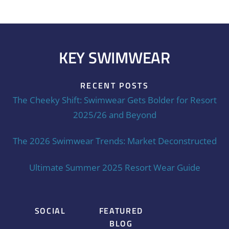
KEY SWIMWEAR
RECENT POSTS
The Cheeky Shift: Swimwear Gets Bolder for Resort
2025/26 and Beyond
The 2026 Swimwear Trends: Market Deconstructed
Ultimate Summer 2025 Resort Wear Guide
SOCIAL
FEATURED
BLOG