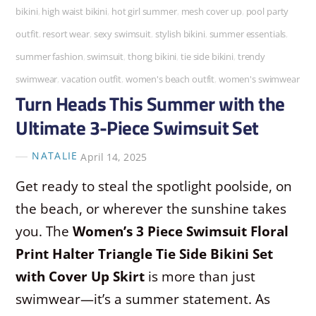
bikini
,
high waist bikini
,
hot girl summer
,
mesh cover up
,
pool party
outfit
,
resort wear
,
sexy swimsuit
,
stylish bikini
,
summer essentials
,
summer fashion
,
swimsuit
,
thong bikini
,
tie side bikini
,
trendy
swimwear
,
vacation outfit
,
women's beach outfit
,
women's swimwear
Turn Heads This Summer with the
Ultimate 3-Piece Swimsuit Set
NATALIE
April 14, 2025
Get ready to steal the spotlight poolside, on
the beach, or wherever the sunshine takes
you. The
Women’s 3 Piece Swimsuit Floral
Print Halter Triangle Tie Side Bikini Set
with Cover Up Skirt
is more than just
swimwear—it’s a summer statement. As