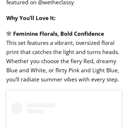
featured on @wetheclassy
Why You’ll Love It:
🌸
Feminine Florals, Bold Confidence
This set features a vibrant, oversized floral
print that catches the light and turns heads.
Whether you choose the fiery Red, dreamy
Blue and White, or flirty Pink and Light Blue,
you’ll radiate summer vibes with every step.