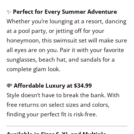
✨
Perfect for Every Summer Adventure
Whether you’re lounging at a resort, dancing
at a pool party, or jetting off for your
honeymoon, this swimsuit set will make sure
all eyes are on you. Pair it with your favorite
sunglasses, beach hat, and sandals for a
complete glam look.
💸
Affordable Luxury at $34.99
Style doesn’t have to break the bank. With
free returns on select sizes and colors,
finding your perfect fit is risk-free.