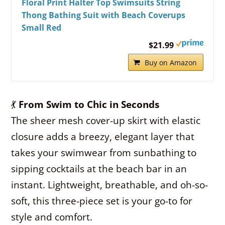
Floral Print Halter Top Swimsuits String
Thong Bathing Suit with Beach Coverups
Small Red
$21.99
Buy on Amazon
💃
From Swim to Chic in Seconds
The sheer mesh cover-up skirt with elastic
closure adds a breezy, elegant layer that
takes your swimwear from sunbathing to
sipping cocktails at the beach bar in an
instant. Lightweight, breathable, and oh-so-
soft, this three-piece set is your go-to for
style and comfort.