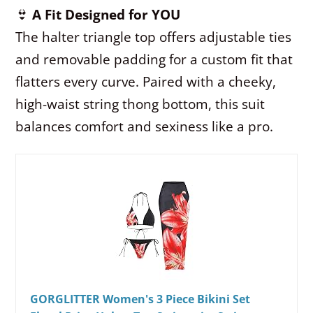
👙
A Fit Designed for YOU
The halter triangle top offers adjustable ties
and removable padding for a custom fit that
flatters every curve. Paired with a cheeky,
high-waist string thong bottom, this suit
balances comfort and sexiness like a pro.
GORGLITTER Women's 3 Piece Bikini Set