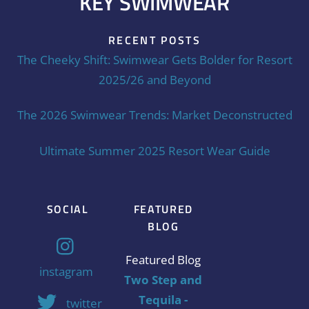
KEY SWIMWEAR
RECENT POSTS
The Cheeky Shift: Swimwear Gets Bolder for Resort
2025/26 and Beyond
The 2026 Swimwear Trends: Market Deconstructed
Ultimate Summer 2025 Resort Wear Guide
SOCIAL
FEATURED
BLOG
Featured Blog
instagram
Two Step and
Tequila -
twitter