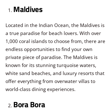
Maldives
Located in the Indian Ocean, the Maldives is
a true paradise for beach lovers. With over
1,000 coral islands to choose from, there are
endless opportunities to find your own
private piece of paradise. The Maldives is
known for its stunning turquoise waters,
white sand beaches, and luxury resorts that
offer everything from overwater villas to
world-class dining experiences.
Bora Bora