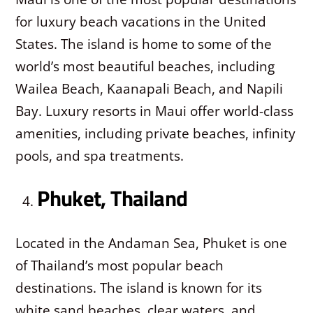
for luxury beach vacations in the United
States. The island is home to some of the
world’s most beautiful beaches, including
Wailea Beach, Kaanapali Beach, and Napili
Bay. Luxury resorts in Maui offer world-class
amenities, including private beaches, infinity
pools, and spa treatments.
Phuket, Thailand
Located in the Andaman Sea, Phuket is one
of Thailand’s most popular beach
destinations. The island is known for its
white sand beaches, clear waters, and