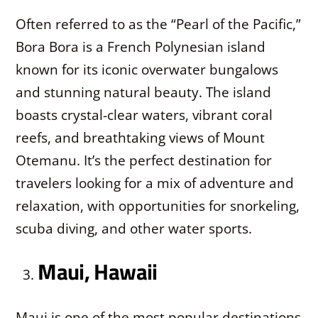
Often referred to as the “Pearl of the Pacific,”
Bora Bora is a French Polynesian island
known for its iconic overwater bungalows
and stunning natural beauty. The island
boasts crystal-clear waters, vibrant coral
reefs, and breathtaking views of Mount
Otemanu. It’s the perfect destination for
travelers looking for a mix of adventure and
relaxation, with opportunities for snorkeling,
scuba diving, and other water sports.
Maui, Hawaii
Maui is one of the most popular destinations