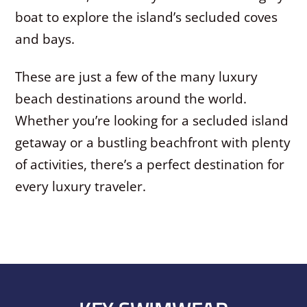
boat to explore the island’s secluded coves
and bays.
These are just a few of the many luxury
beach destinations around the world.
Whether you’re looking for a secluded island
getaway or a bustling beachfront with plenty
of activities, there’s a perfect destination for
every luxury traveler.