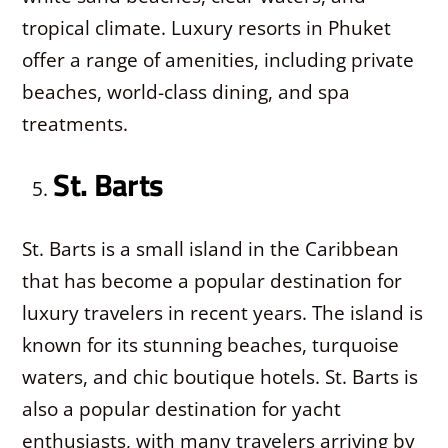
tropical climate. Luxury resorts in Phuket
offer a range of amenities, including private
beaches, world-class dining, and spa
treatments.
St. Barts
St. Barts is a small island in the Caribbean
that has become a popular destination for
luxury travelers in recent years. The island is
known for its stunning beaches, turquoise
waters, and chic boutique hotels. St. Barts is
also a popular destination for yacht
enthusiasts, with many travelers arriving by