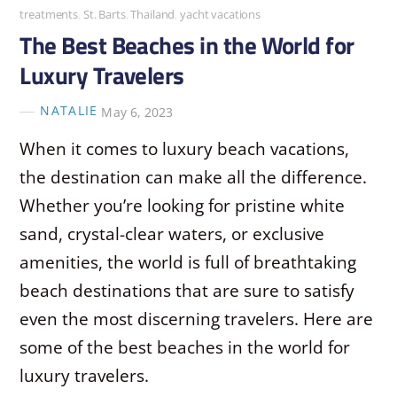
treatments
,
St. Barts
,
Thailand
,
yacht vacations
The Best Beaches in the World for
Luxury Travelers
NATALIE
May 6, 2023
When it comes to luxury beach vacations,
the destination can make all the difference.
Whether you’re looking for pristine white
sand, crystal-clear waters, or exclusive
amenities, the world is full of breathtaking
beach destinations that are sure to satisfy
even the most discerning travelers. Here are
some of the best beaches in the world for
luxury travelers.