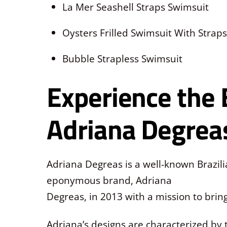
La Mer Seashell Straps Swimsuit
Oysters Frilled Swimsuit With Straps
Bubble Strapless Swimsuit
Experience the 
Adriana Degrea
Adriana Degreas is a well-known Brazil
eponymous brand, Adriana
Degreas, in 2013 with a mission to bri
Adriana’s designs are characterized by 