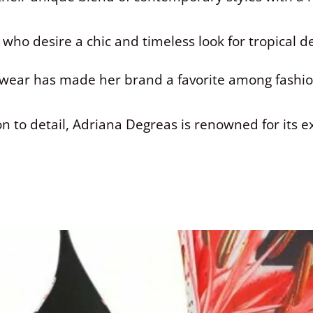
 who desire a chic and timeless look for tropical 
hwear has made her brand a favorite among fashio
on to detail, Adriana Degreas is renowned for its e