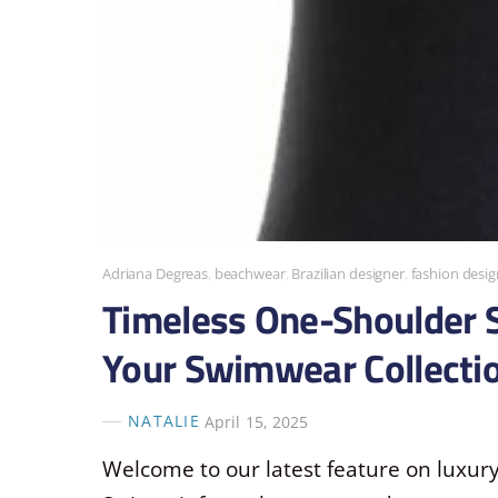
Adriana Degreas
,
beachwear
,
Brazilian designer
,
fashion desig
Timeless One-Shoulder S
Your Swimwear Collecti
NATALIE
April 15, 2025
Welcome to our latest feature on luxur