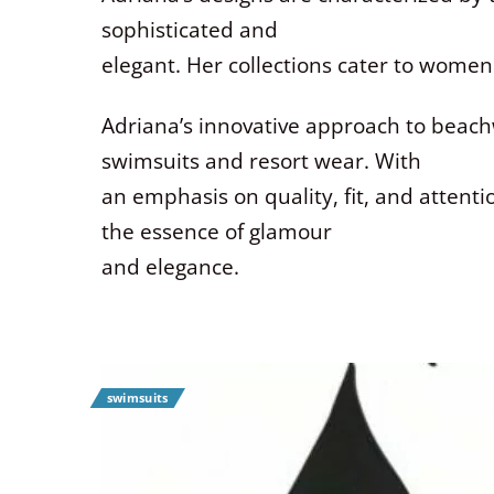
sophisticated and
elegant. Her collections cater to women
Adriana’s innovative approach to beac
swimsuits and resort wear. With
an emphasis on quality, fit, and attenti
the essence of glamour
and elegance.
swimsuits