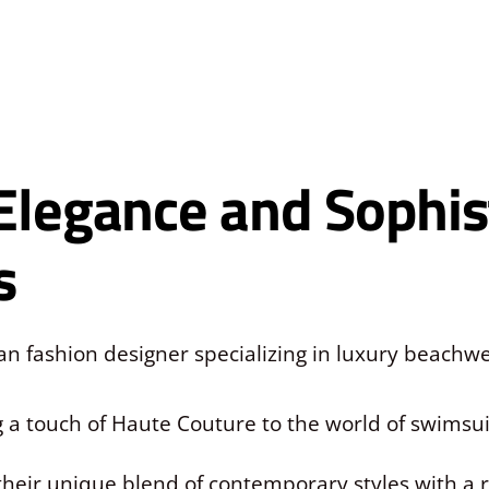
Elegance and Sophist
s
ian fashion designer specializing in luxury beach
ng a touch of Haute Couture to the world of swims
their unique blend of contemporary styles with a re