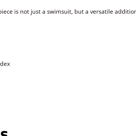
iece is not just a swimsuit, but a versatile addit
ndex
ns