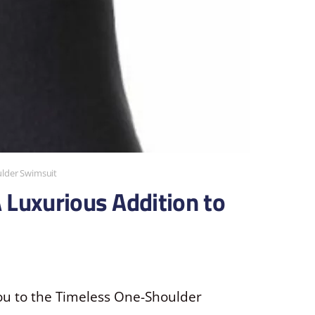
lder Swimsuit
 Luxurious Addition to
you to the Timeless One-Shoulder