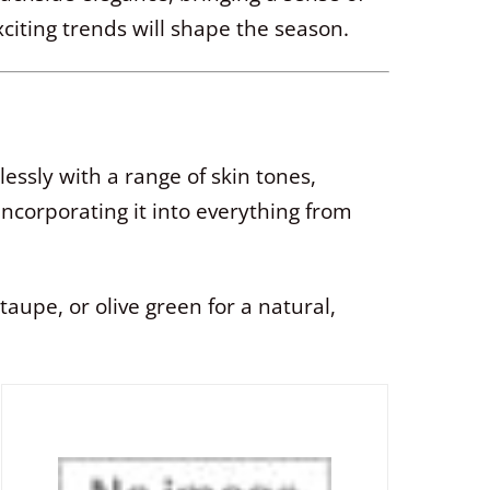
iting trends will shape the season.
essly with a range of skin tones,
incorporating it into everything from
upe, or olive green for a natural,