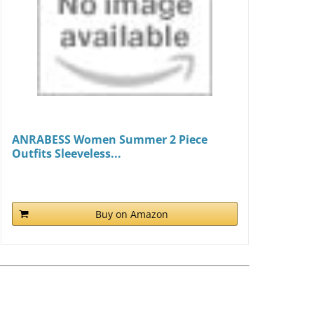
ANRABESS Women Summer 2 Piece
Outfits Sleeveless...
Buy on Amazon