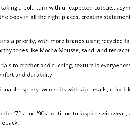
taking a bold turn with unexpected cutouts, asym
the body in all the right places, creating statemen
ins a priority, with more brands using recycled f
arthy tones like Mocha Mousse, sand, and terracot
als to crochet and ruching, texture is everywhere
fort and durability.
onable, sporty swimsuits with zip details, color-bl
 the ’70s and ’90s continue to inspire swimwear, w
meback.