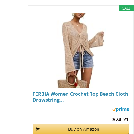
SALE
FERBIA Women Crochet Top Beach Cloth
Drawstring...
$24.21
Buy on Amazon