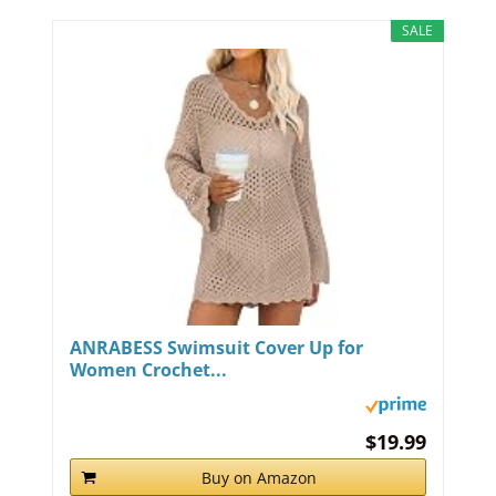
SALE
ANRABESS Swimsuit Cover Up for
Women Crochet...
$19.99
Buy on Amazon