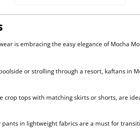
s
t wear is embracing the easy elegance of Mocha 
poolside or strolling through a resort, kaftans in 
e crop tops with matching skirts or shorts, are ide
 pants in lightweight fabrics are a must for transi