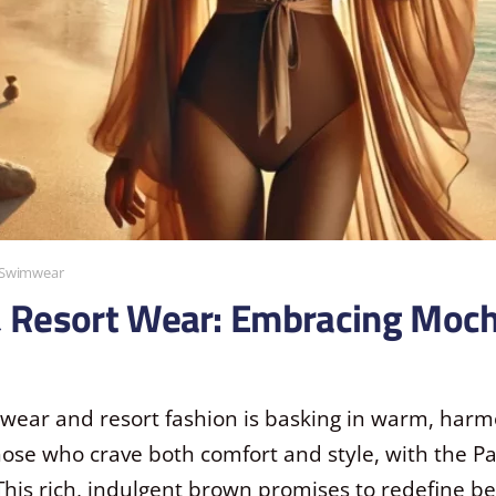
Swimwear
& Resort Wear: Embracing Moc
mwear and resort fashion is basking in warm, harm
those who crave both comfort and style, with the P
 This rich, indulgent brown promises to redefine b