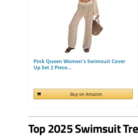
Pink Queen Women's Swimsuit Cover
Up Set 2 Piece...
Buy on Amazon
Top 2025 Swimsuit Tr