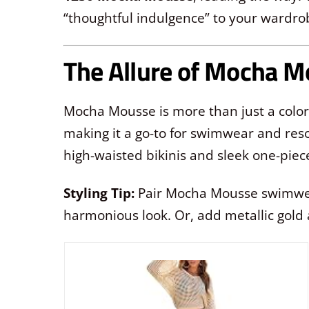
“thoughtful indulgence” to your wardro
The Allure of Mocha 
Mocha Mousse is more than just a color; 
making it a go-to for swimwear and resor
high-waisted bikinis and sleek one-piec
Styling Tip:
Pair Mocha Mousse swimwear 
harmonious look. Or, add metallic gold 