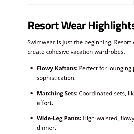
Resort Wear Highlight
Swimwear is just the beginning. Resor
create cohesive vacation wardrobes.
Flowy Kaftans:
Perfect for lounging 
sophistication.
Matching Sets:
Coordinated sets, lik
effort.
Wide-Leg Pants:
High-waisted, flowy
dinner.