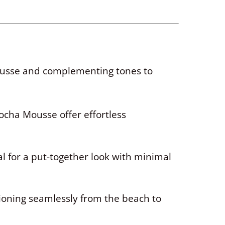
Mousse and complementing tones to
Mocha Mousse offer effortless
al for a put-together look with minimal
tioning seamlessly from the beach to