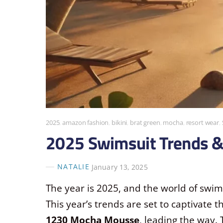
2025
,
amazon fashion
,
bikini
,
brat green
,
mocha
,
resort wear
,
2025 Swimsuit Trends 
NATALIE
January 13, 2025
The year is 2025, and the world of swi
This year’s trends are set to captivate 
1230 Mocha Mousse
, leading the way.