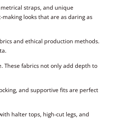
metrical straps, and unique
t-making looks that are as daring as
abrics and ethical production methods.
ta.
. These fabrics not only add depth to
ocking, and supportive fits are perfect
ith halter tops, high-cut legs, and