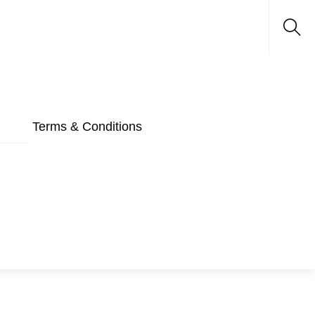
Sea
Terms & Conditions