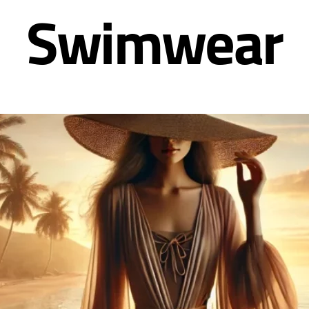
Swimwear