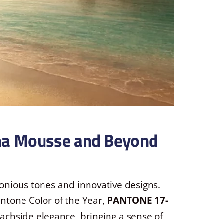
ha Mousse and Beyond
onious tones and innovative designs.
antone Color of the Year,
PANTONE 17-
eachside elegance, bringing a sense of