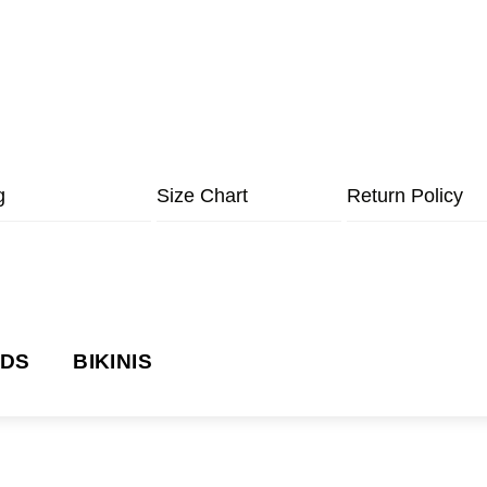
g
Size Chart
Return Policy
NDS
BIKINIS