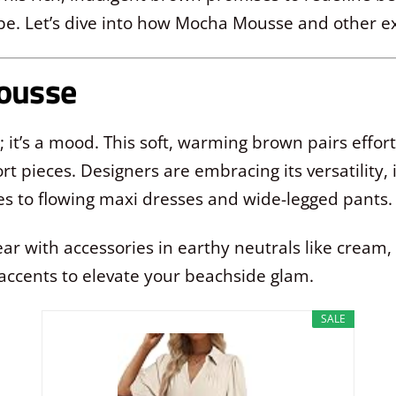
be. Let’s dive into how Mocha Mousse and other exc
Mousse
it’s a mood. This soft, warming brown pairs effortl
t pieces. Designers are embracing its versatility, 
es to flowing maxi dresses and wide-legged pants.
with accessories in earthy neutrals like cream, ta
accents to elevate your beachside glam.
SALE