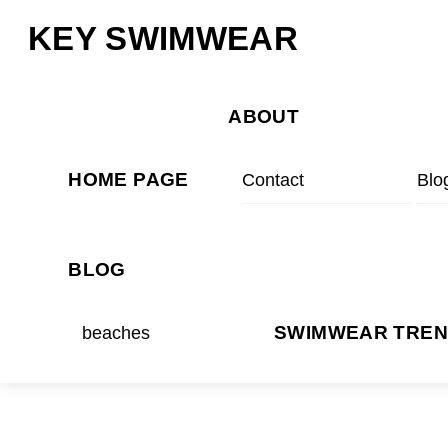
Skip
Menu
KEY SWIMWEAR
to
content
ABOUT
HOME PAGE
Contact
Blo
BLOG
beaches
SWIMWEAR TRE