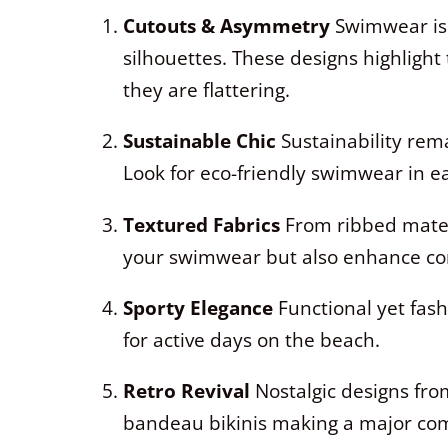
Cutouts & Asymmetry
Swimwear is 
silhouettes. These designs highlight 
they are flattering.
Sustainable Chic
Sustainability rema
Look for eco-friendly swimwear in e
Textured Fabrics
From ribbed materi
your swimwear but also enhance com
Sporty Elegance
Functional yet fashi
for active days on the beach.
Retro Revival
Nostalgic designs from
bandeau bikinis making a major co