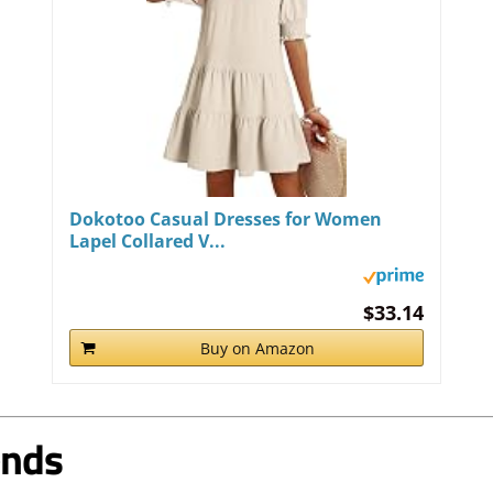
Dokotoo Casual Dresses for Women
Lapel Collared V...
$33.14
Buy on Amazon
ends