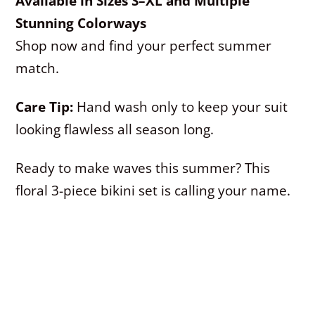
Available in Sizes S–XL and Multiple
Stunning Colorways
Shop now and find your perfect summer
match.
Care Tip:
Hand wash only to keep your suit
looking flawless all season long.
Ready to make waves this summer? This
floral 3-piece bikini set is calling your name.