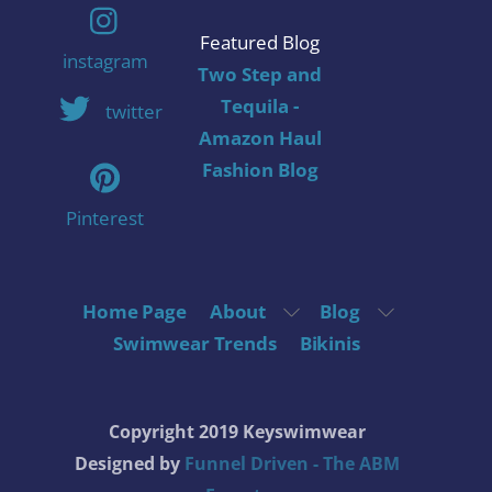
Featured Blog
instagram
Two Step and
Tequila -
twitter
Amazon Haul
Fashion Blog
Pinterest
Home Page
About
Blog
Swimwear Trends
Bikinis
Copyright 2019 Keyswimwear
Designed by
Funnel Driven - The ABM