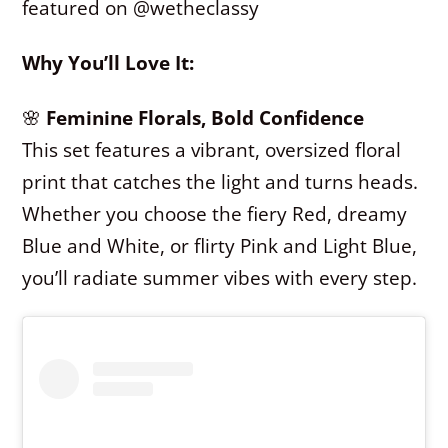
featured on @wetheclassy
Why You’ll Love It:
🌸
Feminine Florals, Bold Confidence
This set features a vibrant, oversized floral
print that catches the light and turns heads.
Whether you choose the fiery Red, dreamy
Blue and White, or flirty Pink and Light Blue,
you’ll radiate summer vibes with every step.