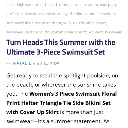
bikini
,
high waist bikini
,
hot girl summer
,
mesh cover up
,
pool party
outfit
,
resort wear
,
sexy swimsuit
,
stylish bikini
,
summer essentials
,
summer fashion
,
swimsuit
,
thong bikini
,
tie side bikini
,
trendy
swimwear
,
vacation outfit
,
women's beach outfit
,
women's swimwear
Turn Heads This Summer with the
Ultimate 3-Piece Swimsuit Set
NATALIE
April 14, 2025
Get ready to steal the spotlight poolside, on
the beach, or wherever the sunshine takes
you. The
Women’s 3 Piece Swimsuit Floral
Print Halter Triangle Tie Side Bikini Set
with Cover Up Skirt
is more than just
swimwear—it’s a summer statement. As