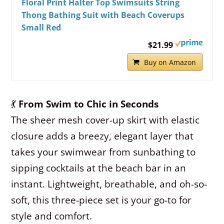
Floral Print Halter Top Swimsuits String
Thong Bathing Suit with Beach Coverups
Small Red
$21.99
Buy on Amazon
💃
From Swim to Chic in Seconds
The sheer mesh cover-up skirt with elastic
closure adds a breezy, elegant layer that
takes your swimwear from sunbathing to
sipping cocktails at the beach bar in an
instant. Lightweight, breathable, and oh-so-
soft, this three-piece set is your go-to for
style and comfort.