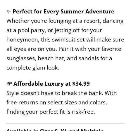
✨
Perfect for Every Summer Adventure
Whether you’re lounging at a resort, dancing
at a pool party, or jetting off for your
honeymoon, this swimsuit set will make sure
all eyes are on you. Pair it with your favorite
sunglasses, beach hat, and sandals for a
complete glam look.
💸
Affordable Luxury at $34.99
Style doesn’t have to break the bank. With
free returns on select sizes and colors,
finding your perfect fit is risk-free.