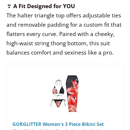
👙
A Fit Designed for YOU
The halter triangle top offers adjustable ties
and removable padding for a custom fit that
flatters every curve. Paired with a cheeky,
high-waist string thong bottom, this suit
balances comfort and sexiness like a pro.
GORGLITTER Women's 3 Piece Bikini Set