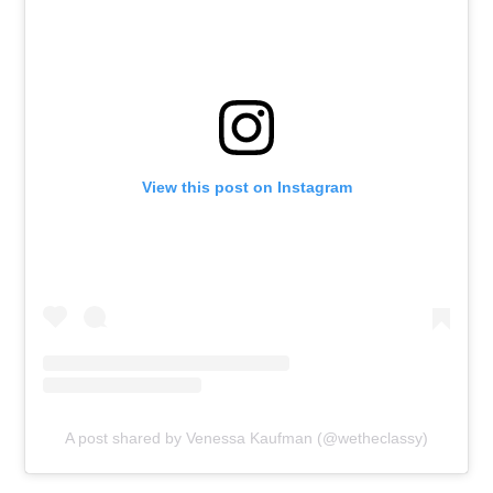
View this post on Instagram
A post shared by Venessa Kaufman (@wetheclassy)