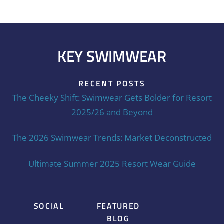
KEY SWIMWEAR
RECENT POSTS
The Cheeky Shift: Swimwear Gets Bolder for Resort
2025/26 and Beyond
The 2026 Swimwear Trends: Market Deconstructed
Ultimate Summer 2025 Resort Wear Guide
SOCIAL
FEATURED
BLOG