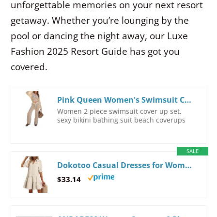
unforgettable memories on your next resort
getaway. Whether you’re lounging by the
pool or dancing the night away, our Luxe
Fashion 2025 Resort Guide has got you
covered.
Pink Queen Women's Swimsuit Cover Up Set 2 Piece Crochet Long Sleeve Crop Top Wide Leg Pants Beach Coverups Outfits
Women 2 piece swimsuit cover up set,
sexy bikini bathing suit beach coverups
SALE
Dokotoo Casual Dresses for Women Lapel Collared V Neck Mid Sleeved Pleated Summer Dresses for Women 2026 Midi Dresses Beige Small
$33.14