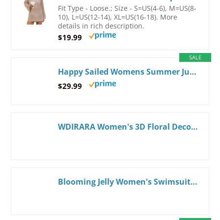
Fit Type - Loose.; Size - S=US(4-6), M=US(8-
10), L=US(12-14), XL=US(16-18). More
details in rich description.
$19.99
SALE
Happy Sailed Womens Summer Jumpsuits Printed Square Neck High Waisted Pockets Wide Leg Rompers Beach Fashion Vacation Outfits Medium Apricot
$29.99
WDIRARA Women's 3D Floral Decor Cut Out Textured One-Piece Bikini Swimwear Backless Sleeveless Cheeky Swimsuit Beige Large
Blooming Jelly Women's Swimsuit Coverup Beach Bathing Suit Cover Up Color Block Sundress Summer Tank Dress with Pockets