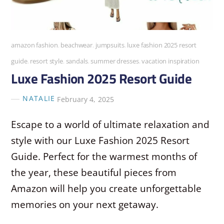
amazon fashion
,
beachwear
,
jumpsuits
,
luxe fashion 2025 resort
guide
,
resort style
,
sandals
,
summer dresses
,
vacation inspiration
Luxe Fashion 2025 Resort Guide
NATALIE
February 4, 2025
Escape to a world of ultimate relaxation and
style with our Luxe Fashion 2025 Resort
Guide. Perfect for the warmest months of
the year, these beautiful pieces from
Amazon will help you create unforgettable
memories on your next getaway.