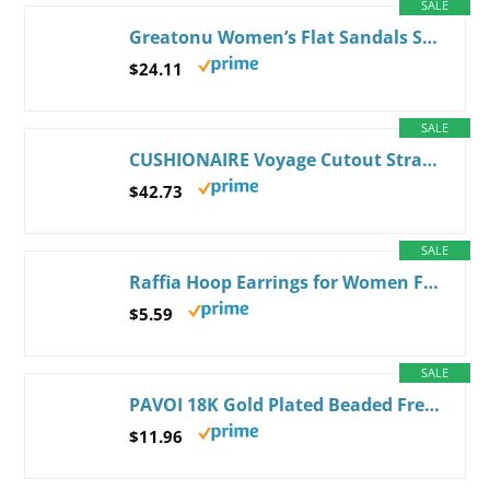
SALE
Greatonu Women’s Flat Sandals Slip On Summer Gladiator Open Toe Braided Slingback Shoes 6 Beige
$24.11
SALE
CUSHIONAIRE Voyage Cutout Strap Slides for Women, Slip On Summer Flats, Trendy Footwear, Memory Foam Vegan Leather Comfortable Vacation Style Sandals 8 Wide Tan
$42.73
SALE
Raffia Hoop Earrings for Women Fun Boho Summer Beach Earrings Lightweight Handmade Straw Wicker Rattan Dangle Earrings Statement Geometric Round Drop Earrings White - Round
$5.59
SALE
PAVOI 18K Gold Plated Beaded Freshwater Cultured Pearl Bracelet for Women | Dainty Bracelet with Pearl Beads Dainty Pearls Yellow Gold
$11.96