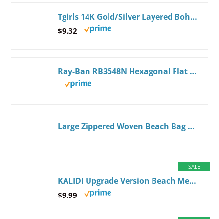
Tgirls 14K Gold/Silver Layered Boho Shell Necklaces Starfish Pendant Necklace Chain Dainty Beachy Jewelry Gifts for Women
$9.32
Ray-Ban RB3548N Hexagonal Flat Lens Hexagonal Sunglasses Gold/G-15 Green 54 Millimeters
Large Zippered Woven Beach Bag Tote - Zippered, Water Resistant| Summer Bag - Jute Canvas Tote | With Matching Large Clutch
SALE
KALIDI Upgrade Version Beach Mesh Tote Bag MAX 27L Large capacity,Shoulder Bag Nylon Hobo Women Casual Foldable Beach Picnic Khaki
$9.99