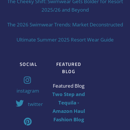
The Cheeky Shift: Swimwear Gets Bolder for Resort
2025/26 and Beyond
The 2026 Swimwear Trends: Market Deconstructed
Ultimate Summer 2025 Resort Wear Guide
SOCIAL
FEATURED
BLOG
Featured Blog
instagram
Two Step and
Tequila -
twitter
Amazon Haul
Fashion Blog