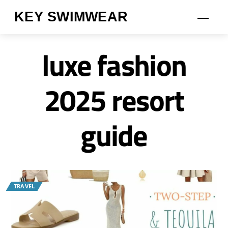
Skip
KEY SWIMWEAR
Men
to
content
luxe fashion
2025 resort
guide
TRAVEL