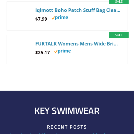
SALE
Iqimott Boho Patch Stuff Bag Clear Makeup Letter Bag, Waterproof Zipper Make up Bag Toiletry Pouch, Beach-Beige
$7.99
SALE
FURTALK Womens Mens Wide Brim Straw Panama Hat Fedora Summer Beach Sun Hats UPF Straw Hat for Women Medium-Large Khaki-beige
$25.17
KEY SWIMWEAR
RECENT POSTS