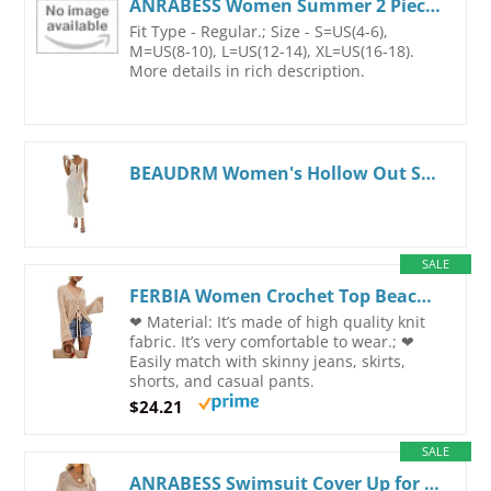
ANRABESS Women Summer 2 Piece Outfits Sleeveless Knit Sweater Top & Shorts Soft Lounge Sets Travel Beach 2026 Spring Clothes Beige Medium
Fit Type - Regular.; Size - S=US(4-6),
M=US(8-10), L=US(12-14), XL=US(16-18).
More details in rich description.
BEAUDRM Women's Hollow Out Scoop Neck Tank Dress Cut Out Bodycon Maxi Dresses Sweater Dress Apricot Medium
SALE
FERBIA Women Crochet Top Beach Cloth Drawstring Shirt Cover Up Oversized Sexy Beachwear Lace Up Tee Poncho Small Apricot
❤ Material: It’s made of high quality knit
fabric. It’s very comfortable to wear.; ❤
Easily match with skinny jeans, skirts,
shorts, and casual pants.
$24.21
SALE
ANRABESS Swimsuit Cover Up for Women Crochet Bathing Suit Summer Swimwear V Neck Mesh Knit Dress 2026 Beach Vacation Clothes Small Khaki