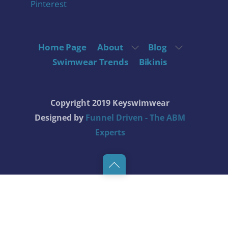
Pinterest
Home Page
About
Blog
Swimwear Trends
Bikinis
Copyright 2019 Keyswimwear
Designed by
Funnel Driven - The ABM
Experts
Back
to
top