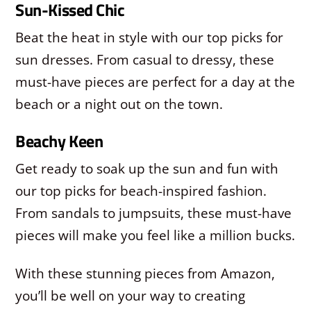
Sun-Kissed Chic
Beat the heat in style with our top picks for
sun dresses. From casual to dressy, these
must-have pieces are perfect for a day at the
beach or a night out on the town.
Beachy Keen
Get ready to soak up the sun and fun with
our top picks for beach-inspired fashion.
From sandals to jumpsuits, these must-have
pieces will make you feel like a million bucks.
With these stunning pieces from Amazon,
you’ll be well on your way to creating