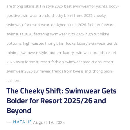
are thong bikinis still in style 2026
,
best swimwear for yachts
,
body-
positive swimwear trends
,
cheeky bikini trend 2025
,
cheeky
swimwear for resort wear
,
designer bikinis 2026
,
fashion-forward
swimsuits 2026
,
flattering swimwear cuts 2025
,
high cut bikini
bottoms
,
high waisted thong bikini looks
,
luxury swimwear trends
,
minimal swimwear style
,
modern luxury swimwear brands
,
resort
2026 swim forecast
,
resort fashion swimwear predictions
,
resort
swimwear 2026
,
swimwear trends from love island
,
thong bikini
fashion
The Cheeky Shift: Swimwear Gets
Bolder for Resort 2025/26 and
Beyond
NATALIE
August 19, 2025