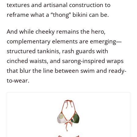
textures and artisanal construction to
reframe what a “thong” bikini can be.
And while cheeky remains the hero,
complementary elements are emerging—
structured tankinis, rash guards with
cinched waists, and sarong-inspired wraps
that blur the line between swim and ready-
to-wear.