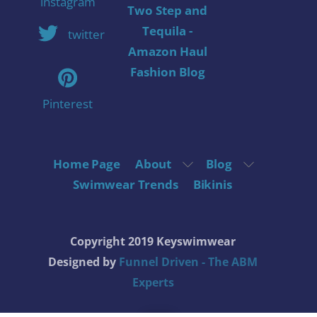
instagram
Two Step and
Tequila -
twitter
Amazon Haul
Fashion Blog
Pinterest
Home Page
About
Blog
Swimwear Trends
Bikinis
Copyright 2019 Keyswimwear
Designed by
Funnel Driven - The ABM
Experts