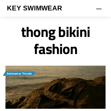
Skip
KEY SWIMWEAR
Men
to
content
thong bikini
fashion
Swimwear Trends