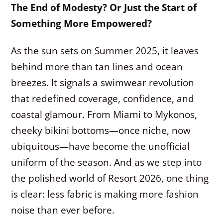
The End of Modesty? Or Just the Start of
Something More Empowered?
As the sun sets on Summer 2025, it leaves
behind more than tan lines and ocean
breezes. It signals a swimwear revolution
that redefined coverage, confidence, and
coastal glamour. From Miami to Mykonos,
cheeky bikini bottoms—once niche, now
ubiquitous—have become the unofficial
uniform of the season. And as we step into
the polished world of Resort 2026, one thing
is clear: less fabric is making more fashion
noise than ever before.