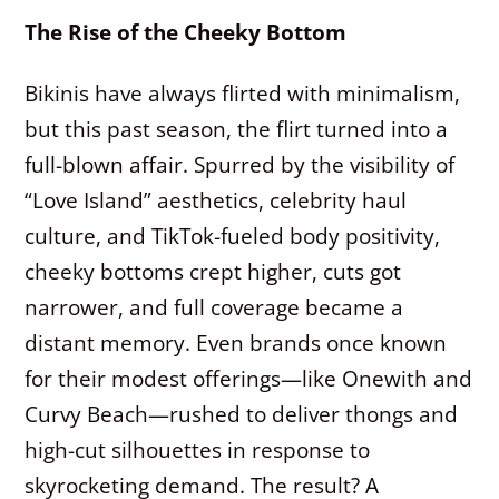
The Rise of the Cheeky Bottom
Bikinis have always flirted with minimalism,
but this past season, the flirt turned into a
full-blown affair. Spurred by the visibility of
“Love Island” aesthetics, celebrity haul
culture, and TikTok-fueled body positivity,
cheeky bottoms crept higher, cuts got
narrower, and full coverage became a
distant memory. Even brands once known
for their modest offerings—like Onewith and
Curvy Beach—rushed to deliver thongs and
high-cut silhouettes in response to
skyrocketing demand. The result? A