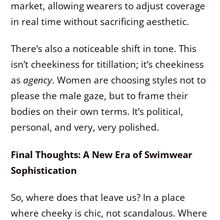
market, allowing wearers to adjust coverage
in real time without sacrificing aesthetic.
There’s also a noticeable shift in tone. This
isn’t cheekiness for titillation; it’s cheekiness
as
agency
. Women are choosing styles not to
please the male gaze, but to frame their
bodies on their own terms. It’s political,
personal, and very, very polished.
Final Thoughts: A New Era of Swimwear
Sophistication
So, where does that leave us? In a place
where cheeky is chic, not scandalous. Where