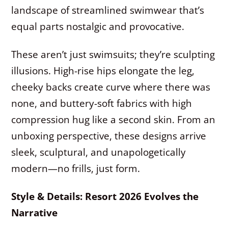
landscape of streamlined swimwear that’s
equal parts nostalgic and provocative.
These aren’t just swimsuits; they’re sculpting
illusions. High-rise hips elongate the leg,
cheeky backs create curve where there was
none, and buttery-soft fabrics with high
compression hug like a second skin. From an
unboxing perspective, these designs arrive
sleek, sculptural, and unapologetically
modern—no frills, just form.
Style & Details: Resort 2026 Evolves the
Narrative