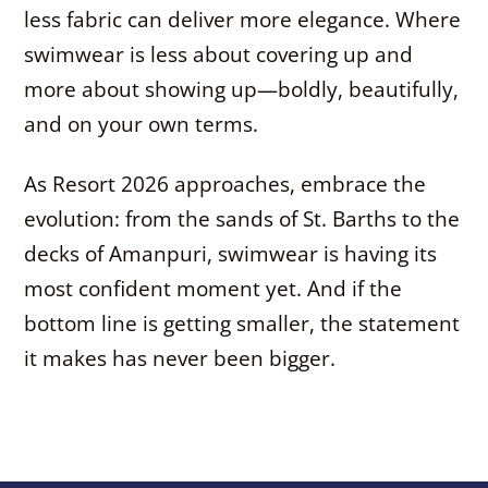
less fabric can deliver more elegance. Where
swimwear is less about covering up and
more about showing up—boldly, beautifully,
and on your own terms.
As Resort 2026 approaches, embrace the
evolution: from the sands of St. Barths to the
decks of Amanpuri, swimwear is having its
most confident moment yet. And if the
bottom line is getting smaller, the statement
it makes has never been bigger.