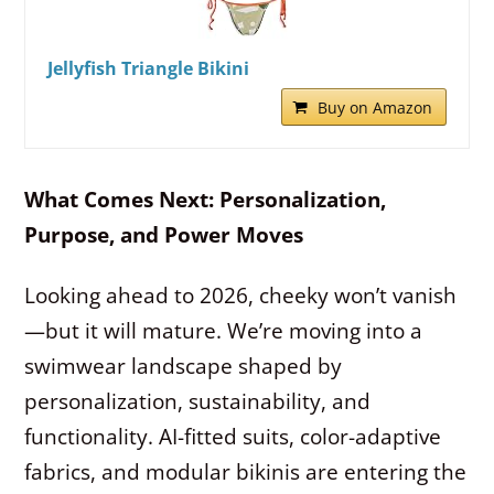
Jellyfish Triangle Bikini
Buy on Amazon
What Comes Next: Personalization,
Purpose, and Power Moves
Looking ahead to 2026, cheeky won’t vanish
—but it will mature. We’re moving into a
swimwear landscape shaped by
personalization, sustainability, and
functionality. AI-fitted suits, color-adaptive
fabrics, and modular bikinis are entering the