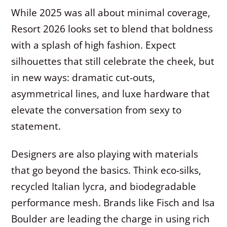
While 2025 was all about minimal coverage,
Resort 2026 looks set to blend that boldness
with a splash of high fashion. Expect
silhouettes that still celebrate the cheek, but
in new ways: dramatic cut-outs,
asymmetrical lines, and luxe hardware that
elevate the conversation from sexy to
statement.
Designers are also playing with materials
that go beyond the basics. Think eco-silks,
recycled Italian lycra, and biodegradable
performance mesh. Brands like Fisch and Isa
Boulder are leading the charge in using rich