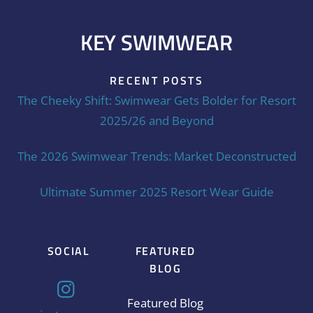
KEY SWIMWEAR
RECENT POSTS
The Cheeky Shift: Swimwear Gets Bolder for Resort
2025/26 and Beyond
The 2026 Swimwear Trends: Market Deconstructed
Ultimate Summer 2025 Resort Wear Guide
SOCIAL
FEATURED
BLOG
Featured Blog