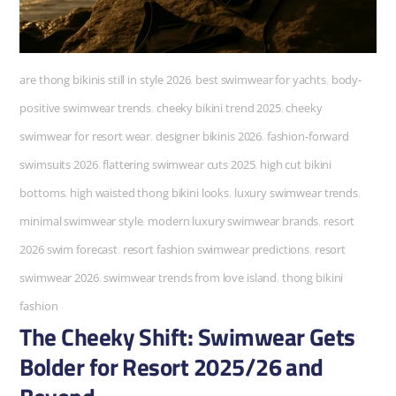
are thong bikinis still in style 2026
,
best swimwear for yachts
,
body-
positive swimwear trends
,
cheeky bikini trend 2025
,
cheeky
swimwear for resort wear
,
designer bikinis 2026
,
fashion-forward
swimsuits 2026
,
flattering swimwear cuts 2025
,
high cut bikini
bottoms
,
high waisted thong bikini looks
,
luxury swimwear trends
,
minimal swimwear style
,
modern luxury swimwear brands
,
resort
2026 swim forecast
,
resort fashion swimwear predictions
,
resort
swimwear 2026
,
swimwear trends from love island
,
thong bikini
fashion
The Cheeky Shift: Swimwear Gets
Bolder for Resort 2025/26 and