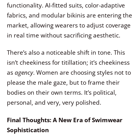
functionality. AI-fitted suits, color-adaptive
fabrics, and modular bikinis are entering the
market, allowing wearers to adjust coverage
in real time without sacrificing aesthetic.
There’s also a noticeable shift in tone. This
isn’t cheekiness for titillation; it’s cheekiness
as
agency
. Women are choosing styles not to
please the male gaze, but to frame their
bodies on their own terms. It’s political,
personal, and very, very polished.
Final Thoughts: A New Era of Swimwear
Sophistication