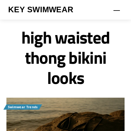
Skip
KEY SWIMWEAR
Men
to
content
high waisted
thong bikini
looks
Swimwear Trends