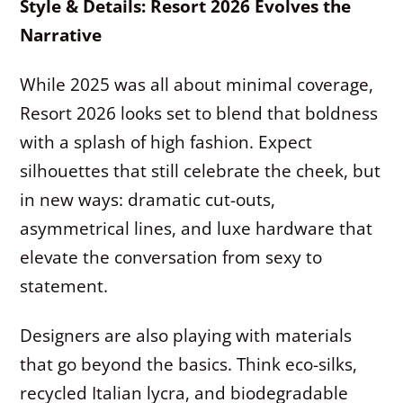
Style & Details: Resort 2026 Evolves the
Narrative
While 2025 was all about minimal coverage,
Resort 2026 looks set to blend that boldness
with a splash of high fashion. Expect
silhouettes that still celebrate the cheek, but
in new ways: dramatic cut-outs,
asymmetrical lines, and luxe hardware that
elevate the conversation from sexy to
statement.
Designers are also playing with materials
that go beyond the basics. Think eco-silks,
recycled Italian lycra, and biodegradable