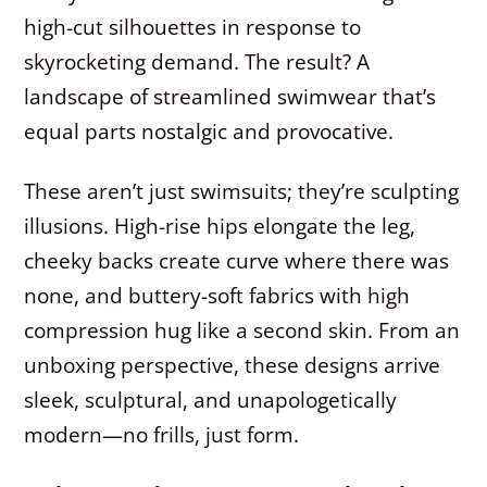
high-cut silhouettes in response to
skyrocketing demand. The result? A
landscape of streamlined swimwear that’s
equal parts nostalgic and provocative.
These aren’t just swimsuits; they’re sculpting
illusions. High-rise hips elongate the leg,
cheeky backs create curve where there was
none, and buttery-soft fabrics with high
compression hug like a second skin. From an
unboxing perspective, these designs arrive
sleek, sculptural, and unapologetically
modern—no frills, just form.