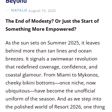
Beyond
NATALIE
August 19, 2025
The End of Modesty? Or Just the Start of
Something More Empowered?
As the sun sets on Summer 2025, it leaves
behind more than tan lines and ocean
breezes. It signals a swimwear revolution
that redefined coverage, confidence, and
coastal glamour. From Miami to Mykonos,
cheeky bikini bottoms—once niche, now
ubiquitous—have become the unofficial
uniform of the season. And as we step into
the polished world of Resort 2026, one thing