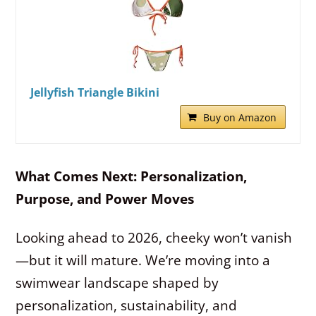
Jellyfish Triangle Bikini
Buy on Amazon
What Comes Next: Personalization,
Purpose, and Power Moves
Looking ahead to 2026, cheeky won’t vanish
—but it will mature. We’re moving into a
swimwear landscape shaped by
personalization, sustainability, and