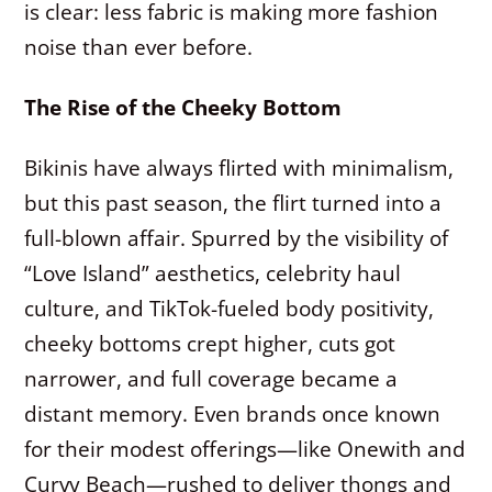
is clear: less fabric is making more fashion
noise than ever before.
The Rise of the Cheeky Bottom
Bikinis have always flirted with minimalism,
but this past season, the flirt turned into a
full-blown affair. Spurred by the visibility of
“Love Island” aesthetics, celebrity haul
culture, and TikTok-fueled body positivity,
cheeky bottoms crept higher, cuts got
narrower, and full coverage became a
distant memory. Even brands once known
for their modest offerings—like Onewith and
Curvy Beach—rushed to deliver thongs and