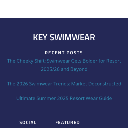
KEY SWIMWEAR
RECENT POSTS
The Cheeky Shift: Swimwear Gets Bolder for Resort
2025/26 and Beyond
The 2026 Swimwear Trends: Market Deconstructed
Ultimate Summer 2025 Resort Wear Guide
SOCIAL
FEATURED