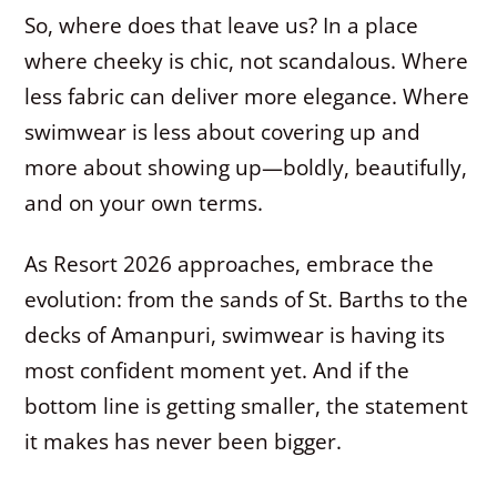
So, where does that leave us? In a place
where cheeky is chic, not scandalous. Where
less fabric can deliver more elegance. Where
swimwear is less about covering up and
more about showing up—boldly, beautifully,
and on your own terms.
As Resort 2026 approaches, embrace the
evolution: from the sands of St. Barths to the
decks of Amanpuri, swimwear is having its
most confident moment yet. And if the
bottom line is getting smaller, the statement
it makes has never been bigger.