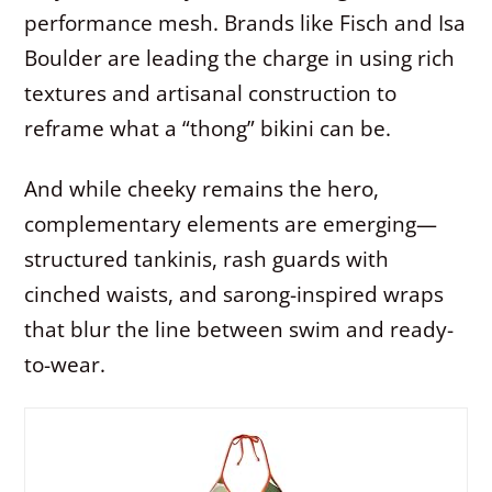
performance mesh. Brands like Fisch and Isa
Boulder are leading the charge in using rich
textures and artisanal construction to
reframe what a “thong” bikini can be.
And while cheeky remains the hero,
complementary elements are emerging—
structured tankinis, rash guards with
cinched waists, and sarong-inspired wraps
that blur the line between swim and ready-
to-wear.