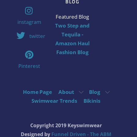
BLOG
Featured Blog
instagram
Two Step and
Tequila -
twitter
Amazon Haul
Fashion Blog
Pinterest
Home Page
About
Blog
Swimwear Trends
Bikinis
Copyright 2019 Keyswimwear
Designed by
Funnel Driven - The ABM