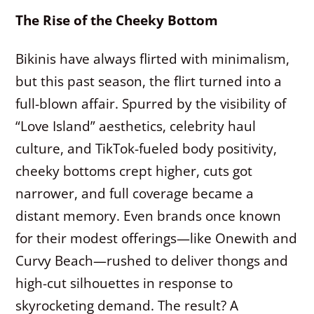
The Rise of the Cheeky Bottom
Bikinis have always flirted with minimalism,
but this past season, the flirt turned into a
full-blown affair. Spurred by the visibility of
“Love Island” aesthetics, celebrity haul
culture, and TikTok-fueled body positivity,
cheeky bottoms crept higher, cuts got
narrower, and full coverage became a
distant memory. Even brands once known
for their modest offerings—like Onewith and
Curvy Beach—rushed to deliver thongs and
high-cut silhouettes in response to
skyrocketing demand. The result? A