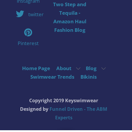
instagram
Two Step and
Tequila -
twitter
Amazon Haul
Fashion Blog
Pinterest
Home Page
About
Blog
Swimwear Trends
Bikinis
Copyright 2019 Keyswimwear
Designed by
Funnel Driven - The ABM
Experts