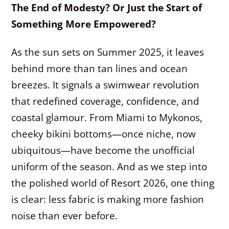
The End of Modesty? Or Just the Start of
Something More Empowered?
As the sun sets on Summer 2025, it leaves
behind more than tan lines and ocean
breezes. It signals a swimwear revolution
that redefined coverage, confidence, and
coastal glamour. From Miami to Mykonos,
cheeky bikini bottoms—once niche, now
ubiquitous—have become the unofficial
uniform of the season. And as we step into
the polished world of Resort 2026, one thing
is clear: less fabric is making more fashion
noise than ever before.