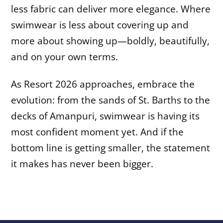
less fabric can deliver more elegance. Where
swimwear is less about covering up and
more about showing up—boldly, beautifully,
and on your own terms.
As Resort 2026 approaches, embrace the
evolution: from the sands of St. Barths to the
decks of Amanpuri, swimwear is having its
most confident moment yet. And if the
bottom line is getting smaller, the statement
it makes has never been bigger.