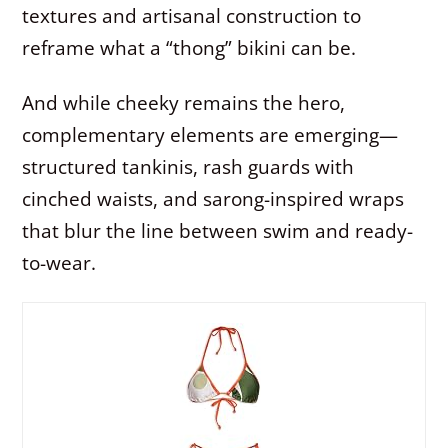
textures and artisanal construction to
reframe what a “thong” bikini can be.
And while cheeky remains the hero,
complementary elements are emerging—
structured tankinis, rash guards with
cinched waists, and sarong-inspired wraps
that blur the line between swim and ready-
to-wear.