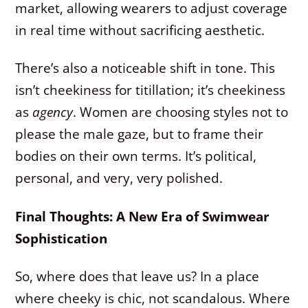
market, allowing wearers to adjust coverage
in real time without sacrificing aesthetic.
There’s also a noticeable shift in tone. This
isn’t cheekiness for titillation; it’s cheekiness
as
agency
. Women are choosing styles not to
please the male gaze, but to frame their
bodies on their own terms. It’s political,
personal, and very, very polished.
Final Thoughts: A New Era of Swimwear
Sophistication
So, where does that leave us? In a place
where cheeky is chic, not scandalous. Where