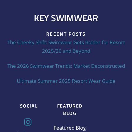
KEY SWIMWEAR
RECENT POSTS
The Cheeky Shift: Swimwear Gets Bolder for Resort
2025/26 and Beyond
The 2026 Swimwear Trends: Market Deconstructed
Ultimate Summer 2025 Resort Wear Guide
SOCIAL
FEATURED
BLOG
Featured Blog