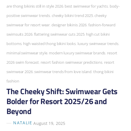
are thong bikinis still in style 2026
,
best swimwear for yachts
,
body-
positive swimwear trends
,
cheeky bikini trend 2025
,
cheeky
swimwear for resort wear
,
designer bikinis 2026
,
fashion-forward
swimsuits 2026
,
flattering swimwear cuts 2025
,
high cut bikini
bottoms
,
high waisted thong bikini looks
,
luxury swimwear trends
,
minimal swimwear style
,
modern luxury swimwear brands
,
resort
2026 swim forecast
,
resort fashion swimwear predictions
,
resort
swimwear 2026
,
swimwear trends from love island
,
thong bikini
fashion
The Cheeky Shift: Swimwear Gets
Bolder for Resort 2025/26 and
Beyond
NATALIE
August 19, 2025