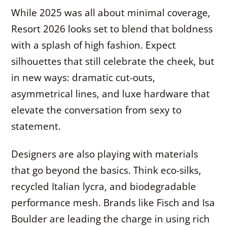
While 2025 was all about minimal coverage,
Resort 2026 looks set to blend that boldness
with a splash of high fashion. Expect
silhouettes that still celebrate the cheek, but
in new ways: dramatic cut-outs,
asymmetrical lines, and luxe hardware that
elevate the conversation from sexy to
statement.
Designers are also playing with materials
that go beyond the basics. Think eco-silks,
recycled Italian lycra, and biodegradable
performance mesh. Brands like Fisch and Isa
Boulder are leading the charge in using rich