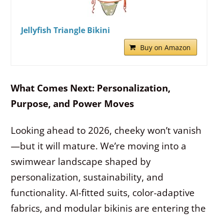
Jellyfish Triangle Bikini
Buy on Amazon
What Comes Next: Personalization,
Purpose, and Power Moves
Looking ahead to 2026, cheeky won’t vanish
—but it will mature. We’re moving into a
swimwear landscape shaped by
personalization, sustainability, and
functionality. AI-fitted suits, color-adaptive
fabrics, and modular bikinis are entering the