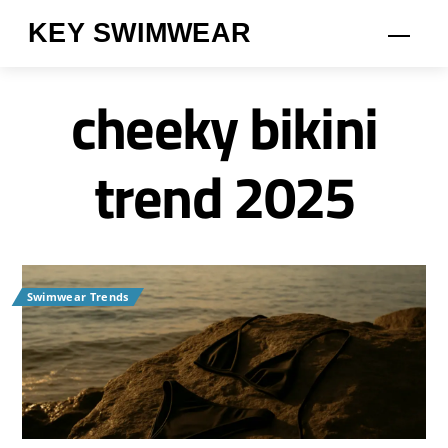
Skip
KEY SWIMWEAR
Men
to
content
cheeky bikini
trend 2025
Swimwear Trends