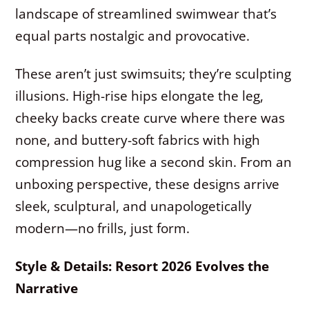
landscape of streamlined swimwear that’s
equal parts nostalgic and provocative.
These aren’t just swimsuits; they’re sculpting
illusions. High-rise hips elongate the leg,
cheeky backs create curve where there was
none, and buttery-soft fabrics with high
compression hug like a second skin. From an
unboxing perspective, these designs arrive
sleek, sculptural, and unapologetically
modern—no frills, just form.
Style & Details: Resort 2026 Evolves the
Narrative