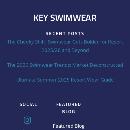
KEY SWIMWEAR
RECENT POSTS
The Cheeky Shift: Swimwear Gets Bolder for Resort
2025/26 and Beyond
The 2026 Swimwear Trends: Market Deconstructed
Ultimate Summer 2025 Resort Wear Guide
SOCIAL
FEATURED
BLOG
Featured Blog