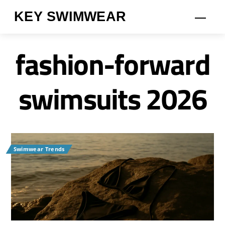
Skip
KEY SWIMWEAR
Men
to
content
fashion-forward
swimsuits 2026
Swimwear Trends