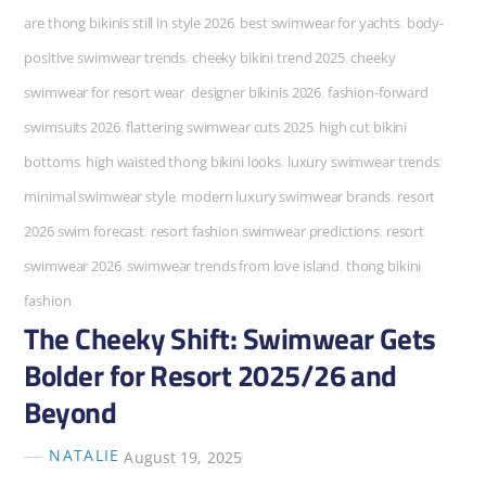
are thong bikinis still in style 2026
,
best swimwear for yachts
,
body-
positive swimwear trends
,
cheeky bikini trend 2025
,
cheeky
swimwear for resort wear
,
designer bikinis 2026
,
fashion-forward
swimsuits 2026
,
flattering swimwear cuts 2025
,
high cut bikini
bottoms
,
high waisted thong bikini looks
,
luxury swimwear trends
,
minimal swimwear style
,
modern luxury swimwear brands
,
resort
2026 swim forecast
,
resort fashion swimwear predictions
,
resort
swimwear 2026
,
swimwear trends from love island
,
thong bikini
fashion
The Cheeky Shift: Swimwear Gets
Bolder for Resort 2025/26 and
Beyond
NATALIE
August 19, 2025