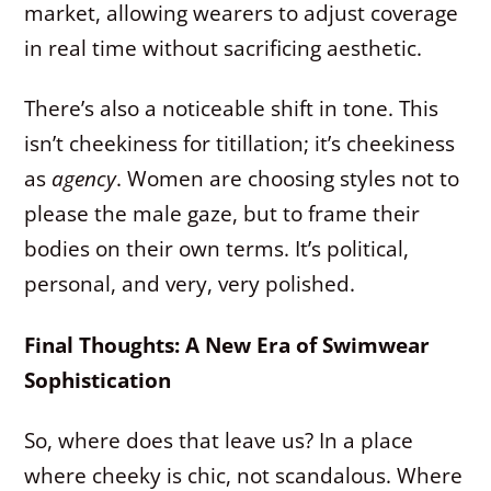
market, allowing wearers to adjust coverage
in real time without sacrificing aesthetic.
There’s also a noticeable shift in tone. This
isn’t cheekiness for titillation; it’s cheekiness
as
agency
. Women are choosing styles not to
please the male gaze, but to frame their
bodies on their own terms. It’s political,
personal, and very, very polished.
Final Thoughts: A New Era of Swimwear
Sophistication
So, where does that leave us? In a place
where cheeky is chic, not scandalous. Where