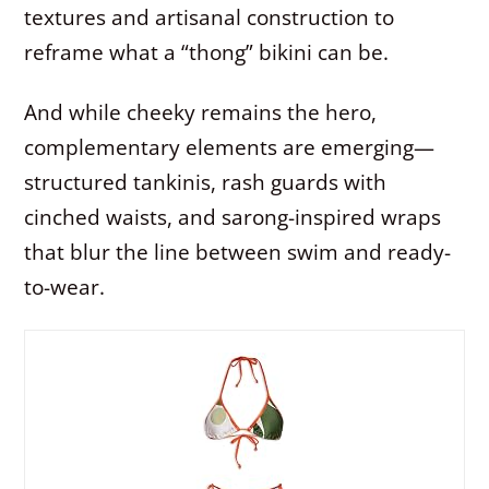
textures and artisanal construction to
reframe what a “thong” bikini can be.
And while cheeky remains the hero,
complementary elements are emerging—
structured tankinis, rash guards with
cinched waists, and sarong-inspired wraps
that blur the line between swim and ready-
to-wear.