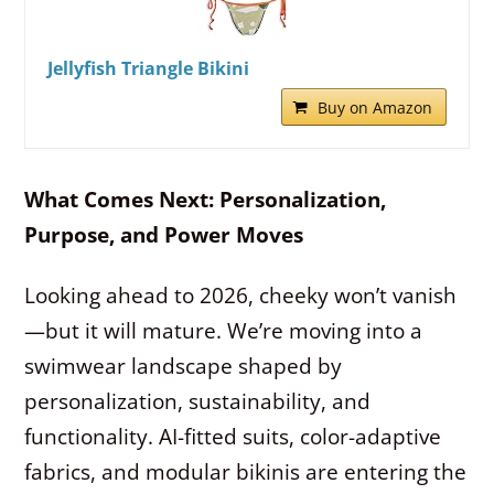
Jellyfish Triangle Bikini
Buy on Amazon
What Comes Next: Personalization,
Purpose, and Power Moves
Looking ahead to 2026, cheeky won’t vanish
—but it will mature. We’re moving into a
swimwear landscape shaped by
personalization, sustainability, and
functionality. AI-fitted suits, color-adaptive
fabrics, and modular bikinis are entering the