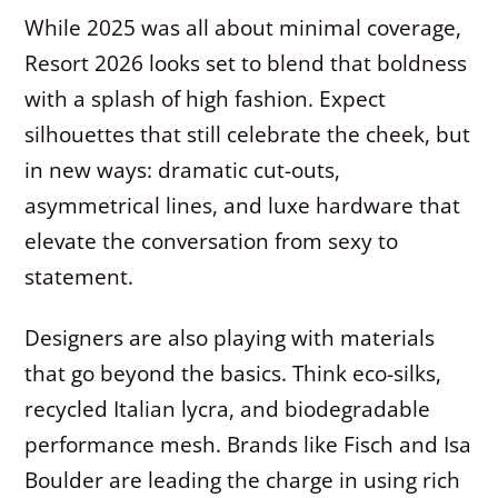
While 2025 was all about minimal coverage,
Resort 2026 looks set to blend that boldness
with a splash of high fashion. Expect
silhouettes that still celebrate the cheek, but
in new ways: dramatic cut-outs,
asymmetrical lines, and luxe hardware that
elevate the conversation from sexy to
statement.
Designers are also playing with materials
that go beyond the basics. Think eco-silks,
recycled Italian lycra, and biodegradable
performance mesh. Brands like Fisch and Isa
Boulder are leading the charge in using rich