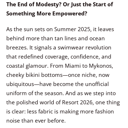
The End of Modesty? Or Just the Start of
Something More Empowered?
As the sun sets on Summer 2025, it leaves
behind more than tan lines and ocean
breezes. It signals a swimwear revolution
that redefined coverage, confidence, and
coastal glamour. From Miami to Mykonos,
cheeky bikini bottoms—once niche, now
ubiquitous—have become the unofficial
uniform of the season. And as we step into
the polished world of Resort 2026, one thing
is clear: less fabric is making more fashion
noise than ever before.