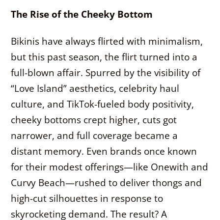
The Rise of the Cheeky Bottom
Bikinis have always flirted with minimalism,
but this past season, the flirt turned into a
full-blown affair. Spurred by the visibility of
“Love Island” aesthetics, celebrity haul
culture, and TikTok-fueled body positivity,
cheeky bottoms crept higher, cuts got
narrower, and full coverage became a
distant memory. Even brands once known
for their modest offerings—like Onewith and
Curvy Beach—rushed to deliver thongs and
high-cut silhouettes in response to
skyrocketing demand. The result? A