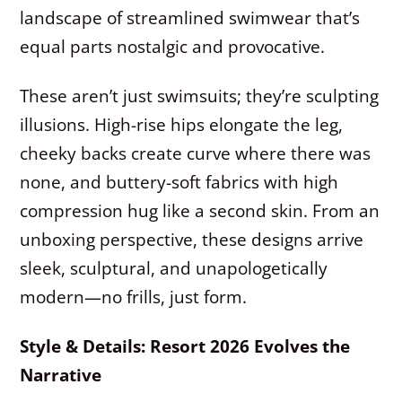
landscape of streamlined swimwear that’s
equal parts nostalgic and provocative.
These aren’t just swimsuits; they’re sculpting
illusions. High-rise hips elongate the leg,
cheeky backs create curve where there was
none, and buttery-soft fabrics with high
compression hug like a second skin. From an
unboxing perspective, these designs arrive
sleek, sculptural, and unapologetically
modern—no frills, just form.
Style & Details: Resort 2026 Evolves the
Narrative