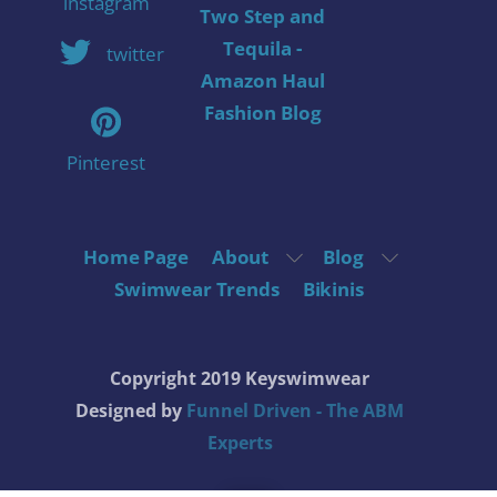
instagram
Two Step and
Tequila -
twitter
Amazon Haul
Fashion Blog
Pinterest
Home Page
About
Blog
Swimwear Trends
Bikinis
Copyright 2019 Keyswimwear
Designed by
Funnel Driven - The ABM
Experts