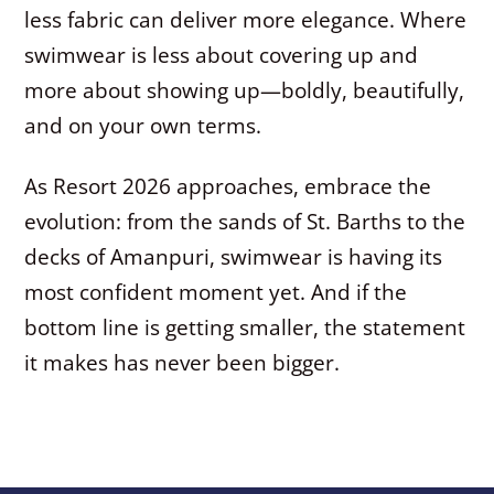
less fabric can deliver more elegance. Where
swimwear is less about covering up and
more about showing up—boldly, beautifully,
and on your own terms.
As Resort 2026 approaches, embrace the
evolution: from the sands of St. Barths to the
decks of Amanpuri, swimwear is having its
most confident moment yet. And if the
bottom line is getting smaller, the statement
it makes has never been bigger.