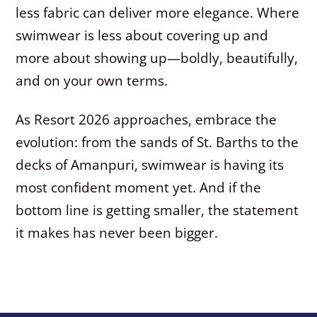
less fabric can deliver more elegance. Where
swimwear is less about covering up and
more about showing up—boldly, beautifully,
and on your own terms.
As Resort 2026 approaches, embrace the
evolution: from the sands of St. Barths to the
decks of Amanpuri, swimwear is having its
most confident moment yet. And if the
bottom line is getting smaller, the statement
it makes has never been bigger.