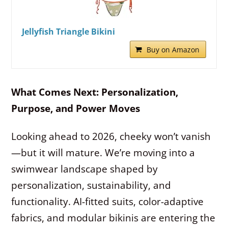
Jellyfish Triangle Bikini
Buy on Amazon
What Comes Next: Personalization,
Purpose, and Power Moves
Looking ahead to 2026, cheeky won’t vanish
—but it will mature. We’re moving into a
swimwear landscape shaped by
personalization, sustainability, and
functionality. AI-fitted suits, color-adaptive
fabrics, and modular bikinis are entering the