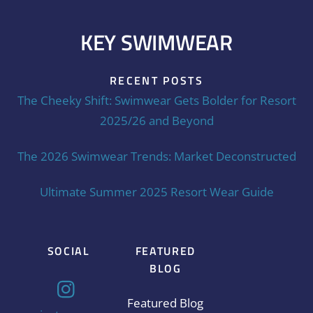
KEY SWIMWEAR
RECENT POSTS
The Cheeky Shift: Swimwear Gets Bolder for Resort
2025/26 and Beyond
The 2026 Swimwear Trends: Market Deconstructed
Ultimate Summer 2025 Resort Wear Guide
SOCIAL
FEATURED
BLOG
Featured Blog