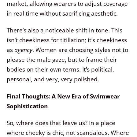
market, allowing wearers to adjust coverage
in real time without sacrificing aesthetic.
There’s also a noticeable shift in tone. This
isn’t cheekiness for titillation; it’s cheekiness
as
agency
. Women are choosing styles not to
please the male gaze, but to frame their
bodies on their own terms. It’s political,
personal, and very, very polished.
Final Thoughts: A New Era of Swimwear
Sophistication
So, where does that leave us? In a place
where cheeky is chic, not scandalous. Where