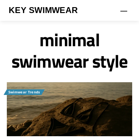
Skip
KEY SWIMWEAR
Men
to
content
minimal
swimwear style
Swimwear Trends