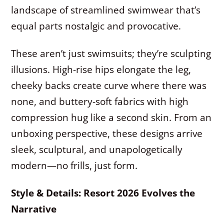
landscape of streamlined swimwear that’s
equal parts nostalgic and provocative.
These aren’t just swimsuits; they’re sculpting
illusions. High-rise hips elongate the leg,
cheeky backs create curve where there was
none, and buttery-soft fabrics with high
compression hug like a second skin. From an
unboxing perspective, these designs arrive
sleek, sculptural, and unapologetically
modern—no frills, just form.
Style & Details: Resort 2026 Evolves the
Narrative