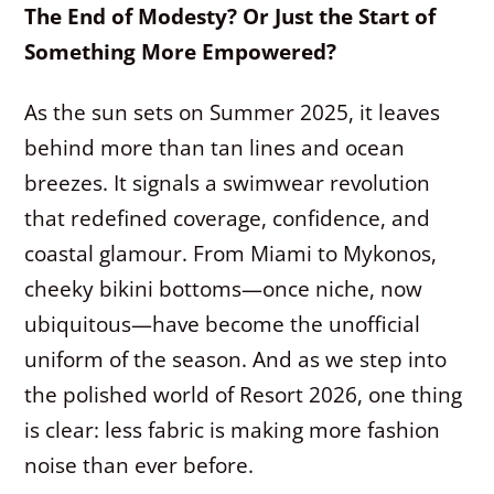
The End of Modesty? Or Just the Start of
Something More Empowered?
As the sun sets on Summer 2025, it leaves
behind more than tan lines and ocean
breezes. It signals a swimwear revolution
that redefined coverage, confidence, and
coastal glamour. From Miami to Mykonos,
cheeky bikini bottoms—once niche, now
ubiquitous—have become the unofficial
uniform of the season. And as we step into
the polished world of Resort 2026, one thing
is clear: less fabric is making more fashion
noise than ever before.