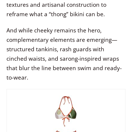
textures and artisanal construction to
reframe what a “thong” bikini can be.
And while cheeky remains the hero,
complementary elements are emerging—
structured tankinis, rash guards with
cinched waists, and sarong-inspired wraps
that blur the line between swim and ready-
to-wear.