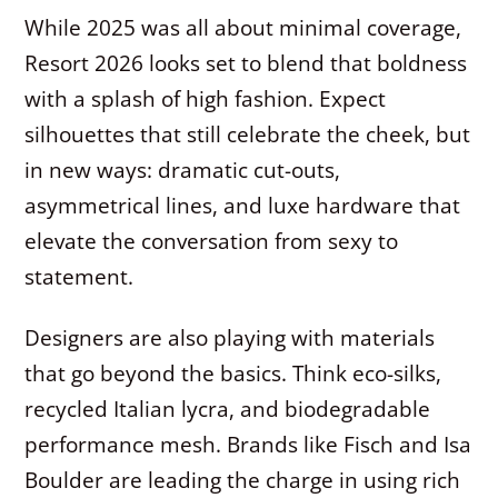
While 2025 was all about minimal coverage,
Resort 2026 looks set to blend that boldness
with a splash of high fashion. Expect
silhouettes that still celebrate the cheek, but
in new ways: dramatic cut-outs,
asymmetrical lines, and luxe hardware that
elevate the conversation from sexy to
statement.
Designers are also playing with materials
that go beyond the basics. Think eco-silks,
recycled Italian lycra, and biodegradable
performance mesh. Brands like Fisch and Isa
Boulder are leading the charge in using rich