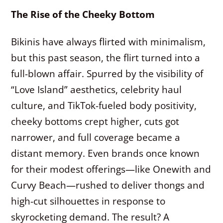
The Rise of the Cheeky Bottom
Bikinis have always flirted with minimalism,
but this past season, the flirt turned into a
full-blown affair. Spurred by the visibility of
“Love Island” aesthetics, celebrity haul
culture, and TikTok-fueled body positivity,
cheeky bottoms crept higher, cuts got
narrower, and full coverage became a
distant memory. Even brands once known
for their modest offerings—like Onewith and
Curvy Beach—rushed to deliver thongs and
high-cut silhouettes in response to
skyrocketing demand. The result? A