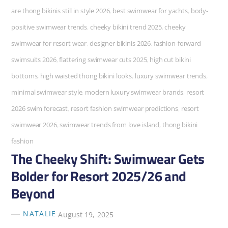
are thong bikinis still in style 2026
,
best swimwear for yachts
,
body-
positive swimwear trends
,
cheeky bikini trend 2025
,
cheeky
swimwear for resort wear
,
designer bikinis 2026
,
fashion-forward
swimsuits 2026
,
flattering swimwear cuts 2025
,
high cut bikini
bottoms
,
high waisted thong bikini looks
,
luxury swimwear trends
,
minimal swimwear style
,
modern luxury swimwear brands
,
resort
2026 swim forecast
,
resort fashion swimwear predictions
,
resort
swimwear 2026
,
swimwear trends from love island
,
thong bikini
fashion
The Cheeky Shift: Swimwear Gets
Bolder for Resort 2025/26 and
Beyond
NATALIE
August 19, 2025