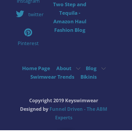
instagram
Two Step and
Tequila -
twitter
Amazon Haul
Fashion Blog
Pinterest
Home Page
About
Blog
Swimwear Trends
Bikinis
Copyright 2019 Keyswimwear
Designed by
Funnel Driven - The ABM
Experts