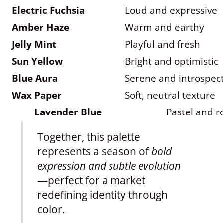
Electric Fuchsia
Loud and expressive
Amber Haze
Warm and earthy
Jelly Mint
Playful and fresh
Sun Yellow
Bright and optimistic
Blue Aura
Serene and introspect
Wax Paper
Soft, neutral texture
Lavender Blue
Pastel and 
Together, this palette
represents a season of
bold
expression and subtle evolution
—perfect for a market
redefining identity through
color.