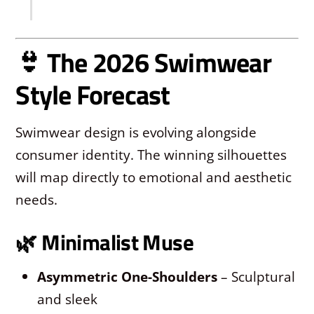
👙 The 2026 Swimwear
Style Forecast
Swimwear design is evolving alongside
consumer identity. The winning silhouettes
will map directly to emotional and aesthetic
needs.
🌿
Minimalist Muse
Asymmetric One-Shoulders
– Sculptural
and sleek