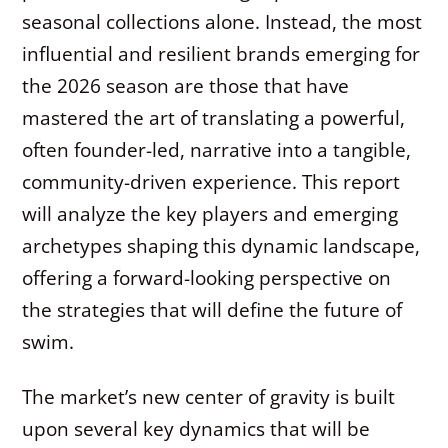
seasonal collections alone. Instead, the most
influential and resilient brands emerging for
the 2026 season are those that have
mastered the art of translating a powerful,
often founder-led, narrative into a tangible,
community-driven experience. This report
will analyze the key players and emerging
archetypes shaping this dynamic landscape,
offering a forward-looking perspective on
the strategies that will define the future of
swim.
The market’s new center of gravity is built
upon several key dynamics that will be