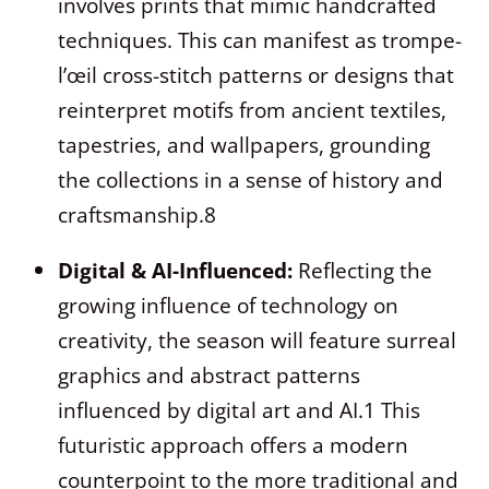
involves prints that mimic handcrafted
techniques. This can manifest as trompe-
l’œil cross-stitch patterns or designs that
reinterpret motifs from ancient textiles,
tapestries, and wallpapers, grounding
the collections in a sense of history and
craftsmanship.
8
Digital & AI-Influenced:
Reflecting the
growing influence of technology on
creativity, the season will feature surreal
graphics and abstract patterns
influenced by digital art and AI.
1
This
futuristic approach offers a modern
counterpoint to the more traditional and