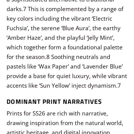
darks.
7
This is complemented by a range of
key colors including the vibrant ‘Electric
Fuchsia’, the serene ‘Blue Aura’, the earthy
‘Amber Haze’, and the playful ‘Jelly Mint’,
which together form a foundational palette
for the season.
8
Soothing neutrals and
pastels like ‘Wax Paper’ and ‘Lavender Blue’
provide a base for quiet luxury, while vibrant
accents like ‘Sun Yellow’ inject dynamism.
7
DOMINANT PRINT NARRATIVES
Prints for SS26 are rich with narrative,
drawing inspiration from the natural world,
artistic heritage, and digital innovation.