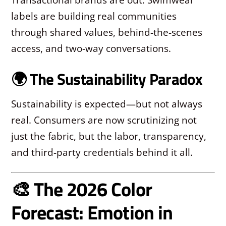
labels are building real communities
through shared values, behind-the-scenes
access, and two-way conversations.
🌍 The Sustainability Paradox
Sustainability is expected—but not always
real. Consumers are now scrutinizing not
just the fabric, but the labor, transparency,
and third-party credentials behind it all.
🎨 The 2026 Color
Forecast: Emotion in