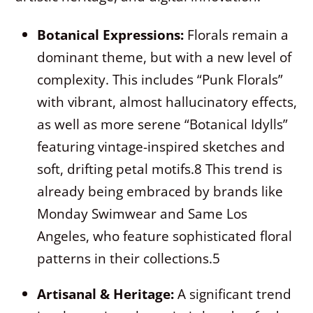
Botanical Expressions:
Florals remain a
dominant theme, but with a new level of
complexity. This includes “Punk Florals”
with vibrant, almost hallucinatory effects,
as well as more serene “Botanical Idylls”
featuring vintage-inspired sketches and
soft, drifting petal motifs.
8
This trend is
already being embraced by brands like
Monday Swimwear and Same Los
Angeles, who feature sophisticated floral
patterns in their collections.
5
Artisanal & Heritage:
A significant trend