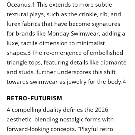
Oceanus.
1
This extends to more subtle
textural plays, such as the crinkle, rib, and
lurex fabrics that have become signatures
for brands like Monday Swimwear, adding a
luxe, tactile dimension to minimalist
shapes.
3
The re-emergence of embellished
triangle tops, featuring details like diamanté
and studs, further underscores this shift
towards swimwear as jewelry for the body.
4
RETRO-FUTURISM
A compelling duality defines the 2026
aesthetic, blending nostalgic forms with
forward-looking concepts. “Playful retro