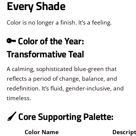
Every Shade
Color is no longer a finish. It’s a feeling.
🔑 Color of the Year:
Transformative Teal
A calming, sophisticated blue-green that
reflects a period of change, balance, and
redefinition. It’s fluid, gender-inclusive, and
timeless.
🖌️ Core Supporting Palette:
Color Name
Descrip