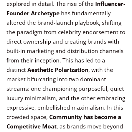
explored in detail. The rise of the
Influencer-
Founder Archetype
has fundamentally
altered the brand-launch playbook, shifting
the paradigm from celebrity endorsement to
direct ownership and creating brands with
built-in marketing and distribution channels
from their inception. This has led to a
distinct
Aesthetic Polarization
, with the
market bifurcating into two dominant
streams: one championing purposeful, quiet
luxury minimalism, and the other embracing
expressive, embellished maximalism. In this
crowded space,
Community has become a
Competitive Moat
, as brands move beyond