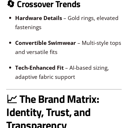
🔄
Crossover Trends
Hardware Details
– Gold rings, elevated
fastenings
Convertible Swimwear
– Multi-style tops
and versatile fits
Tech-Enhanced Fit
– AI-based sizing,
adaptive fabric support
📈 The Brand Matrix:
Identity, Trust, and
Transparency