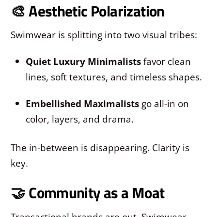
🎨 Aesthetic Polarization
Swimwear is splitting into two visual tribes:
Quiet Luxury Minimalists
favor clean
lines, soft textures, and timeless shapes.
Embellished Maximalists
go all-in on
color, layers, and drama.
The in-between is disappearing. Clarity is
key.
🤝 Community as a Moat
Transactional brands are out. Swimwear