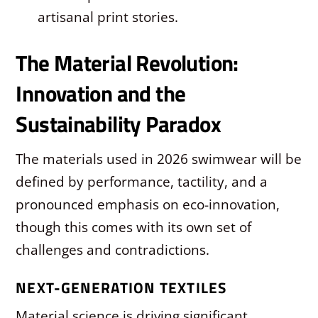
artisanal print stories.
The Material Revolution:
Innovation and the
Sustainability Paradox
The materials used in 2026 swimwear will be
defined by performance, tactility, and a
pronounced emphasis on eco-innovation,
though this comes with its own set of
challenges and contradictions.
NEXT-GENERATION TEXTILES
Material science is driving significant