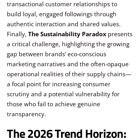
transactional customer relationships to
build loyal, engaged followings through
authentic interaction and shared values.
Finally,
The Sustainability Paradox
presents
a critical challenge, highlighting the growing
gap between brands’ eco-conscious
marketing narratives and the often-opaque
operational realities of their supply chains—
a focal point for increasing consumer
scrutiny and a potential vulnerability for
those who fail to achieve genuine
transparency.
The 2026 Trend Horizon: