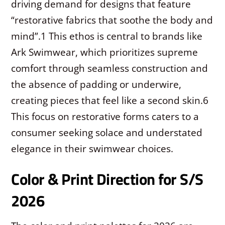
driving demand for designs that feature
“restorative fabrics that soothe the body and
mind”.
1
This ethos is central to brands like
Ark Swimwear, which prioritizes supreme
comfort through seamless construction and
the absence of padding or underwire,
creating pieces that feel like a second skin.
6
This focus on restorative forms caters to a
consumer seeking solace and understated
elegance in their swimwear choices.
Color & Print Direction for S/S
2026