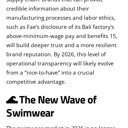
credible information about their
manufacturing processes and labor ethics,
such as Fae’s disclosure of its Bali factory’s
above-minimum-wage pay and benefits
15
,
will build deeper trust and a more resilient
brand reputation. By 2026, this level of
operational transparency will likely evolve
from a “nice-to-have” into a crucial
competitive advantage.
🌊 The New Wave of
Swimwear