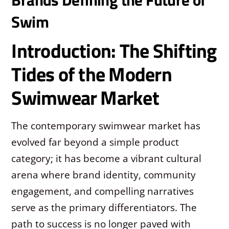
Swim
Introduction: The Shifting
Tides of the Modern
Swimwear Market
The contemporary swimwear market has
evolved far beyond a simple product
category; it has become a vibrant cultural
arena where brand identity, community
engagement, and compelling narratives
serve as the primary differentiators. The
path to success is no longer paved with