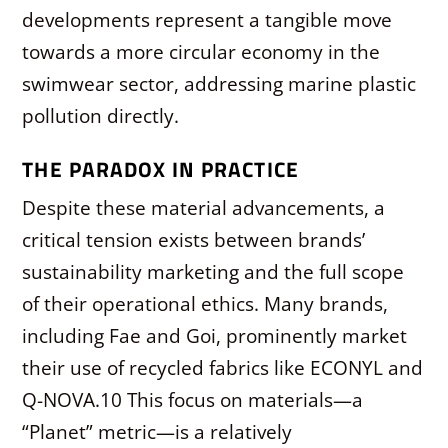
developments represent a tangible move
towards a more circular economy in the
swimwear sector, addressing marine plastic
pollution directly.
THE PARADOX IN PRACTICE
Despite these material advancements, a
critical tension exists between brands’
sustainability marketing and the full scope
of their operational ethics. Many brands,
including Fae and Goi, prominently market
their use of recycled fabrics like ECONYL and
Q-NOVA.
10
This focus on materials—a
“Planet” metric—is a relatively