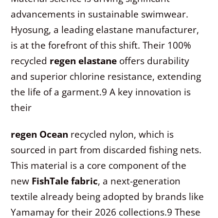
advancements in sustainable swimwear.
Hyosung, a leading elastane manufacturer,
is at the forefront of this shift. Their 100%
recycled
regen elastane
offers durability
and superior chlorine resistance, extending
the life of a garment.
9
A key innovation is
their
regen Ocean
recycled nylon, which is
sourced in part from discarded fishing nets.
This material is a core component of the
new
FishTale fabric
, a next-generation
textile already being adopted by brands like
Yamamay for their 2026 collections.
9
These