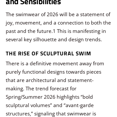
and Sensibilities
The swimwear of 2026 will be a statement of
joy, movement, and a connection to both the
past and the future.
1
This is manifesting in
several key silhouette and design trends.
THE RISE OF SCULPTURAL SWIM
There is a definitive movement away from
purely functional designs towards pieces
that are architectural and statement-
making. The trend forecast for
Spring/Summer 2026 highlights “bold
sculptural volumes” and “avant-garde
structures,” signaling that swimwear is