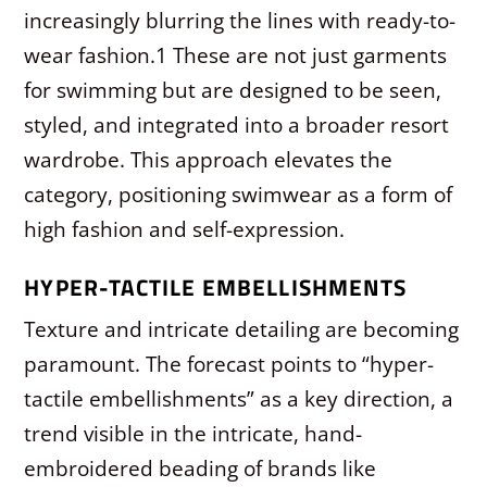
increasingly blurring the lines with ready-to-
wear fashion.
1
These are not just garments
for swimming but are designed to be seen,
styled, and integrated into a broader resort
wardrobe. This approach elevates the
category, positioning swimwear as a form of
high fashion and self-expression.
HYPER-TACTILE EMBELLISHMENTS
Texture and intricate detailing are becoming
paramount. The forecast points to “hyper-
tactile embellishments” as a key direction, a
trend visible in the intricate, hand-
embroidered beading of brands like