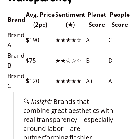
Avg. Price
Sentiment
Planet
People
Brand
(2pc)
(★)
Score
Score
Brand
$190
★★★★☆
A
C
A
Brand
$75
★★☆☆☆
B
D
B
Brand
$120
★★★★★
A+
A
C
🔍
Insight:
Brands that
combine great aesthetics with
real transparency—especially
around labor—are
outperforming flashier