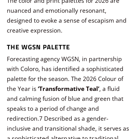
The color and print palettes for 2026 are
nuanced and emotionally resonant,
designed to evoke a sense of escapism and
creative expression.
THE WGSN PALETTE
Forecasting agency WGSN, in partnership
with Coloro, has identified a sophisticated
palette for the season. The 2026 Colour of
the Year is
‘Transformative Teal’
, a fluid
and calming fusion of blue and green that
speaks to a period of change and
redirection.
7
Described as a gender-
inclusive and transitional shade, it serves as
a sophisticated alternative to traditional