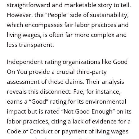
straightforward and marketable story to tell.
However, the “People” side of sustainability,
which encompasses fair labor practices and
living wages, is often far more complex and
less transparent.
Independent rating organizations like Good
On You provide a crucial third-party
assessment of these claims. Their analysis
reveals this disconnect: Fae, for instance,
earns a “Good” rating for its environmental
impact but is rated “Not Good Enough” on its
labor practices, citing a lack of evidence for a
Code of Conduct or payment of living wages