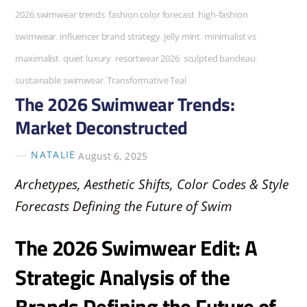
2026 swimwear trends
,
fashion color forecast
,
high-fashion
swimwear
,
influencer brand strategy
,
jelly mint
,
minimalist vs
maximalist
,
quiet luxury
,
resortwear 2026
,
sculpted bandeau
,
sustainable swimwear
,
Transformative Teal
The 2026 Swimwear Trends:
Market Deconstructed
NATALIE
August 6, 2025
Archetypes, Aesthetic Shifts, Color Codes & Style
Forecasts Defining the Future of Swim
The 2026 Swimwear Edit: A
Strategic Analysis of the
Brands Defining the Future of