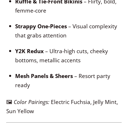
Ruffle & Tie-Front Bikinis
– Flirty, bold,
femme-core
Strappy One-Pieces
– Visual complexity
that grabs attention
Y2K Redux
– Ultra-high cuts, cheeky
bottoms, metallic accents
Mesh Panels & Sheers
– Resort party
ready
🖼
Color Pairings:
Electric Fuchsia, Jelly Mint,
Sun Yellow