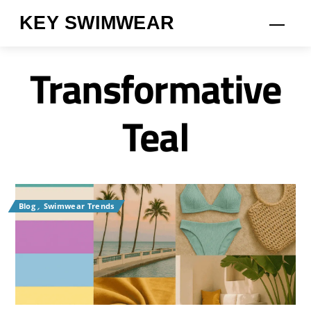
Skip
KEY SWIMWEAR
Men
to
content
Transformative
Teal
Blog
,
Swimwear Trends