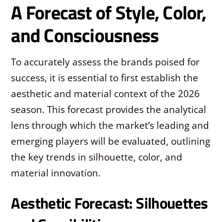
A Forecast of Style, Color,
and Consciousness
To accurately assess the brands poised for
success, it is essential to first establish the
aesthetic and material context of the 2026
season. This forecast provides the analytical
lens through which the market’s leading and
emerging players will be evaluated, outlining
the key trends in silhouette, color, and
material innovation.
Aesthetic Forecast: Silhouettes