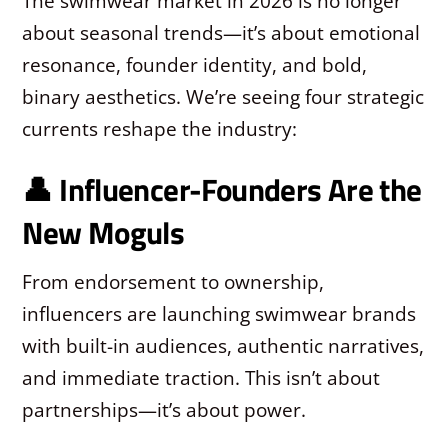
The swimwear market in 2026 is no longer
about seasonal trends—it’s about emotional
resonance, founder identity, and bold,
binary aesthetics. We’re seeing four strategic
currents reshape the industry:
👤 Influencer-Founders Are the
New Moguls
From endorsement to ownership,
influencers are launching swimwear brands
with built-in audiences, authentic narratives,
and immediate traction. This isn’t about
partnerships—it’s about power.