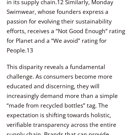
in its supply chain.
12
Similarly, Monday
Swimwear, whose founders express a
passion for evolving their sustainability
efforts, receives a “Not Good Enough” rating
for Planet and a “We avoid” rating for
People.
13
This disparity reveals a fundamental
challenge. As consumers become more
educated and discerning, they will
increasingly demand more than a simple
“made from recycled bottles” tag. The
expectation is shifting towards holistic,
verifiable transparency across the entire
supply chain. Brands that can provide