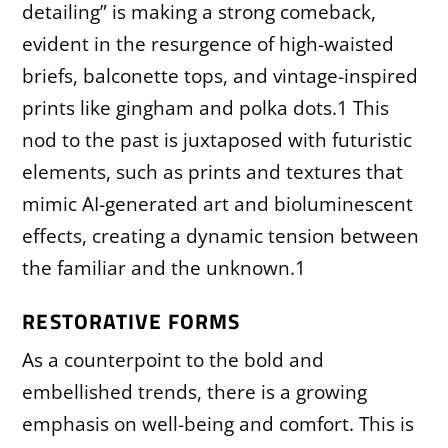
detailing” is making a strong comeback,
evident in the resurgence of high-waisted
briefs, balconette tops, and vintage-inspired
prints like gingham and polka dots.
1
This
nod to the past is juxtaposed with futuristic
elements, such as prints and textures that
mimic AI-generated art and bioluminescent
effects, creating a dynamic tension between
the familiar and the unknown.
1
RESTORATIVE FORMS
As a counterpoint to the bold and
embellished trends, there is a growing
emphasis on well-being and comfort. This is