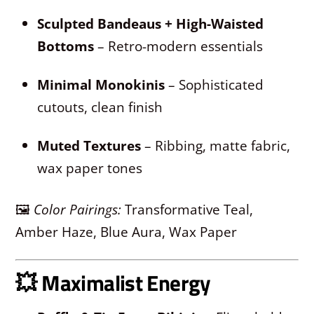
Sculpted Bandeaus + High-Waisted
Bottoms
– Retro-modern essentials
Minimal Monokinis
– Sophisticated
cutouts, clean finish
Muted Textures
– Ribbing, matte fabric,
wax paper tones
🖼
Color Pairings:
Transformative Teal,
Amber Haze, Blue Aura, Wax Paper
💥
Maximalist Energy