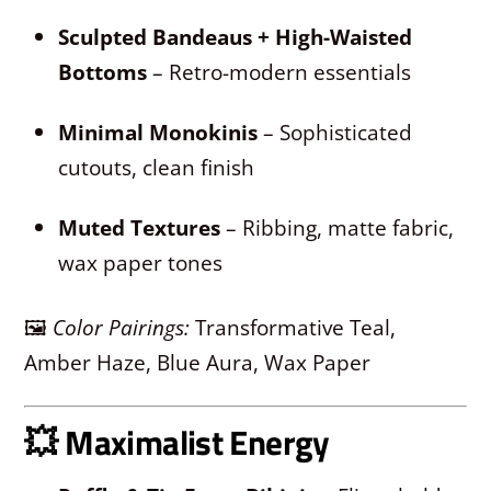
Sculpted Bandeaus + High-Waisted
Bottoms
– Retro-modern essentials
Minimal Monokinis
– Sophisticated
cutouts, clean finish
Muted Textures
– Ribbing, matte fabric,
wax paper tones
🖼
Color Pairings:
Transformative Teal,
Amber Haze, Blue Aura, Wax Paper
💥
Maximalist Energy