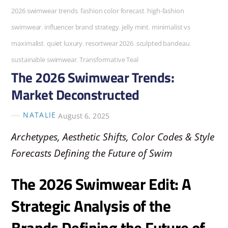
2026 swimwear trends
,
fashion color forecast
,
high-fashion
swimwear
,
influencer brand strategy
,
jelly mint
,
minimalist vs
maximalist
,
quiet luxury
,
resortwear 2026
,
sculpted bandeau
,
sustainable swimwear
,
Transformative Teal
The 2026 Swimwear Trends:
Market Deconstructed
NATALIE
August 6, 2025
Archetypes, Aesthetic Shifts, Color Codes & Style
Forecasts Defining the Future of Swim
The 2026 Swimwear Edit: A
Strategic Analysis of the
Brands Defining the Future of