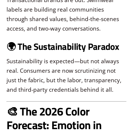
labels are building real communities
through shared values, behind-the-scenes
access, and two-way conversations.
🌍 The Sustainability Paradox
Sustainability is expected—but not always
real. Consumers are now scrutinizing not
just the fabric, but the labor, transparency,
and third-party credentials behind it all.
🎨 The 2026 Color
Forecast: Emotion in