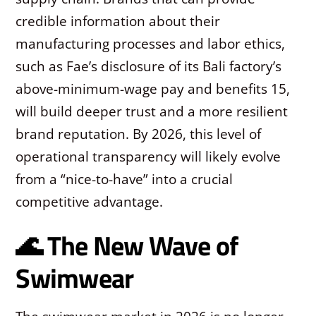
credible information about their
manufacturing processes and labor ethics,
such as Fae’s disclosure of its Bali factory’s
above-minimum-wage pay and benefits
15
,
will build deeper trust and a more resilient
brand reputation. By 2026, this level of
operational transparency will likely evolve
from a “nice-to-have” into a crucial
competitive advantage.
🌊 The New Wave of
Swimwear