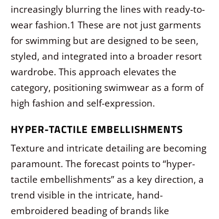
increasingly blurring the lines with ready-to-
wear fashion.
1
These are not just garments
for swimming but are designed to be seen,
styled, and integrated into a broader resort
wardrobe. This approach elevates the
category, positioning swimwear as a form of
high fashion and self-expression.
HYPER-TACTILE EMBELLISHMENTS
Texture and intricate detailing are becoming
paramount. The forecast points to “hyper-
tactile embellishments” as a key direction, a
trend visible in the intricate, hand-
embroidered beading of brands like