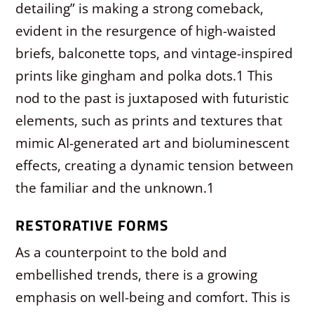
detailing” is making a strong comeback,
evident in the resurgence of high-waisted
briefs, balconette tops, and vintage-inspired
prints like gingham and polka dots.
1
This
nod to the past is juxtaposed with futuristic
elements, such as prints and textures that
mimic AI-generated art and bioluminescent
effects, creating a dynamic tension between
the familiar and the unknown.
1
RESTORATIVE FORMS
As a counterpoint to the bold and
embellished trends, there is a growing
emphasis on well-being and comfort. This is