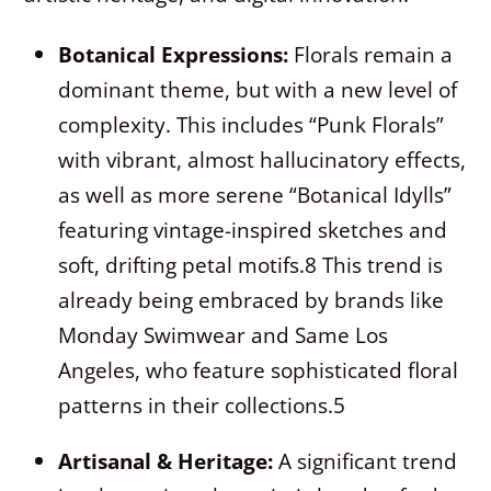
Botanical Expressions:
Florals remain a
dominant theme, but with a new level of
complexity. This includes “Punk Florals”
with vibrant, almost hallucinatory effects,
as well as more serene “Botanical Idylls”
featuring vintage-inspired sketches and
soft, drifting petal motifs.
8
This trend is
already being embraced by brands like
Monday Swimwear and Same Los
Angeles, who feature sophisticated floral
patterns in their collections.
5
Artisanal & Heritage:
A significant trend