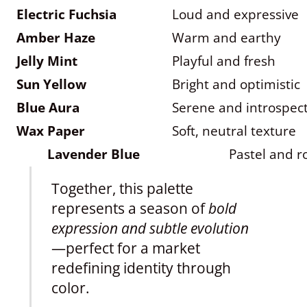
Electric Fuchsia
Loud and expressive
Amber Haze
Warm and earthy
Jelly Mint
Playful and fresh
Sun Yellow
Bright and optimistic
Blue Aura
Serene and introspect
Wax Paper
Soft, neutral texture
Lavender Blue
Pastel and 
Together, this palette
represents a season of
bold
expression and subtle evolution
—perfect for a market
redefining identity through
color.