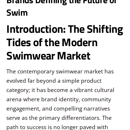
Swim
Introduction: The Shifting
Tides of the Modern
Swimwear Market
The contemporary swimwear market has
evolved far beyond a simple product
category; it has become a vibrant cultural
arena where brand identity, community
engagement, and compelling narratives
serve as the primary differentiators. The
path to success is no longer paved with