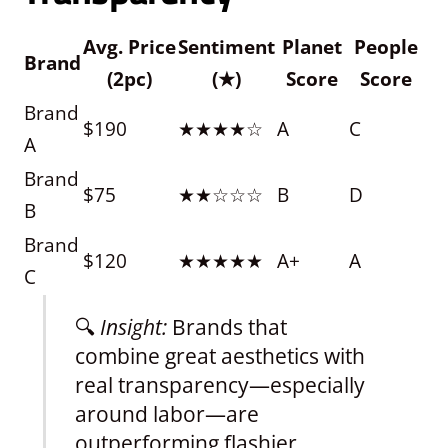
Avg. Price
Sentiment
Planet
People
Brand
(2pc)
(★)
Score
Score
Brand
$190
★★★★☆
A
C
A
Brand
$75
★★☆☆☆
B
D
B
Brand
$120
★★★★★
A+
A
C
🔍
Insight:
Brands that
combine great aesthetics with
real transparency—especially
around labor—are
outperforming flashier