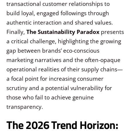
transactional customer relationships to
build loyal, engaged followings through
authentic interaction and shared values.
Finally,
The Sustainability Paradox
presents
a critical challenge, highlighting the growing
gap between brands’ eco-conscious
marketing narratives and the often-opaque
operational realities of their supply chains—
a focal point for increasing consumer
scrutiny and a potential vulnerability for
those who fail to achieve genuine
transparency.
The 2026 Trend Horizon: