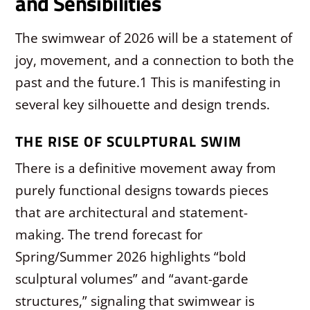
and Sensibilities
The swimwear of 2026 will be a statement of
joy, movement, and a connection to both the
past and the future.
1
This is manifesting in
several key silhouette and design trends.
THE RISE OF SCULPTURAL SWIM
There is a definitive movement away from
purely functional designs towards pieces
that are architectural and statement-
making. The trend forecast for
Spring/Summer 2026 highlights “bold
sculptural volumes” and “avant-garde
structures,” signaling that swimwear is