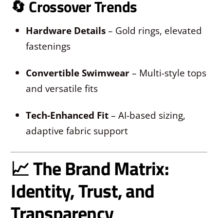
🔄
Crossover Trends
Hardware Details
– Gold rings, elevated
fastenings
Convertible Swimwear
– Multi-style tops
and versatile fits
Tech-Enhanced Fit
– AI-based sizing,
adaptive fabric support
📈 The Brand Matrix:
Identity, Trust, and
Transparency