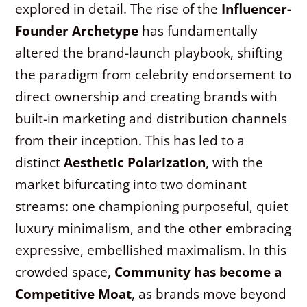
explored in detail. The rise of the
Influencer-
Founder Archetype
has fundamentally
altered the brand-launch playbook, shifting
the paradigm from celebrity endorsement to
direct ownership and creating brands with
built-in marketing and distribution channels
from their inception. This has led to a
distinct
Aesthetic Polarization
, with the
market bifurcating into two dominant
streams: one championing purposeful, quiet
luxury minimalism, and the other embracing
expressive, embellished maximalism. In this
crowded space,
Community has become a
Competitive Moat
, as brands move beyond