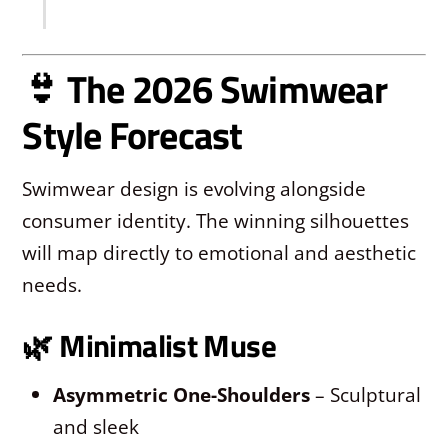
👙 The 2026 Swimwear
Style Forecast
Swimwear design is evolving alongside
consumer identity. The winning silhouettes
will map directly to emotional and aesthetic
needs.
🌿
Minimalist Muse
Asymmetric One-Shoulders
– Sculptural
and sleek