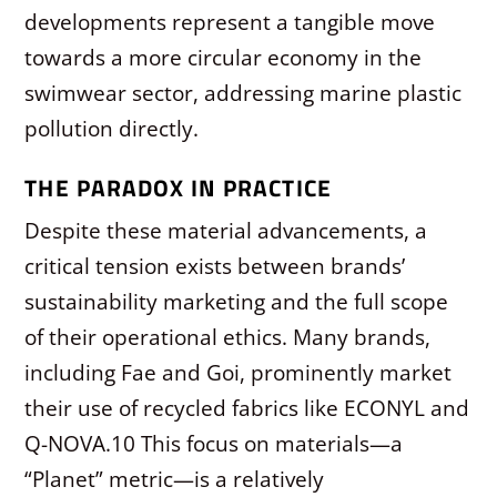
developments represent a tangible move
towards a more circular economy in the
swimwear sector, addressing marine plastic
pollution directly.
THE PARADOX IN PRACTICE
Despite these material advancements, a
critical tension exists between brands’
sustainability marketing and the full scope
of their operational ethics. Many brands,
including Fae and Goi, prominently market
their use of recycled fabrics like ECONYL and
Q-NOVA.
10
This focus on materials—a
“Planet” metric—is a relatively