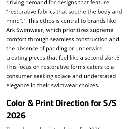
driving demand for designs that feature
“restorative fabrics that soothe the body and
mind”.
1
This ethos is central to brands like
Ark Swimwear, which prioritizes supreme
comfort through seamless construction and
the absence of padding or underwire,
creating pieces that feel like a second skin.
6
This focus on restorative forms caters to a
consumer seeking solace and understated
elegance in their swimwear choices.
Color & Print Direction for S/S
2026