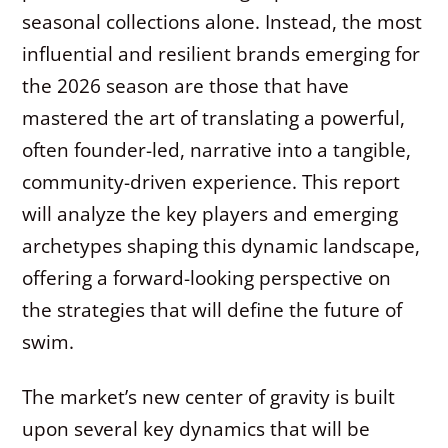
seasonal collections alone. Instead, the most
influential and resilient brands emerging for
the 2026 season are those that have
mastered the art of translating a powerful,
often founder-led, narrative into a tangible,
community-driven experience. This report
will analyze the key players and emerging
archetypes shaping this dynamic landscape,
offering a forward-looking perspective on
the strategies that will define the future of
swim.
The market’s new center of gravity is built
upon several key dynamics that will be