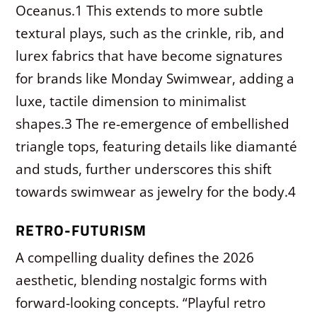
Oceanus.
1
This extends to more subtle
textural plays, such as the crinkle, rib, and
lurex fabrics that have become signatures
for brands like Monday Swimwear, adding a
luxe, tactile dimension to minimalist
shapes.
3
The re-emergence of embellished
triangle tops, featuring details like diamanté
and studs, further underscores this shift
towards swimwear as jewelry for the body.
4
RETRO-FUTURISM
A compelling duality defines the 2026
aesthetic, blending nostalgic forms with
forward-looking concepts. “Playful retro