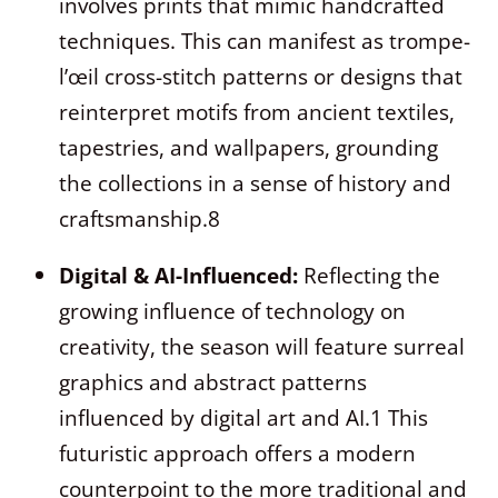
involves prints that mimic handcrafted
techniques. This can manifest as trompe-
l’œil cross-stitch patterns or designs that
reinterpret motifs from ancient textiles,
tapestries, and wallpapers, grounding
the collections in a sense of history and
craftsmanship.
8
Digital & AI-Influenced:
Reflecting the
growing influence of technology on
creativity, the season will feature surreal
graphics and abstract patterns
influenced by digital art and AI.
1
This
futuristic approach offers a modern
counterpoint to the more traditional and