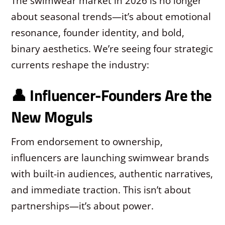
The swimwear market in 2026 is no longer
about seasonal trends—it’s about emotional
resonance, founder identity, and bold,
binary aesthetics. We’re seeing four strategic
currents reshape the industry:
👤 Influencer-Founders Are the
New Moguls
From endorsement to ownership,
influencers are launching swimwear brands
with built-in audiences, authentic narratives,
and immediate traction. This isn’t about
partnerships—it’s about power.