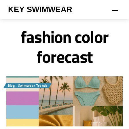
Skip
KEY SWIMWEAR
Men
to
content
fashion color
forecast
Blog
,
Swimwear Trends