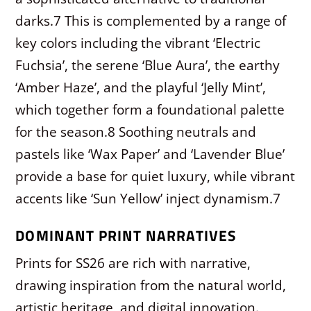
darks.
7
This is complemented by a range of
key colors including the vibrant ‘Electric
Fuchsia’, the serene ‘Blue Aura’, the earthy
‘Amber Haze’, and the playful ‘Jelly Mint’,
which together form a foundational palette
for the season.
8
Soothing neutrals and
pastels like ‘Wax Paper’ and ‘Lavender Blue’
provide a base for quiet luxury, while vibrant
accents like ‘Sun Yellow’ inject dynamism.
7
DOMINANT PRINT NARRATIVES
Prints for SS26 are rich with narrative,
drawing inspiration from the natural world,
artistic heritage, and digital innovation.