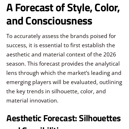
A Forecast of Style, Color,
and Consciousness
To accurately assess the brands poised for
success, it is essential to first establish the
aesthetic and material context of the 2026
season. This forecast provides the analytical
lens through which the market’s leading and
emerging players will be evaluated, outlining
the key trends in silhouette, color, and
material innovation.
Aesthetic Forecast: Silhouettes