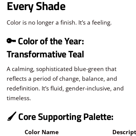
Every Shade
Color is no longer a finish. It’s a feeling.
🔑 Color of the Year:
Transformative Teal
A calming, sophisticated blue-green that
reflects a period of change, balance, and
redefinition. It’s fluid, gender-inclusive, and
timeless.
🖌️ Core Supporting Palette:
Color Name
Descrip