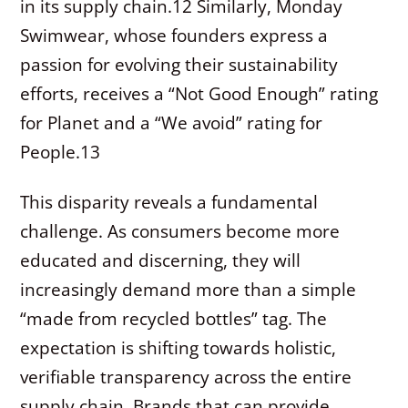
in its supply chain.
12
Similarly, Monday
Swimwear, whose founders express a
passion for evolving their sustainability
efforts, receives a “Not Good Enough” rating
for Planet and a “We avoid” rating for
People.
13
This disparity reveals a fundamental
challenge. As consumers become more
educated and discerning, they will
increasingly demand more than a simple
“made from recycled bottles” tag. The
expectation is shifting towards holistic,
verifiable transparency across the entire
supply chain. Brands that can provide