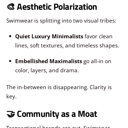
🎨 Aesthetic Polarization
Swimwear is splitting into two visual tribes:
Quiet Luxury Minimalists
favor clean
lines, soft textures, and timeless shapes.
Embellished Maximalists
go all-in on
color, layers, and drama.
The in-between is disappearing. Clarity is
key.
🤝 Community as a Moat
Transactional brands are out. Swimwear