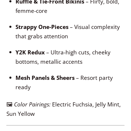
Ruffle & Tie-Front Bikinis
– Flirty, bold,
femme-core
Strappy One-Pieces
– Visual complexity
that grabs attention
Y2K Redux
– Ultra-high cuts, cheeky
bottoms, metallic accents
Mesh Panels & Sheers
– Resort party
ready
🖼
Color Pairings:
Electric Fuchsia, Jelly Mint,
Sun Yellow