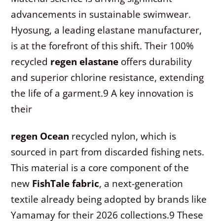
advancements in sustainable swimwear.
Hyosung, a leading elastane manufacturer,
is at the forefront of this shift. Their 100%
recycled
regen elastane
offers durability
and superior chlorine resistance, extending
the life of a garment.
9
A key innovation is
their
regen Ocean
recycled nylon, which is
sourced in part from discarded fishing nets.
This material is a core component of the
new
FishTale fabric
, a next-generation
textile already being adopted by brands like
Yamamay for their 2026 collections.
9
These