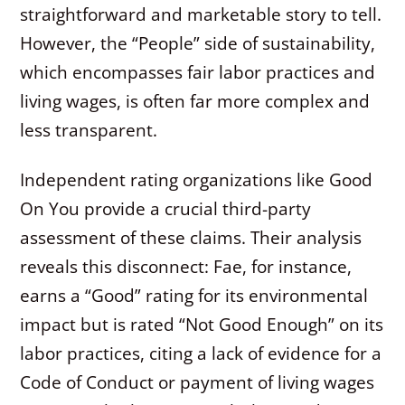
straightforward and marketable story to tell.
However, the “People” side of sustainability,
which encompasses fair labor practices and
living wages, is often far more complex and
less transparent.
Independent rating organizations like Good
On You provide a crucial third-party
assessment of these claims. Their analysis
reveals this disconnect: Fae, for instance,
earns a “Good” rating for its environmental
impact but is rated “Not Good Enough” on its
labor practices, citing a lack of evidence for a
Code of Conduct or payment of living wages