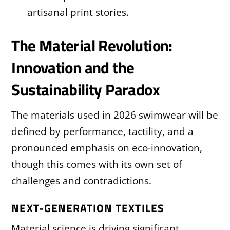
artisanal print stories.
The Material Revolution:
Innovation and the
Sustainability Paradox
The materials used in 2026 swimwear will be
defined by performance, tactility, and a
pronounced emphasis on eco-innovation,
though this comes with its own set of
challenges and contradictions.
NEXT-GENERATION TEXTILES
Material science is driving significant