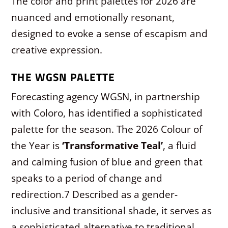
The color and print palettes for 2026 are
nuanced and emotionally resonant,
designed to evoke a sense of escapism and
creative expression.
THE WGSN PALETTE
Forecasting agency WGSN, in partnership
with Coloro, has identified a sophisticated
palette for the season. The 2026 Colour of
the Year is
‘Transformative Teal’
, a fluid
and calming fusion of blue and green that
speaks to a period of change and
redirection.
7
Described as a gender-
inclusive and transitional shade, it serves as
a sophisticated alternative to traditional