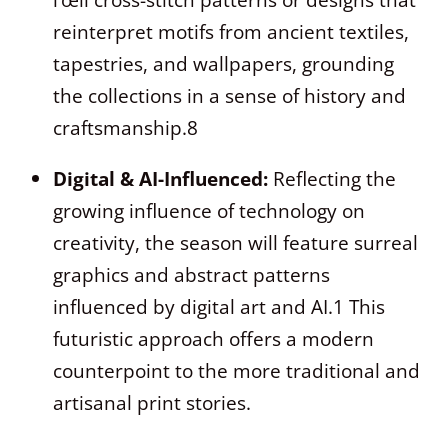
reinterpret motifs from ancient textiles,
tapestries, and wallpapers, grounding
the collections in a sense of history and
craftsmanship.
8
Digital & AI-Influenced:
Reflecting the
growing influence of technology on
creativity, the season will feature surreal
graphics and abstract patterns
influenced by digital art and AI.
1
This
futuristic approach offers a modern
counterpoint to the more traditional and
artisanal print stories.