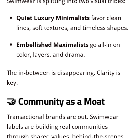
Swimwear is splitting into two visual tribes:
Quiet Luxury Minimalists
favor clean
lines, soft textures, and timeless shapes.
Embellished Maximalists
go all-in on
color, layers, and drama.
The in-between is disappearing. Clarity is
key.
🤝 Community as a Moat
Transactional brands are out. Swimwear
labels are building real communities
through shared values, behind-the-scenes