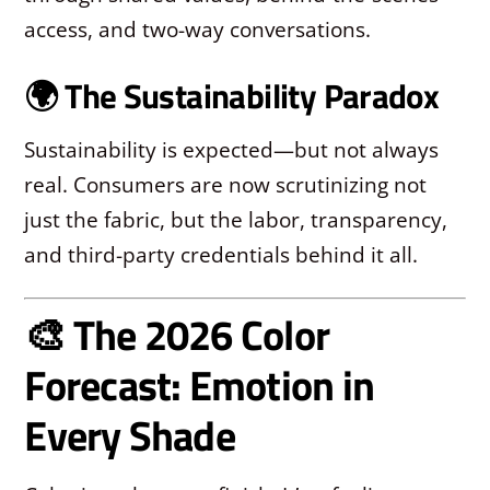
access, and two-way conversations.
🌍 The Sustainability Paradox
Sustainability is expected—but not always
real. Consumers are now scrutinizing not
just the fabric, but the labor, transparency,
and third-party credentials behind it all.
🎨 The 2026 Color
Forecast: Emotion in
Every Shade