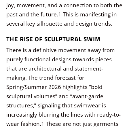
joy, movement, and a connection to both the
past and the future.
1
This is manifesting in
several key silhouette and design trends.
THE RISE OF SCULPTURAL SWIM
There is a definitive movement away from
purely functional designs towards pieces
that are architectural and statement-
making. The trend forecast for
Spring/Summer 2026 highlights “bold
sculptural volumes” and “avant-garde
structures,” signaling that swimwear is
increasingly blurring the lines with ready-to-
wear fashion.
1
These are not just garments