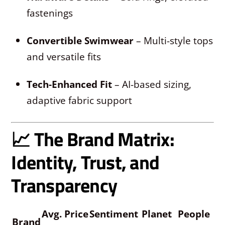
fastenings
Convertible Swimwear
– Multi-style tops
and versatile fits
Tech-Enhanced Fit
– AI-based sizing,
adaptive fabric support
📈 The Brand Matrix:
Identity, Trust, and
Transparency
Avg. Price
Sentiment
Planet
People
Brand