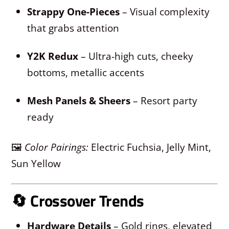
Strappy One-Pieces
– Visual complexity
that grabs attention
Y2K Redux
– Ultra-high cuts, cheeky
bottoms, metallic accents
Mesh Panels & Sheers
– Resort party
ready
🖼
Color Pairings:
Electric Fuchsia, Jelly Mint,
Sun Yellow
🔄
Crossover Trends
Hardware Details
– Gold rings, elevated