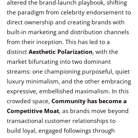
altered the brand-launch playbook, shifting
the paradigm from celebrity endorsement to
direct ownership and creating brands with
built-in marketing and distribution channels
from their inception. This has led to a
distinct
Aesthetic Polarization
, with the
market bifurcating into two dominant
streams: one championing purposeful, quiet
luxury minimalism, and the other embracing
expressive, embellished maximalism. In this
crowded space,
Community has become a
Competitive Moat
, as brands move beyond
transactional customer relationships to
build loyal, engaged followings through