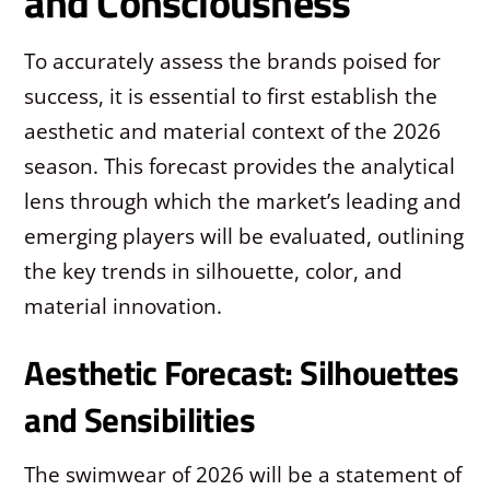
and Consciousness
To accurately assess the brands poised for
success, it is essential to first establish the
aesthetic and material context of the 2026
season. This forecast provides the analytical
lens through which the market’s leading and
emerging players will be evaluated, outlining
the key trends in silhouette, color, and
material innovation.
Aesthetic Forecast: Silhouettes
and Sensibilities
The swimwear of 2026 will be a statement of