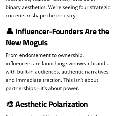
binary aesthetics. We’re seeing four strategic
currents reshape the industry:
👤 Influencer-Founders Are the
New Moguls
From endorsement to ownership,
influencers are launching swimwear brands
with built-in audiences, authentic narratives,
and immediate traction. This isn’t about
partnerships—it’s about power.
🎨 Aesthetic Polarization