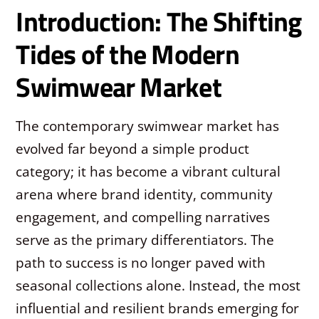
Introduction: The Shifting
Tides of the Modern
Swimwear Market
The contemporary swimwear market has
evolved far beyond a simple product
category; it has become a vibrant cultural
arena where brand identity, community
engagement, and compelling narratives
serve as the primary differentiators. The
path to success is no longer paved with
seasonal collections alone. Instead, the most
influential and resilient brands emerging for