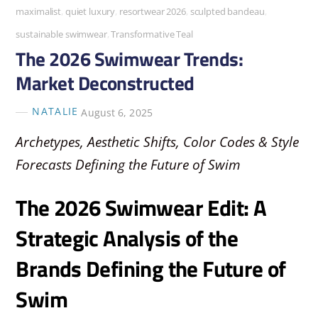
maximalist
,
quiet luxury
,
resortwear 2026
,
sculpted bandeau
,
sustainable swimwear
,
Transformative Teal
The 2026 Swimwear Trends:
Market Deconstructed
NATALIE
August 6, 2025
Archetypes, Aesthetic Shifts, Color Codes & Style
Forecasts Defining the Future of Swim
The 2026 Swimwear Edit: A
Strategic Analysis of the
Brands Defining the Future of
Swim