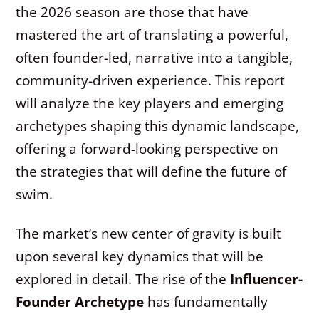
the 2026 season are those that have
mastered the art of translating a powerful,
often founder-led, narrative into a tangible,
community-driven experience. This report
will analyze the key players and emerging
archetypes shaping this dynamic landscape,
offering a forward-looking perspective on
the strategies that will define the future of
swim.
The market’s new center of gravity is built
upon several key dynamics that will be
explored in detail. The rise of the
Influencer-
Founder Archetype
has fundamentally