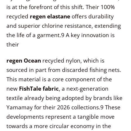
is at the forefront of this shift. Their 100%
recycled
regen elastane
offers durability
and superior chlorine resistance, extending
the life of a garment.
9
A key innovation is
their
regen Ocean
recycled nylon, which is
sourced in part from discarded fishing nets.
This material is a core component of the
new
FishTale fabric
, a next-generation
textile already being adopted by brands like
Yamamay for their 2026 collections.
9
These
developments represent a tangible move
towards a more circular economy in the