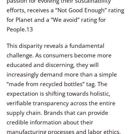
passion for evolving their sustainability
efforts, receives a “Not Good Enough” rating
for Planet and a “We avoid” rating for
People.
13
This disparity reveals a fundamental
challenge. As consumers become more
educated and discerning, they will
increasingly demand more than a simple
“made from recycled bottles” tag. The
expectation is shifting towards holistic,
verifiable transparency across the entire
supply chain. Brands that can provide
credible information about their
manufacturing processes and labor ethics,