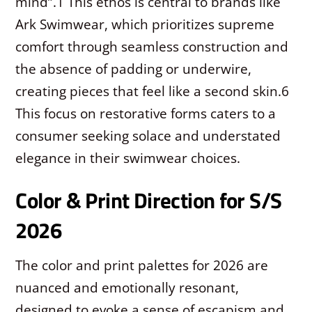
mind”.
1
This ethos is central to brands like
Ark Swimwear, which prioritizes supreme
comfort through seamless construction and
the absence of padding or underwire,
creating pieces that feel like a second skin.
6
This focus on restorative forms caters to a
consumer seeking solace and understated
elegance in their swimwear choices.
Color & Print Direction for S/S
2026
The color and print palettes for 2026 are
nuanced and emotionally resonant,
designed to evoke a sense of escapism and