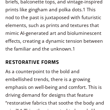
briefs, balconette tops, and vintage-inspired
prints like gingham and polka dots.
1
This
nod to the past is juxtaposed with futuristic
elements, such as prints and textures that
mimic AI-generated art and bioluminescent
effects, creating a dynamic tension between
the familiar and the unknown.
1
RESTORATIVE FORMS
As a counterpoint to the bold and
embellished trends, there is a growing
emphasis on well-being and comfort. This is
driving demand for designs that feature
“restorative fabrics that soothe the body and