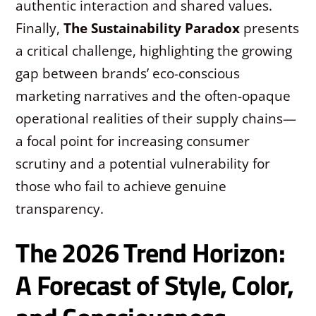
authentic interaction and shared values.
Finally,
The Sustainability Paradox
presents
a critical challenge, highlighting the growing
gap between brands’ eco-conscious
marketing narratives and the often-opaque
operational realities of their supply chains—
a focal point for increasing consumer
scrutiny and a potential vulnerability for
those who fail to achieve genuine
transparency.
The 2026 Trend Horizon:
A Forecast of Style, Color,