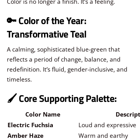
Color is no longer a finish. It’s a feeling.
🔑 Color of the Year:
Transformative Teal
A calming, sophisticated blue-green that
reflects a period of change, balance, and
redefinition. It’s fluid, gender-inclusive, and
timeless.
🖌️ Core Supporting Palette:
Color Name
Descrip
Electric Fuchsia
Loud and expressive
Amber Haze
Warm and earthy