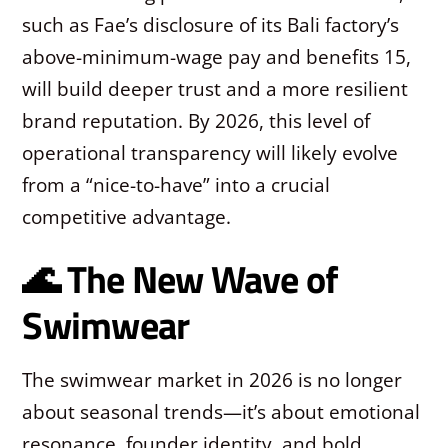
such as Fae’s disclosure of its Bali factory’s
above-minimum-wage pay and benefits
15
,
will build deeper trust and a more resilient
brand reputation. By 2026, this level of
operational transparency will likely evolve
from a “nice-to-have” into a crucial
competitive advantage.
🌊 The New Wave of
Swimwear
The swimwear market in 2026 is no longer
about seasonal trends—it’s about emotional
resonance, founder identity, and bold,