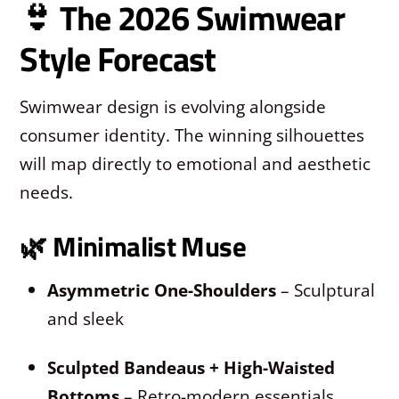
👙 The 2026 Swimwear
Style Forecast
Swimwear design is evolving alongside
consumer identity. The winning silhouettes
will map directly to emotional and aesthetic
needs.
🌿
Minimalist Muse
Asymmetric One-Shoulders
– Sculptural
and sleek
Sculpted Bandeaus + High-Waisted
Bottoms
– Retro-modern essentials