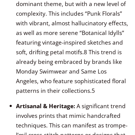
dominant theme, but with a new level of
complexity. This includes “Punk Florals”
with vibrant, almost hallucinatory effects,
as well as more serene “Botanical Idylls”
featuring vintage-inspired sketches and
soft, drifting petal motifs.
8
This trend is
already being embraced by brands like
Monday Swimwear and Same Los
Angeles, who feature sophisticated floral
patterns in their collections.
5
Artisanal & Heritage:
A significant trend
involves prints that mimic handcrafted
techniques. This can manifest as trompe-
l’œil cross-stitch patterns or designs that