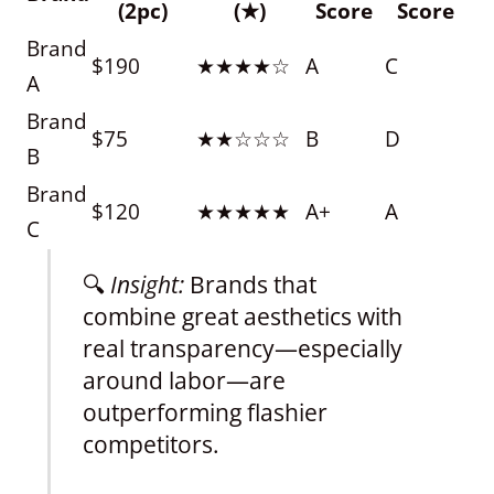
(2pc)
(★)
Score
Score
Brand
$190
★★★★☆
A
C
A
Brand
$75
★★☆☆☆
B
D
B
Brand
$120
★★★★★
A+
A
C
🔍
Insight:
Brands that
combine great aesthetics with
real transparency—especially
around labor—are
outperforming flashier
competitors.