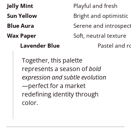
Jelly Mint
Playful and fresh
Sun Yellow
Bright and optimistic
Blue Aura
Serene and introspect
Wax Paper
Soft, neutral texture
Lavender Blue
Pastel and 
Together, this palette
represents a season of
bold
expression and subtle evolution
—perfect for a market
redefining identity through
color.