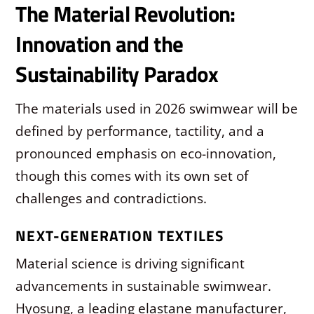
The Material Revolution:
Innovation and the
Sustainability Paradox
The materials used in 2026 swimwear will be
defined by performance, tactility, and a
pronounced emphasis on eco-innovation,
though this comes with its own set of
challenges and contradictions.
NEXT-GENERATION TEXTILES
Material science is driving significant
advancements in sustainable swimwear.
Hyosung, a leading elastane manufacturer,