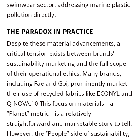
swimwear sector, addressing marine plastic
pollution directly.
THE PARADOX IN PRACTICE
Despite these material advancements, a
critical tension exists between brands’
sustainability marketing and the full scope
of their operational ethics. Many brands,
including Fae and Goi, prominently market
their use of recycled fabrics like ECONYL and
Q-NOVA.
10
This focus on materials—a
“Planet” metric—is a relatively
straightforward and marketable story to tell.
However, the “People” side of sustainability,