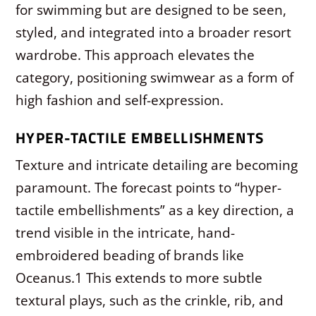
for swimming but are designed to be seen,
styled, and integrated into a broader resort
wardrobe. This approach elevates the
category, positioning swimwear as a form of
high fashion and self-expression.
HYPER-TACTILE EMBELLISHMENTS
Texture and intricate detailing are becoming
paramount. The forecast points to “hyper-
tactile embellishments” as a key direction, a
trend visible in the intricate, hand-
embroidered beading of brands like
Oceanus.
1
This extends to more subtle
textural plays, such as the crinkle, rib, and