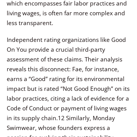
which encompasses fair labor practices and
living wages, is often far more complex and
less transparent.
Independent rating organizations like Good
On You provide a crucial third-party
assessment of these claims. Their analysis
reveals this disconnect: Fae, for instance,
earns a “Good” rating for its environmental
impact but is rated “Not Good Enough” on its
labor practices, citing a lack of evidence for a
Code of Conduct or payment of living wages
in its supply chain.
12
Similarly, Monday
Swimwear, whose founders express a