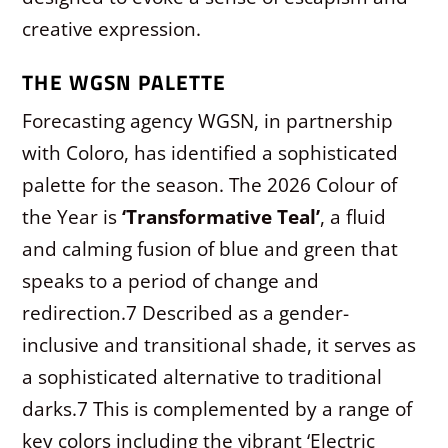
creative expression.
THE WGSN PALETTE
Forecasting agency WGSN, in partnership
with Coloro, has identified a sophisticated
palette for the season. The 2026 Colour of
the Year is
‘Transformative Teal’
, a fluid
and calming fusion of blue and green that
speaks to a period of change and
redirection.
7
Described as a gender-
inclusive and transitional shade, it serves as
a sophisticated alternative to traditional
darks.
7
This is complemented by a range of
key colors including the vibrant ‘Electric