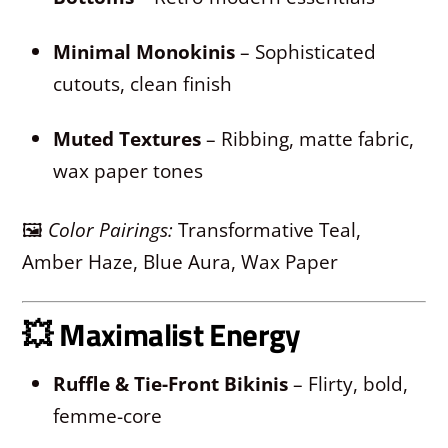
Minimal Monokinis
– Sophisticated
cutouts, clean finish
Muted Textures
– Ribbing, matte fabric,
wax paper tones
🖼
Color Pairings:
Transformative Teal,
Amber Haze, Blue Aura, Wax Paper
💥
Maximalist Energy
Ruffle & Tie-Front Bikinis
– Flirty, bold,
femme-core