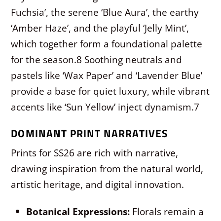
Fuchsia’, the serene ‘Blue Aura’, the earthy
‘Amber Haze’, and the playful ‘Jelly Mint’,
which together form a foundational palette
for the season.
8
Soothing neutrals and
pastels like ‘Wax Paper’ and ‘Lavender Blue’
provide a base for quiet luxury, while vibrant
accents like ‘Sun Yellow’ inject dynamism.
7
DOMINANT PRINT NARRATIVES
Prints for SS26 are rich with narrative,
drawing inspiration from the natural world,
artistic heritage, and digital innovation.
Botanical Expressions:
Florals remain a