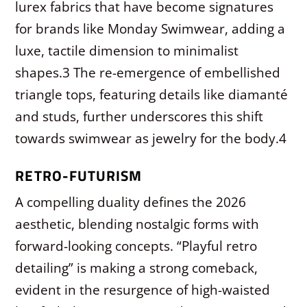
lurex fabrics that have become signatures
for brands like Monday Swimwear, adding a
luxe, tactile dimension to minimalist
shapes.
3
The re-emergence of embellished
triangle tops, featuring details like diamanté
and studs, further underscores this shift
towards swimwear as jewelry for the body.
4
RETRO-FUTURISM
A compelling duality defines the 2026
aesthetic, blending nostalgic forms with
forward-looking concepts. “Playful retro
detailing” is making a strong comeback,
evident in the resurgence of high-waisted