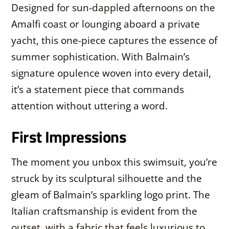
Designed for sun-dappled afternoons on the
Amalfi coast or lounging aboard a private
yacht, this one-piece captures the essence of
summer sophistication. With Balmain’s
signature opulence woven into every detail,
it’s a statement piece that commands
attention without uttering a word.
First Impressions
The moment you unbox this swimsuit, you’re
struck by its sculptural silhouette and the
gleam of Balmain’s sparkling logo print. The
Italian craftsmanship is evident from the
outset, with a fabric that feels luxurious to