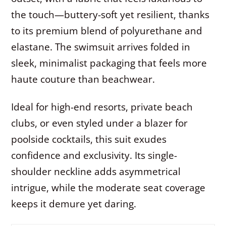
the touch—buttery-soft yet resilient, thanks
to its premium blend of polyurethane and
elastane. The swimsuit arrives folded in
sleek, minimalist packaging that feels more
haute couture than beachwear.
Ideal for high-end resorts, private beach
clubs, or even styled under a blazer for
poolside cocktails, this suit exudes
confidence and exclusivity. Its single-
shoulder neckline adds asymmetrical
intrigue, while the moderate seat coverage
keeps it demure yet daring.