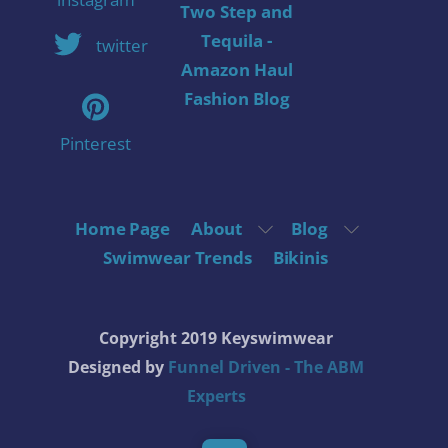
Two Step and
Tequila -
twitter
Amazon Haul
Fashion Blog
Pinterest
Home Page
About
Blog
Swimwear Trends
Bikinis
Copyright 2019 Keyswimwear
Designed by
Funnel Driven - The ABM
Experts