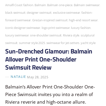
Amalfi Coast fashion
,
Balmain
,
Balmain one-piece
,
Balmain swimwear
,
black swimsuit
,
designer swimsuit
,
exclusive swimwear
,
fashion-
forward swimwear
,
Grecian-inspired swimsuit
,
high-end resort wear
,
iconic designer swimwear
,
logo print swimwear
,
luxury fashion
,
luxury swimwear
,
one-shoulder swimsuit
,
Riviera style
,
sculptural
swimsuit
,
summer style 2025
,
swimwear for jet-setters
,
yacht style
Sun-Drenched Glamour: Balmain
Allover Print One-Shoulder
Swimsuit Review
NATALIE
May 28, 2025
Balmain’s Allover Print One-Shoulder One-
Piece Swimsuit invites you into a realm of
Riviera reverie and high-octane allure.