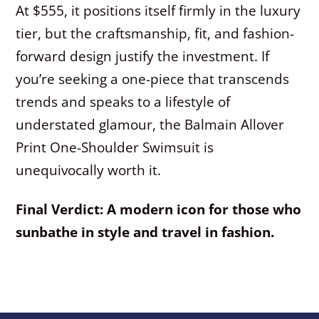
At $555, it positions itself firmly in the luxury
tier, but the craftsmanship, fit, and fashion-
forward design justify the investment. If
you’re seeking a one-piece that transcends
trends and speaks to a lifestyle of
understated glamour, the Balmain Allover
Print One-Shoulder Swimsuit is
unequivocally worth it.
Final Verdict: A modern icon for those who
sunbathe in style and travel in fashion.