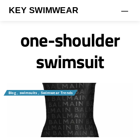
Skip
KEY SWIMWEAR
Men
to
content
one-shoulder
swimsuit
Blog
,
swimsuits
,
Swimwear Trends