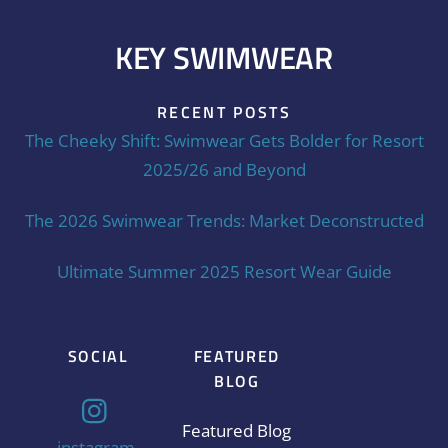
KEY SWIMWEAR
RECENT POSTS
The Cheeky Shift: Swimwear Gets Bolder for Resort
2025/26 and Beyond
The 2026 Swimwear Trends: Market Deconstructed
Ultimate Summer 2025 Resort Wear Guide
SOCIAL
FEATURED
BLOG
Featured Blog
instagram