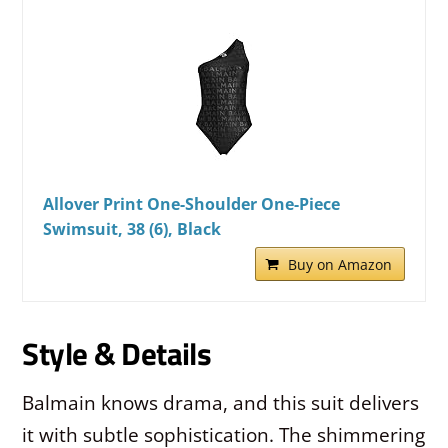
Allover Print One-Shoulder One-Piece
Swimsuit, 38 (6), Black
Buy on Amazon
Style & Details
Balmain knows drama, and this suit delivers
it with subtle sophistication. The shimmering