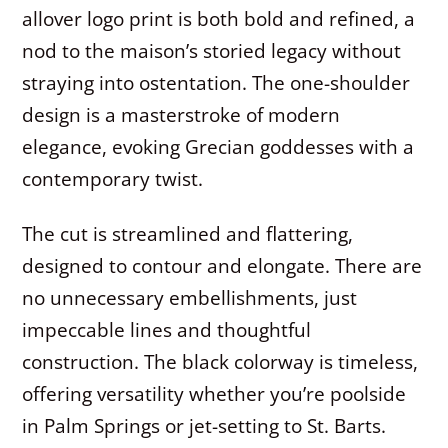
allover logo print is both bold and refined, a
nod to the maison’s storied legacy without
straying into ostentation. The one-shoulder
design is a masterstroke of modern
elegance, evoking Grecian goddesses with a
contemporary twist.
The cut is streamlined and flattering,
designed to contour and elongate. There are
no unnecessary embellishments, just
impeccable lines and thoughtful
construction. The black colorway is timeless,
offering versatility whether you’re poolside
in Palm Springs or jet-setting to St. Barts.