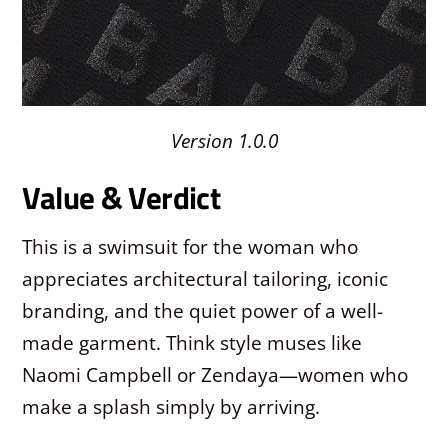
Version 1.0.0
Value & Verdict
This is a swimsuit for the woman who
appreciates architectural tailoring, iconic
branding, and the quiet power of a well-
made garment. Think style muses like
Naomi Campbell or Zendaya—women who
make a splash simply by arriving.