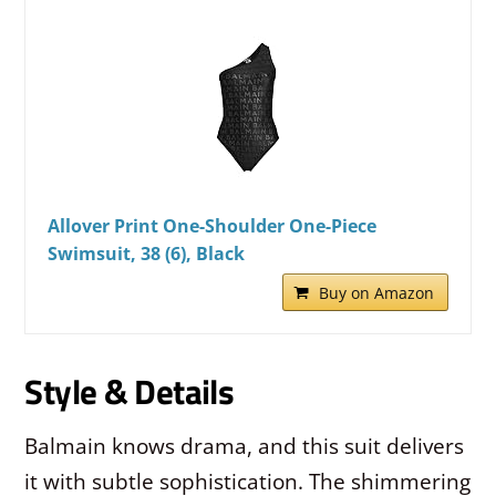
Allover Print One-Shoulder One-Piece
Swimsuit, 38 (6), Black
Buy on Amazon
Style & Details
Balmain knows drama, and this suit delivers
it with subtle sophistication. The shimmering