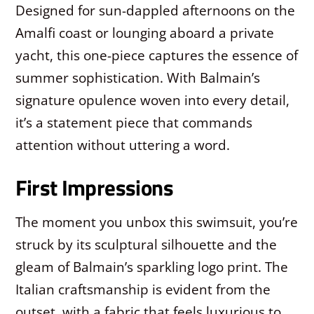
Designed for sun-dappled afternoons on the
Amalfi coast or lounging aboard a private
yacht, this one-piece captures the essence of
summer sophistication. With Balmain’s
signature opulence woven into every detail,
it’s a statement piece that commands
attention without uttering a word.
First Impressions
The moment you unbox this swimsuit, you’re
struck by its sculptural silhouette and the
gleam of Balmain’s sparkling logo print. The
Italian craftsmanship is evident from the
outset, with a fabric that feels luxurious to