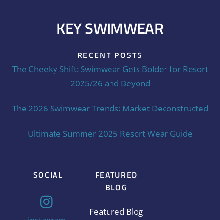
KEY SWIMWEAR
RECENT POSTS
The Cheeky Shift: Swimwear Gets Bolder for Resort
2025/26 and Beyond
The 2026 Swimwear Trends: Market Deconstructed
Ultimate Summer 2025 Resort Wear Guide
SOCIAL
FEATURED
BLOG
Featured Blog
instagram