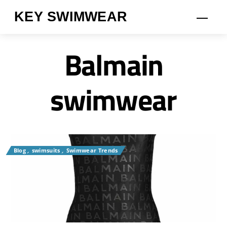
Skip
KEY SWIMWEAR
Men
to
content
Balmain
swimwear
Blog
,
swimsuits
,
Swimwear Trends