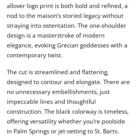
allover logo print is both bold and refined, a
nod to the maison’s storied legacy without
straying into ostentation. The one-shoulder
design is a masterstroke of modern
elegance, evoking Grecian goddesses with a
contemporary twist.
The cut is streamlined and flattering,
designed to contour and elongate. There are
no unnecessary embellishments, just
impeccable lines and thoughtful
construction. The black colorway is timeless,
offering versatility whether you’re poolside
in Palm Springs or jet-setting to St. Barts.