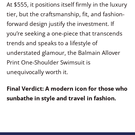
At $555, it positions itself firmly in the luxury
tier, but the craftsmanship, fit, and fashion-
forward design justify the investment. If
you’re seeking a one-piece that transcends
trends and speaks to a lifestyle of
understated glamour, the Balmain Allover
Print One-Shoulder Swimsuit is
unequivocally worth it.
Final Verdict: A modern icon for those who
sunbathe in style and travel in fashion.