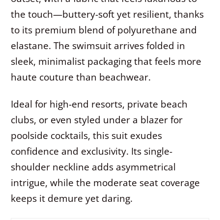
the touch—buttery-soft yet resilient, thanks
to its premium blend of polyurethane and
elastane. The swimsuit arrives folded in
sleek, minimalist packaging that feels more
haute couture than beachwear.
Ideal for high-end resorts, private beach
clubs, or even styled under a blazer for
poolside cocktails, this suit exudes
confidence and exclusivity. Its single-
shoulder neckline adds asymmetrical
intrigue, while the moderate seat coverage
keeps it demure yet daring.