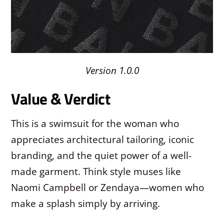
Version 1.0.0
Value & Verdict
This is a swimsuit for the woman who
appreciates architectural tailoring, iconic
branding, and the quiet power of a well-
made garment. Think style muses like
Naomi Campbell or Zendaya—women who
make a splash simply by arriving.