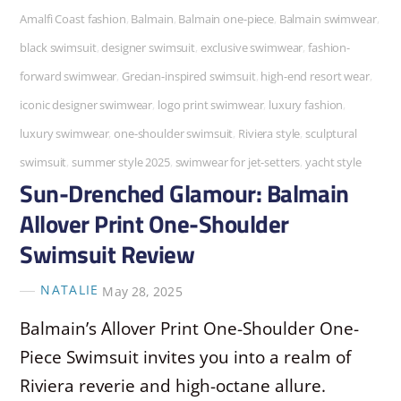
Amalfi Coast fashion
,
Balmain
,
Balmain one-piece
,
Balmain swimwear
,
black swimsuit
,
designer swimsuit
,
exclusive swimwear
,
fashion-
forward swimwear
,
Grecian-inspired swimsuit
,
high-end resort wear
,
iconic designer swimwear
,
logo print swimwear
,
luxury fashion
,
luxury swimwear
,
one-shoulder swimsuit
,
Riviera style
,
sculptural
swimsuit
,
summer style 2025
,
swimwear for jet-setters
,
yacht style
Sun-Drenched Glamour: Balmain
Allover Print One-Shoulder
Swimsuit Review
NATALIE
May 28, 2025
Balmain’s Allover Print One-Shoulder One-
Piece Swimsuit invites you into a realm of
Riviera reverie and high-octane allure.