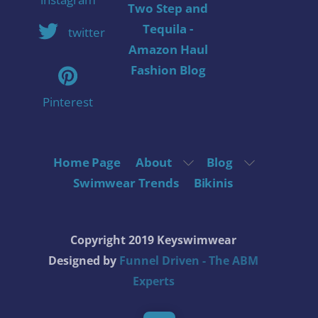
Two Step and
Tequila -
twitter
Amazon Haul
Fashion Blog
Pinterest
Home Page
About
Blog
Swimwear Trends
Bikinis
Copyright 2019 Keyswimwear
Designed by
Funnel Driven - The ABM
Experts