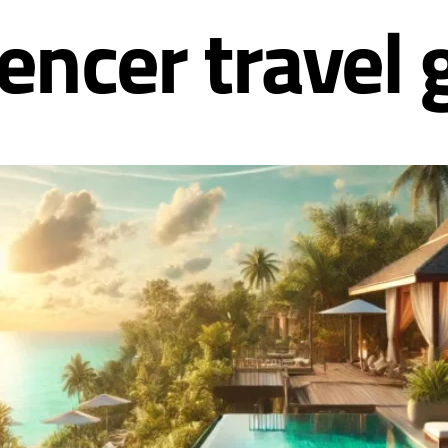
uencer travel 