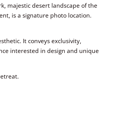
ark, majestic desert landscape of the
t, is a signature photo location.
thetic. It conveys exclusivity,
ence interested in design and unique
retreat.