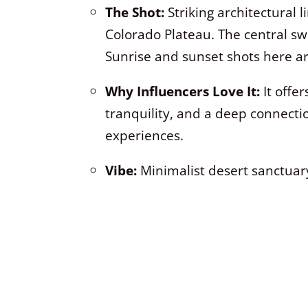
The Shot:
Striking architectural 
Colorado Plateau. The central sw
Sunrise and sunset shots here ar
Why Influencers Love It:
It offer
tranquility, and a deep connecti
experiences.
Vibe:
Minimalist desert sanctuary,