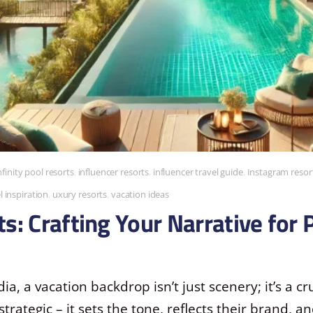
nfinity pool resorts
,
influencer resorts
,
influencer travel guide
,
Instagram resor
l inspiration
,
uxury resorts
,
vacation ideas
s: Crafting Your Narrative for 
ia, a vacation backdrop isn’t just scenery; it’s a cru
 strategic – it sets the tone, reflects their brand, 