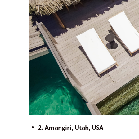
2. Amangiri, Utah, USA