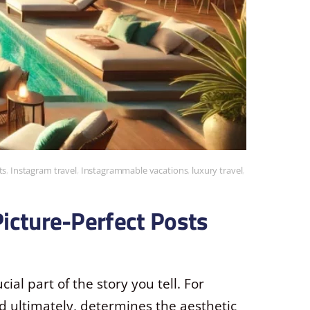
ts
,
Instagram travel
,
Instagrammable vacations
,
luxury travel
,
Picture-Perfect Posts
cial part of the story you tell. For
and ultimately, determines the aesthetic