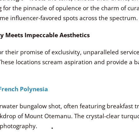
 for the pinnacle of opulence or the charm of cura
some influencer-favored spots across the spectrum.
ity Meets Impeccable Aesthetics
 their promise of exclusivity, unparalleled service
 These locations scream aspiration and provide a ba
 French Polynesia
water bungalow shot, often featuring breakfast tra
ackdrop of Mount Otemanu.
The crystal-clear turqu
 photography.