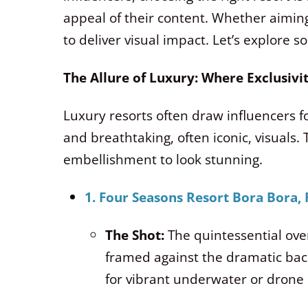
appeal of their content. Whether aiming
to deliver visual impact. Let’s explore 
The Allure of Luxury: Where Exclusiv
Luxury resorts often draw influencers for
and breathtaking, often iconic, visuals.
embellishment to look stunning.
1. Four Seasons Resort Bora Bora,
The Shot:
The quintessential over
framed against the dramatic b
for vibrant underwater or drone