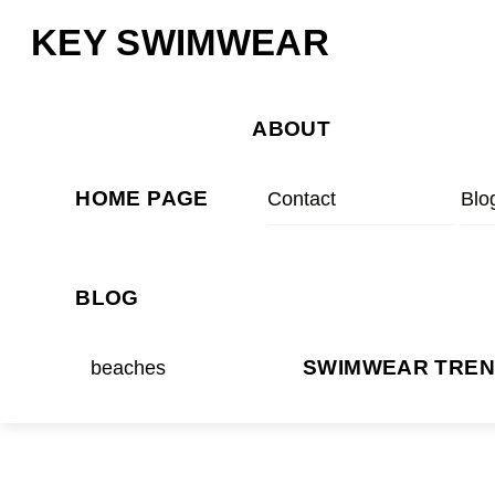
Skip
Menu
KEY SWIMWEAR
to
content
ABOUT
HOME PAGE
Contact
Blo
BLOG
beaches
SWIMWEAR TRE