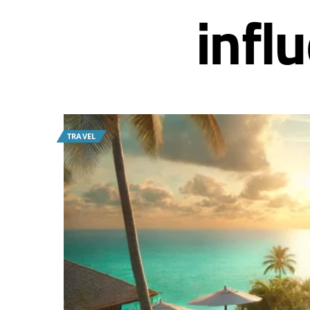
infl
TRAVEL