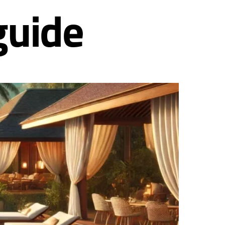
guide