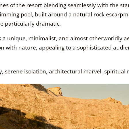
lines of the resort blending seamlessly with the st
imming pool, built around a natural rock escarpmen
e particularly dramatic.
s a unique, minimalist, and almost otherworldly aes
on with nature, appealing to a sophisticated audi
 serene isolation, architectural marvel, spiritual 