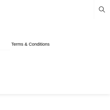
Sea
Terms & Conditions