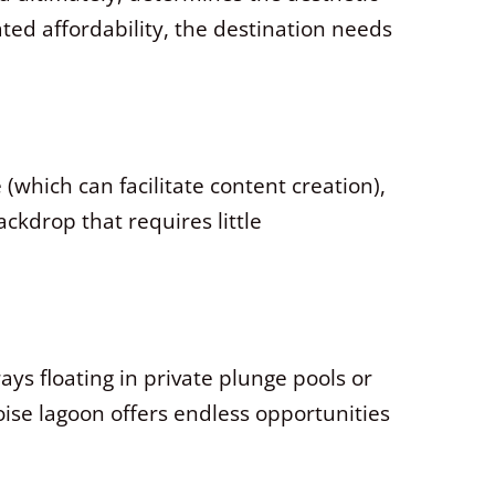
ted affordability, the destination needs
 (which can facilitate content creation),
ckdrop that requires little
ys floating in private plunge pools or
oise lagoon offers endless opportunities