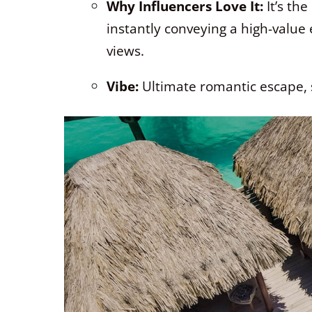
Why Influencers Love It:
It’s th
instantly conveying a high-value
views.
Vibe:
Ultimate romantic escape, 