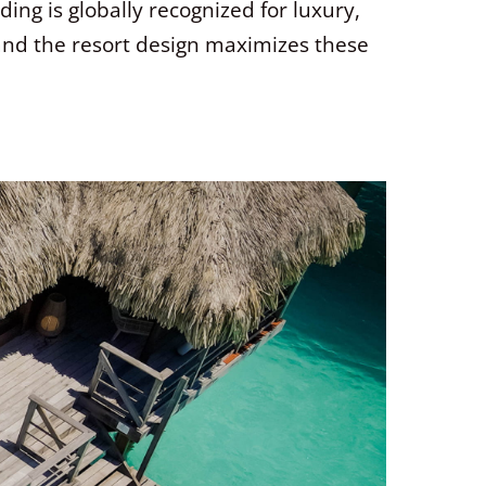
ing is globally recognized for luxury,
 and the resort design maximizes these