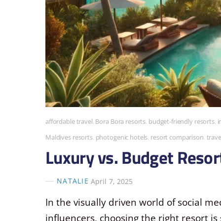
affordable travel
,
Bora Bora resorts
,
budget-friendly resorts
,
i
Maldives resorts
,
photogenic hotels
,
resort comparison
,
trave
Luxury vs. Budget Resort
NATALIE
April 7, 2025
In the visually driven world of social med
influencers, choosing the right resort is