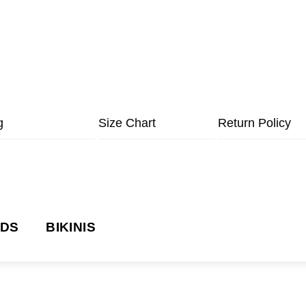
g
Size Chart
Return Policy
NDS
BIKINIS