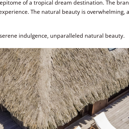
e epitome of a tropical dream destination. The brand
 experience. The natural beauty is overwhelming,
serene indulgence, unparalleled natural beauty.