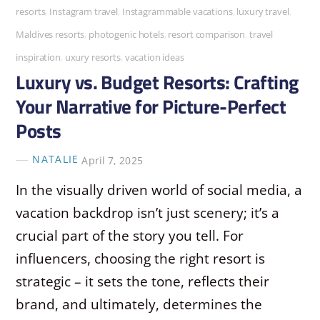
resorts
,
Instagram travel
,
Instagrammable vacations
,
luxury travel
,
Maldives resorts
,
photogenic hotels
,
resort comparison
,
travel
inspiration
,
uxury resorts
,
vacation ideas
Luxury vs. Budget Resorts: Crafting
Your Narrative for Picture-Perfect
Posts
NATALIE
April 7, 2025
In the visually driven world of social media, a
vacation backdrop isn’t just scenery; it’s a
crucial part of the story you tell. For
influencers, choosing the right resort is
strategic – it sets the tone, reflects their
brand, and ultimately, determines the