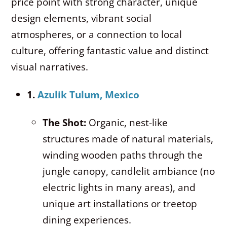
price point with strong character, unique
design elements, vibrant social
atmospheres, or a connection to local
culture, offering fantastic value and distinct
visual narratives.
1.
Azulik Tulum, Mexico
The Shot:
Organic, nest-like
structures made of natural materials,
winding wooden paths through the
jungle canopy, candlelit ambiance (no
electric lights in many areas), and
unique art installations or treetop
dining experiences.