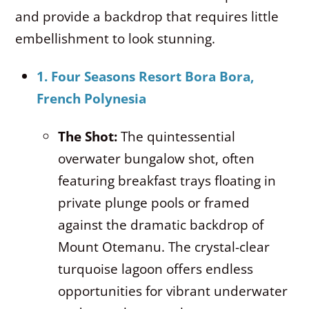
and provide a backdrop that requires little
embellishment to look stunning.
1. Four Seasons Resort Bora Bora,
French Polynesia
The Shot:
The quintessential
overwater bungalow shot, often
featuring breakfast trays floating in
private plunge pools or framed
against the dramatic backdrop of
Mount Otemanu.
The crystal-clear
turquoise lagoon offers endless
opportunities for vibrant underwater