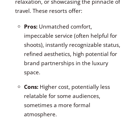
relaxation, or showcasing the pinnacle of
travel. These resorts offer:
Pros:
Unmatched comfort,
impeccable service (often helpful for
shoots), instantly recognizable status,
refined aesthetics, high potential for
brand partnerships in the luxury
space.
Cons:
Higher cost, potentially less
relatable for some audiences,
sometimes a more formal
atmosphere.