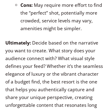
Cons:
May require more effort to find
the “perfect” shot, potentially more
crowded, service levels may vary,
amenities might be simpler.
Ultimately:
Decide based on the narrative
you want to create. What story does your
audience connect with? What visual style
defines your feed? Whether it’s the seamless
elegance of luxury or the vibrant character
of a budget find, the best resort is the one
that helps you authentically capture and
share your unique perspective, creating
unforgettable content that resonates long