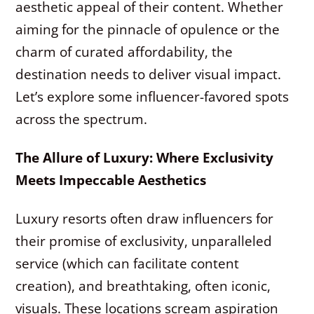
aesthetic appeal of their content. Whether
aiming for the pinnacle of opulence or the
charm of curated affordability, the
destination needs to deliver visual impact.
Let’s explore some influencer-favored spots
across the spectrum.
The Allure of Luxury: Where Exclusivity
Meets Impeccable Aesthetics
Luxury resorts often draw influencers for
their promise of exclusivity, unparalleled
service (which can facilitate content
creation), and breathtaking, often iconic,
visuals. These locations scream aspiration