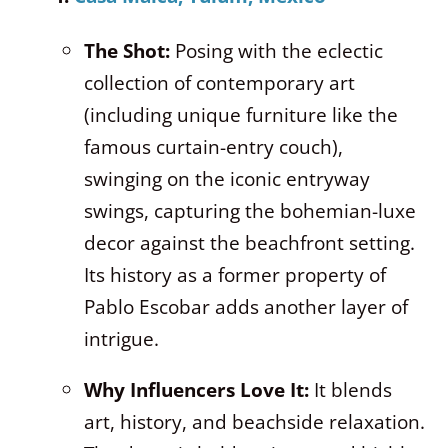
The Shot:
Posing with the eclectic
collection of contemporary art
(including unique furniture like the
famous curtain-entry couch),
swinging on the iconic entryway
swings, capturing the bohemian-luxe
decor against the beachfront setting.
Its history as a former property of
Pablo Escobar adds another layer of
intrigue.
Why Influencers Love It:
It blends
art, history, and beachside relaxation.