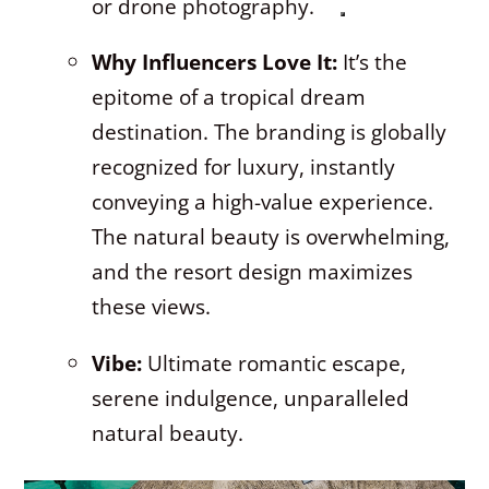
or drone photography.
Why Influencers Love It:
It’s the
epitome of a tropical dream
destination. The branding is globally
recognized for luxury, instantly
conveying a high-value experience.
The natural beauty is overwhelming,
and the resort design maximizes
these views.
Vibe:
Ultimate romantic escape,
serene indulgence, unparalleled
natural beauty.