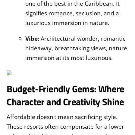
one of the best in the Caribbean. It
signifies romance, seclusion, and a
luxurious immersion in nature.
Vibe:
Architectural wonder, romantic
hideaway, breathtaking views, nature
immersion at its most luxurious.
Budget-Friendly Gems: Where
Character and Creativity Shine
Affordable doesn’t mean sacrificing style.
These resorts often compensate for a lower