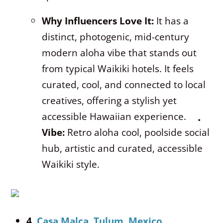
Why Influencers Love It:
It has a
distinct, photogenic, mid-century
modern aloha vibe that stands out
from typical Waikiki hotels.
It feels
curated, cool, and connected to local
creatives, offering a stylish yet
accessible Hawaiian experience.
Vibe:
Retro aloha cool, poolside social
hub, artistic and curated, accessible
Waikiki style.
4.
Casa Malca, Tulum, Mexico