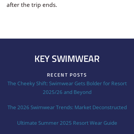
after the trip ends.
KEY SWIMWEAR
RECENT POSTS
The Cheeky Shift: Swimwear Gets Bolder for Resort
2025/26 and Beyond
The 2026 Swimwear Trends: Market Deconstructed
Ultimate Summer 2025 Resort Wear Guide