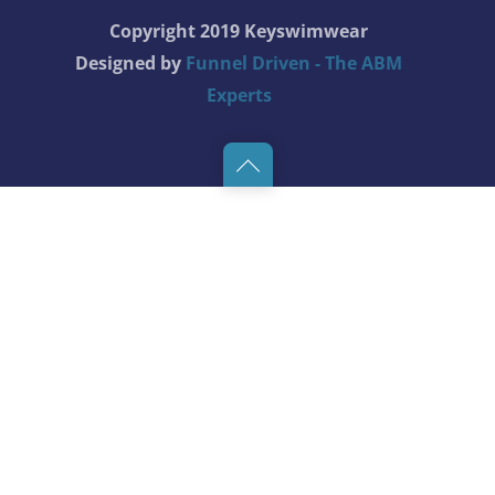
Copyright 2019 Keyswimwear
Designed by
Funnel Driven - The ABM
Experts
Back
to
top