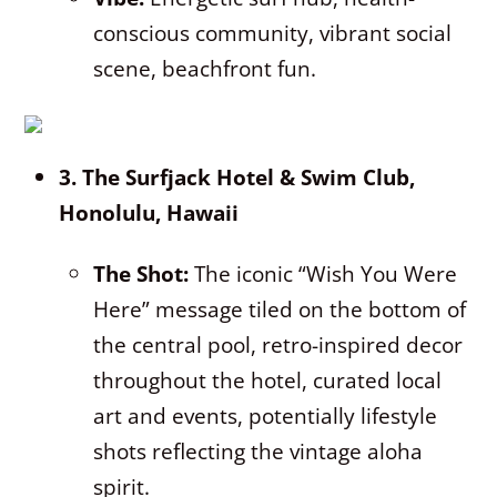
conscious community, vibrant social
scene, beachfront fun.
3. The Surfjack Hotel & Swim Club,
Honolulu, Hawaii
The Shot:
The iconic “Wish You Were
Here” message tiled on the bottom of
the central pool, retro-inspired decor
throughout the hotel, curated local
art and events, potentially lifestyle
shots reflecting the vintage aloha
spirit.