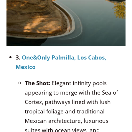
3.
One&Only Palmilla, Los Cabos,
Mexico
The Shot:
Elegant infinity pools
appearing to merge with the Sea of
Cortez, pathways lined with lush
tropical foliage and traditional
Mexican architecture, luxurious
suites with ocean views, and