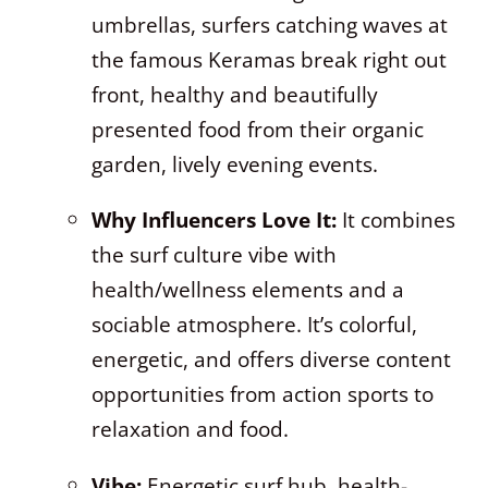
umbrellas, surfers catching waves at
the famous Keramas break right out
front, healthy and beautifully
presented food from their organic
garden, lively evening events.
Why Influencers Love It:
It combines
the surf culture vibe with
health/wellness elements and a
sociable atmosphere. It’s colorful,
energetic, and offers diverse content
opportunities from action sports to
relaxation and food.
Vibe:
Energetic surf hub, health-