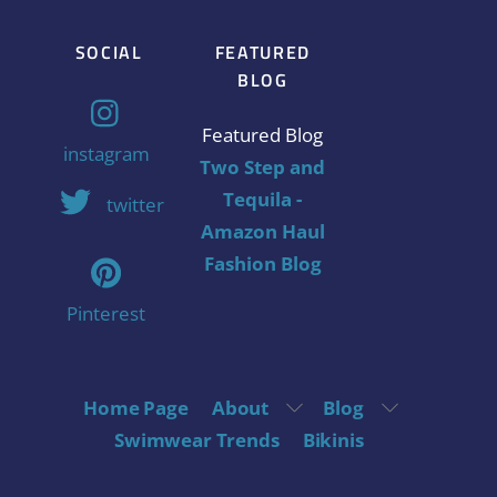
SOCIAL
FEATURED
BLOG
Featured Blog
instagram
Two Step and
Tequila -
twitter
Amazon Haul
Fashion Blog
Pinterest
Home Page
About
Blog
Swimwear Trends
Bikinis