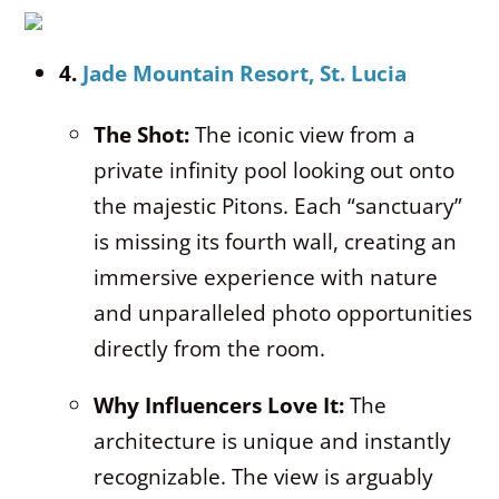
4.
Jade Mountain Resort, St. Lucia
The Shot:
The iconic view from a
private infinity pool looking out onto
the majestic Pitons. Each “sanctuary”
is missing its fourth wall, creating an
immersive experience with nature
and unparalleled photo opportunities
directly from the room.
Why Influencers Love It:
The
architecture is unique and instantly
recognizable. The view is arguably