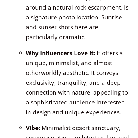
around a natural rock escarpment, is
a signature photo location. Sunrise
and sunset shots here are
particularly dramatic.
Why Influencers Love It:
It offers a
unique, minimalist, and almost
otherworldly aesthetic. It conveys
exclusivity, tranquility, and a deep
connection with nature, appealing to
a sophisticated audience interested
in design and unique experiences.
Vibe:
Minimalist desert sanctuary,
serene isolation, architectural marvel,