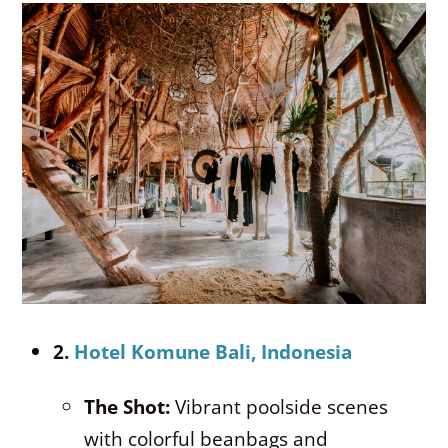
2.
Hotel Komune Bali, Indonesia
The Shot:
Vibrant poolside scenes
with colorful beanbags and