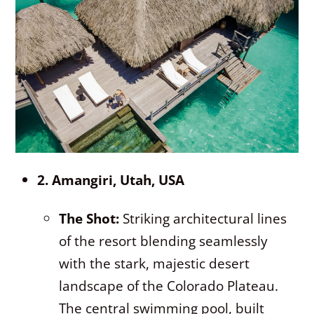
2. Amangiri, Utah, USA
The Shot:
Striking architectural lines
of the resort blending seamlessly
with the stark, majestic desert
landscape of the Colorado Plateau.
The central swimming pool, built