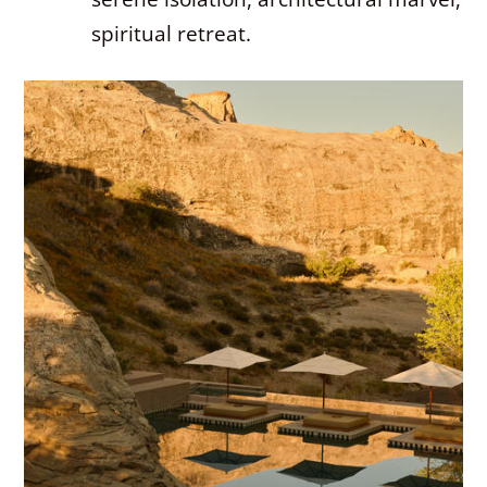
spiritual retreat.