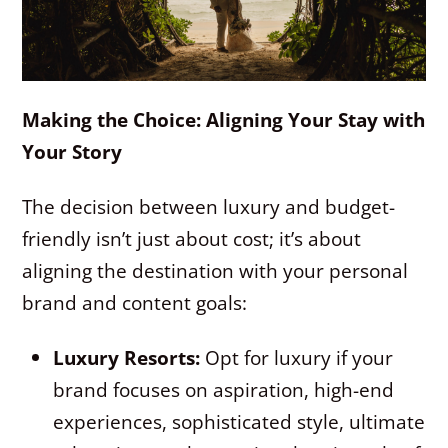
Making the Choice: Aligning Your Stay with
Your Story
The decision between luxury and budget-
friendly isn’t just about cost; it’s about
aligning the destination with your personal
brand and content goals:
Luxury Resorts:
Opt for luxury if your
brand focuses on aspiration, high-end
experiences, sophisticated style, ultimate