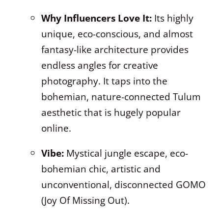
Why Influencers Love It:
Its highly
unique, eco-conscious, and almost
fantasy-like architecture provides
endless angles for creative
photography. It taps into the
bohemian, nature-connected Tulum
aesthetic that is hugely popular
online.
Vibe:
Mystical jungle escape, eco-
bohemian chic, artistic and
unconventional, disconnected GOMO
(Joy Of Missing Out).