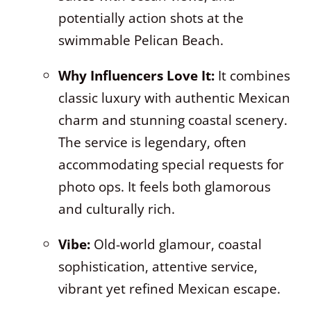
potentially action shots at the
swimmable Pelican Beach.
Why Influencers Love It:
It combines
classic luxury with authentic Mexican
charm and stunning coastal scenery.
The service is legendary, often
accommodating special requests for
photo ops. It feels both glamorous
and culturally rich.
Vibe:
Old-world glamour, coastal
sophistication, attentive service,
vibrant yet refined Mexican escape.