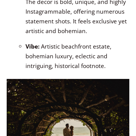
The decor is bold, unique, and highly
Instagrammable, offering numerous
statement shots. It feels exclusive yet
artistic and bohemian.
Vibe:
Artistic beachfront estate,
bohemian luxury, eclectic and
intriguing, historical footnote.