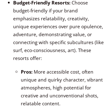
Budget-Friendly Resorts:
Choose
budget-friendly if your brand
emphasizes relatability, creativity,
unique experiences over pure opulence,
adventure, demonstrating value, or
connecting with specific subcultures (like
surf, eco-consciousness, art). These
resorts offer:
Pros:
More accessible cost, often
unique and quirky character, vibrant
atmospheres, high potential for
creative and unconventional shots,
relatable content.