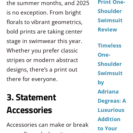
Print One-
the summer months, and 2025
Shoulder
is no exception. From bright
Swimsuit
florals to vibrant geometrics,
Review
bold prints are taking center
stage in swimwear this year.
Timeless
Whether you prefer classic
One-
stripes or modern abstract
Shoulder
designs, there’s a print out
Swimsuit
there for everyone.
by
Adriana
3. Statement
Degreas: A
Accessories
Luxurious
Addition
Accessories can make or break
to Your