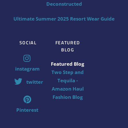
Deconstructed
Ultimate Summer 2025 Resort Wear Guide
SOCIAL
FEATURED
BLOG
Featured Blog
instagram
Two Step and
Tequila -
twitter
Amazon Haul
Fashion Blog
Pinterest