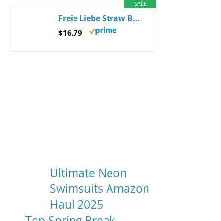
SALE
Freie Liebe Straw Beach Bag for Women Summer Woven Tote Bag Shoulder Handbags Beige
$16.79
Ultimate Neon
Swimsuits Amazon
Haul 2025
Top Spring Break