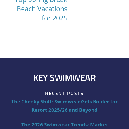
Beach Vacations
for 2025
KEY SWIMWEAR
RECENT POSTS
The Cheeky Shift: Swimwear Gets Bolder for
Resort 2025/26 and Beyond
The 2026 Swimwear Trends: Market