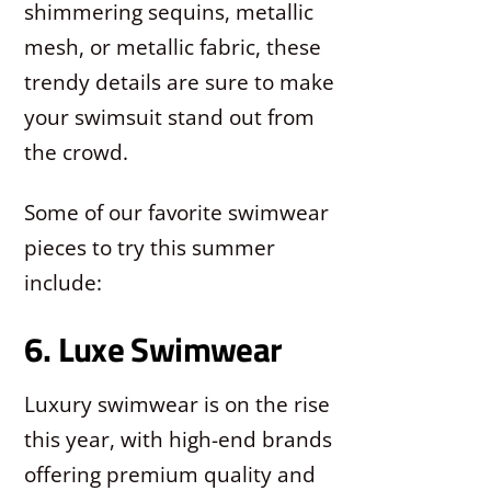
shimmering sequins, metallic
mesh, or metallic fabric, these
trendy details are sure to make
your swimsuit stand out from
the crowd.
Some of our favorite swimwear
pieces to try this summer
include:
6. Luxe Swimwear
Luxury swimwear is on the rise
this year, with high-end brands
offering premium quality and