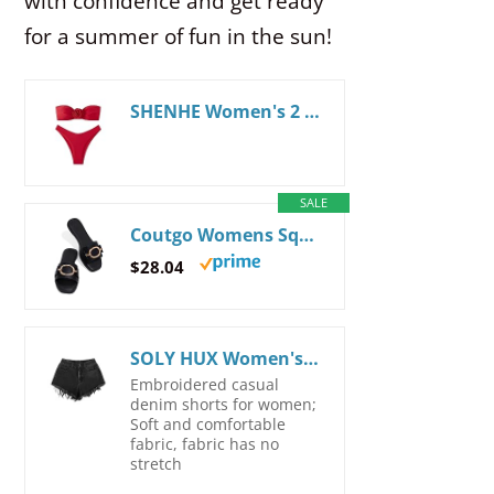
with confidence and get ready
for a summer of fun in the sun!
SHENHE Women's 2 Piece Strapless Swimsuit 3D Rose High Cut Flower Bandeau Bikini Red L
SALE
Coutgo Womens Square Toe Dressy Summer Slide Sandals Flat Low Heel Big Metal Chain Slip On Party Slippers Shoes 7 Black
$28.04
SOLY HUX Women's High Waisted Raw Hem Embroidery Denim Jean Shorts with Pockets
Embroidered casual
denim shorts for women;
Soft and comfortable
fabric, fabric has no
stretch