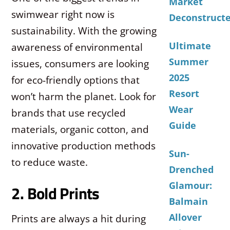
Market
swimwear right now is
Deconstruct
sustainability. With the growing
Ultimate
awareness of environmental
Summer
issues, consumers are looking
2025
for eco-friendly options that
Resort
won’t harm the planet. Look for
Wear
brands that use recycled
Guide
materials, organic cotton, and
innovative production methods
Sun-
to reduce waste.
Drenched
Glamour:
2. Bold Prints
Balmain
Allover
Prints are always a hit during