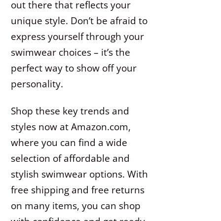
out there that reflects your
unique style. Don’t be afraid to
express yourself through your
swimwear choices – it’s the
perfect way to show off your
personality.
Shop these key trends and
styles now at Amazon.com,
where you can find a wide
selection of affordable and
stylish swimwear options. With
free shipping and free returns
on many items, you can shop