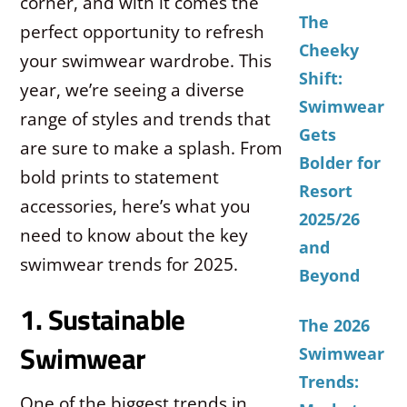
corner, and with it comes the
The
perfect opportunity to refresh
Cheeky
your swimwear wardrobe. This
Shift:
year, we’re seeing a diverse
Swimwear
range of styles and trends that
Gets
are sure to make a splash. From
Bolder for
bold prints to statement
Resort
accessories, here’s what you
2025/26
need to know about the key
and
swimwear trends for 2025.
Beyond
1. Sustainable
The 2026
Swimwear
Swimwear
Trends:
One of the biggest trends in