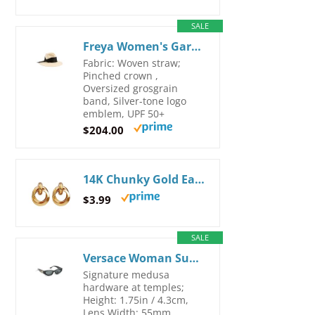
SALE
Freya Women's Gardenia Straw Hat Small-Medium Natural
Fabric: Woven straw;
Pinched crown ,
Oversized grosgrain
band, Silver-tone logo
emblem, UPF 50+
$204.00
14K Chunky Gold Earrings Gold Geometric Drop Dangle Earrings for Women Large Hoop Gold Statement Earrings Hypoallergenic Fashion Earrings Jewelry
$3.99
SALE
Versace Woman Sunglasses Black Frame, Dark Grey Lenses, 55MM Large Black
Signature medusa
hardware at temples;
Height: 1.75in / 4.3cm,
Lens Width: 55mm,