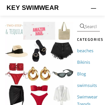
Skip
KEY SWIMWEAR
Men
to
content
CATEGORIES
beaches
Bikinis
Blog
swimsuits
Swimwear
Trends