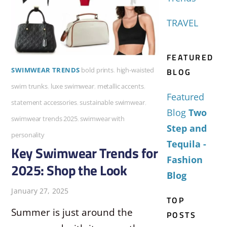
TRAVEL
FEATURED
BLOG
SWIMWEAR TRENDS
bold prints
,
high-waisted
swim trunks
,
luxe swimwear
,
metallic accents
,
Featured
statement accessories
,
sustainable swimwear
,
Blog
Two
swimwear trends 2025
,
swimwear with
Step and
personality
Tequila -
Key Swimwear Trends for
Fashion
2025: Shop the Look
Blog
January 27, 2025
TOP
Summer is just around the
POSTS