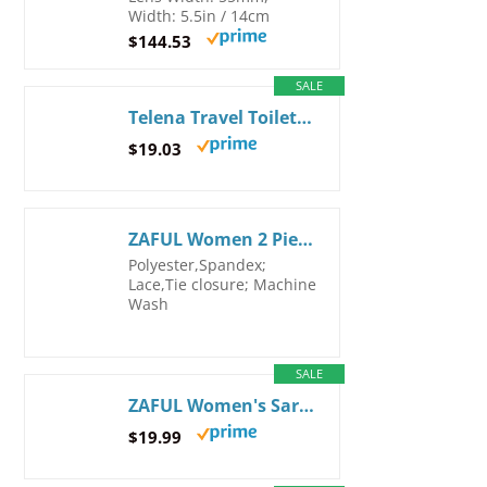
Width: 5.5in / 14cm
$144.53
SALE
Telena Travel Toiletry Bag Makeup Cosmetic Bags for Women Waterproof PU Leather Toiletry Organizer Portable Large Capacity Beige with Brown LGE Beige
$19.03
ZAFUL Women 2 Piece Bikini Swimsuits Ruffle Ribbed Bandeau Bikini Set High Cut Strapless Bathing Suits (2-Red, L)
Polyester,Spandex;
Lace,Tie closure; Machine
Wash
SALE
ZAFUL Women's Sarong Coverups Beach Wrap Sheer Bikini Wraps Chiffon Cover Ups for Swimwear One Size 2-black
$19.99