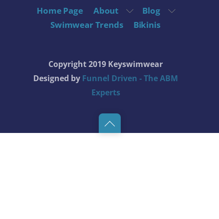
Home Page
About
Blog
Swimwear Trends
Bikinis
Copyright 2019 Keyswimwear
Designed by
Funnel Driven - The ABM
Experts
Back
to
top