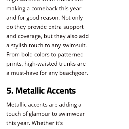
making a comeback this year,
and for good reason. Not only
do they provide extra support
and coverage, but they also add
a stylish touch to any swimsuit.
From bold colors to patterned
prints, high-waisted trunks are
a must-have for any beachgoer.
5. Metallic Accents
Metallic accents are adding a
touch of glamour to swimwear
this year. Whether it’s