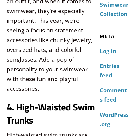
an outfit, and when it comes to
Swimwear
swimwear, they’re especially
Collection
important. This year, we’re
seeing a focus on statement
META
accessories like chunky jewelry,
oversized hats, and colorful
Log in
sunglasses. Add a pop of
Entries
personality to your swimwear
feed
with these fun and playful
accessories.
Comment
s feed
4. High-Waisted Swim
WordPress
Trunks
.org
High-waisted swim trunks are