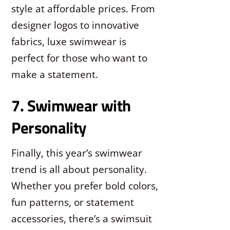
style at affordable prices. From
designer logos to innovative
fabrics, luxe swimwear is
perfect for those who want to
make a statement.
7. Swimwear with
Personality
Finally, this year’s swimwear
trend is all about personality.
Whether you prefer bold colors,
fun patterns, or statement
accessories, there’s a swimsuit