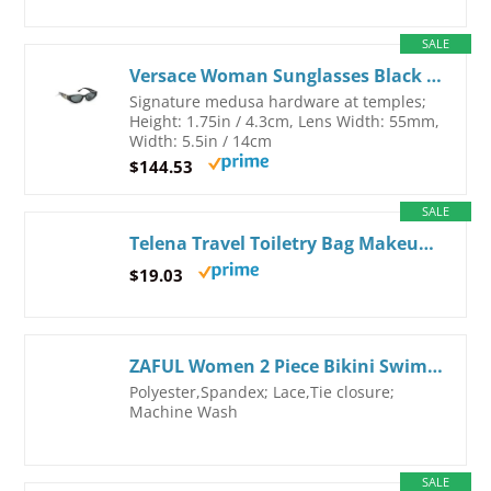
SALE
Versace Woman Sunglasses Black Frame, Dark Grey Lenses, 55MM Large Black
Signature medusa hardware at temples;
Height: 1.75in / 4.3cm, Lens Width: 55mm,
Width: 5.5in / 14cm
$144.53
SALE
Telena Travel Toiletry Bag Makeup Cosmetic Bags for Women Waterproof PU Leather Toiletry Organizer Portable Large Capacity Beige with Brown LGE Beige
$19.03
ZAFUL Women 2 Piece Bikini Swimsuits Ruffle Ribbed Bandeau Bikini Set High Cut Strapless Bathing Suits (2-Red, L)
Polyester,Spandex; Lace,Tie closure;
Machine Wash
SALE