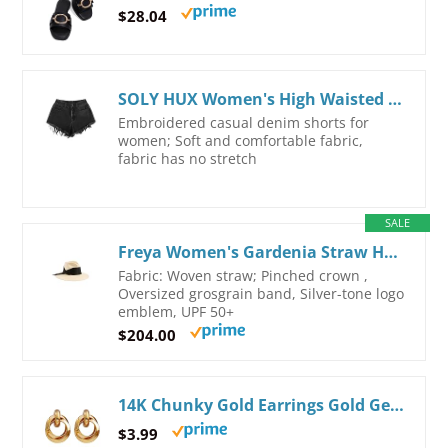
$28.04
SOLY HUX Women's High Waisted Raw Hem Embroidery Denim Jean Shorts with Pockets
Embroidered casual denim shorts for
women; Soft and comfortable fabric,
fabric has no stretch
SALE
Freya Women's Gardenia Straw Hat Small-Medium Natural
Fabric: Woven straw; Pinched crown ,
Oversized grosgrain band, Silver-tone logo
emblem, UPF 50+
$204.00
14K Chunky Gold Earrings Gold Geometric Drop Dangle Earrings for Women Large Hoop Gold Statement Earrings Hypoallergenic Fashion Earrings Jewelry
$3.99