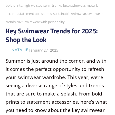
bold prints
,
high-waisted swim trunks
,
luxe swimwear
,
metallic
accents
,
statement accessories
,
sustainable swimwear
,
swimwear
trends 2025
,
swimwear with personality
Key Swimwear Trends for 2025:
Shop the Look
NATALIE
January 27, 2025
Summer is just around the corner, and with
it comes the perfect opportunity to refresh
your swimwear wardrobe. This year, we’re
seeing a diverse range of styles and trends
that are sure to make a splash. From bold
prints to statement accessories, here’s what
you need to know about the key swimwear