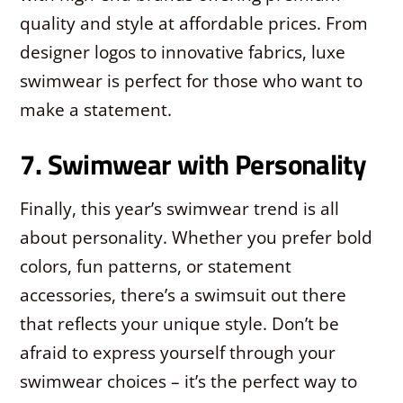
quality and style at affordable prices. From
designer logos to innovative fabrics, luxe
swimwear is perfect for those who want to
make a statement.
7. Swimwear with Personality
Finally, this year’s swimwear trend is all
about personality. Whether you prefer bold
colors, fun patterns, or statement
accessories, there’s a swimsuit out there
that reflects your unique style. Don’t be
afraid to express yourself through your
swimwear choices – it’s the perfect way to