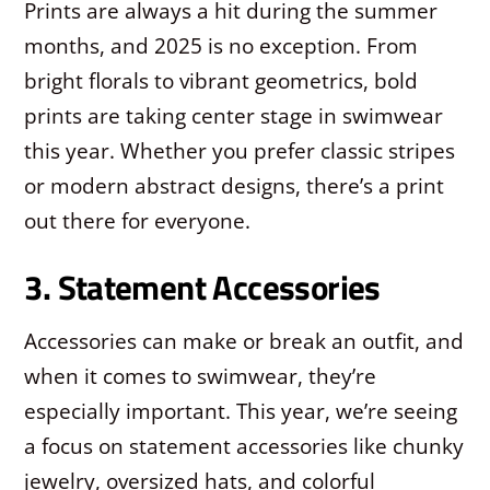
Prints are always a hit during the summer
months, and 2025 is no exception. From
bright florals to vibrant geometrics, bold
prints are taking center stage in swimwear
this year. Whether you prefer classic stripes
or modern abstract designs, there’s a print
out there for everyone.
3. Statement Accessories
Accessories can make or break an outfit, and
when it comes to swimwear, they’re
especially important. This year, we’re seeing
a focus on statement accessories like chunky
jewelry, oversized hats, and colorful