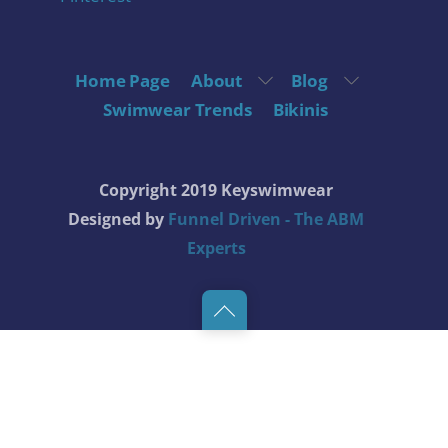
Home Page
About
Blog
Swimwear Trends
Bikinis
Copyright 2019 Keyswimwear
Designed by
Funnel Driven - The ABM
Experts
Back
to
top