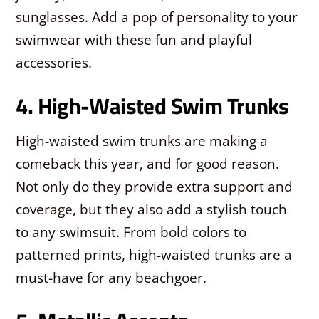
sunglasses. Add a pop of personality to your
swimwear with these fun and playful
accessories.
4. High-Waisted Swim Trunks
High-waisted swim trunks are making a
comeback this year, and for good reason.
Not only do they provide extra support and
coverage, but they also add a stylish touch
to any swimsuit. From bold colors to
patterned prints, high-waisted trunks are a
must-have for any beachgoer.