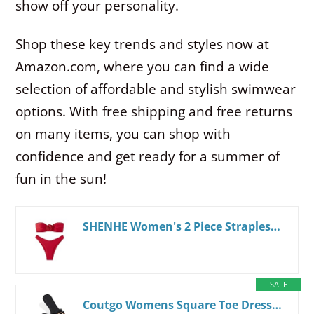
show off your personality.
Shop these key trends and styles now at
Amazon.com, where you can find a wide
selection of affordable and stylish swimwear
options. With free shipping and free returns
on many items, you can shop with
confidence and get ready for a summer of
fun in the sun!
SHENHE Women's 2 Piece Strapless Swimsuit 3D Rose High Cut Flower Bandeau Bikini Red L
SALE
Coutgo Womens Square Toe Dressy Summer Slide Sandals Flat Low Heel Big Metal Chain Slip On Party Slippers Shoes 7 Black