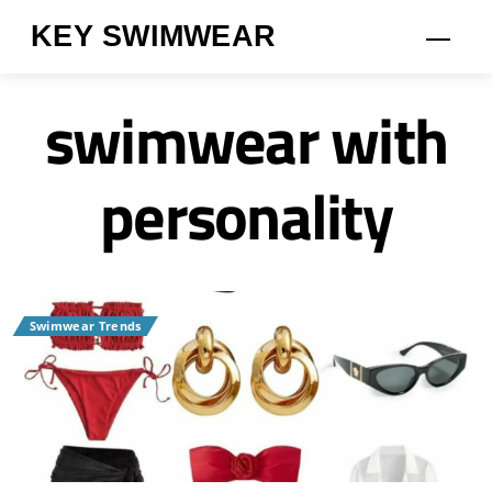
Skip
KEY SWIMWEAR
Men
to
content
swimwear with
personality
Swimwear Trends