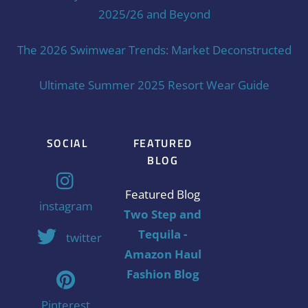
2025/26 and Beyond
The 2026 Swimwear Trends: Market Deconstructed
Ultimate Summer 2025 Resort Wear Guide
SOCIAL
FEATURED
BLOG
Featured Blog
instagram
Two Step and
Tequila -
twitter
Amazon Haul
Fashion Blog
Pinterest