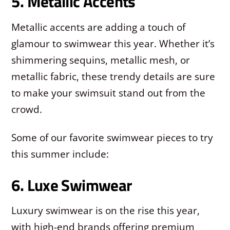
5. Metallic Accents
Metallic accents are adding a touch of
glamour to swimwear this year. Whether it’s
shimmering sequins, metallic mesh, or
metallic fabric, these trendy details are sure
to make your swimsuit stand out from the
crowd.
Some of our favorite swimwear pieces to try
this summer include:
6. Luxe Swimwear
Luxury swimwear is on the rise this year,
with high-end brands offering premium