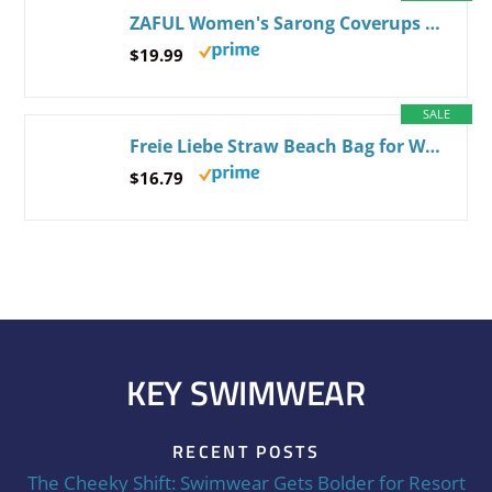
ZAFUL Women's Sarong Coverups Beach Wrap Sheer Bikini Wraps Chiffon Cover Ups for Swimwear One Size 2-black
$19.99
SALE
Freie Liebe Straw Beach Bag for Women Summer Woven Tote Bag Shoulder Handbags Beige
$16.79
KEY SWIMWEAR
RECENT POSTS
The Cheeky Shift: Swimwear Gets Bolder for Resort