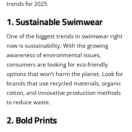
trends for 2025.
1. Sustainable Swimwear
One of the biggest trends in swimwear right
now is sustainability. With the growing
awareness of environmental issues,
consumers are looking for eco-friendly
options that won’t harm the planet. Look for
brands that use recycled materials, organic
cotton, and innovative production methods
to reduce waste.
2. Bold Prints