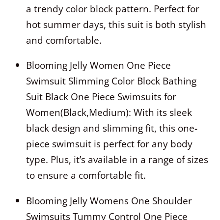
a trendy color block pattern. Perfect for
hot summer days, this suit is both stylish
and comfortable.
Blooming Jelly Women One Piece
Swimsuit Slimming Color Block Bathing
Suit Black One Piece Swimsuits for
Women(Black,Medium): With its sleek
black design and slimming fit, this one-
piece swimsuit is perfect for any body
type. Plus, it’s available in a range of sizes
to ensure a comfortable fit.
Blooming Jelly Womens One Shoulder
Swimsuits Tummy Control One Piece