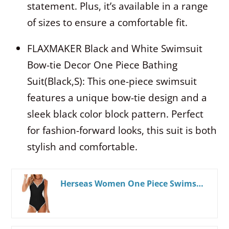
statement. Plus, it’s available in a range
of sizes to ensure a comfortable fit.
FLAXMAKER Black and White Swimsuit
Bow-tie Decor One Piece Bathing
Suit(Black,S): This one-piece swimsuit
features a unique bow-tie design and a
sleek black color block pattern. Perfect
for fashion-forward looks, this suit is both
stylish and comfortable.
Herseas Women One Piece Swimsuit 2025 Summer Sporty Swim Bathing Suit Color Block Trims V Neck High Cut Beachwear