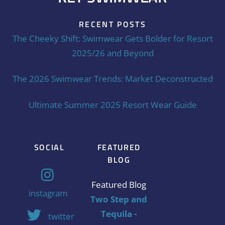
RECENT POSTS
The Cheeky Shift: Swimwear Gets Bolder for Resort
2025/26 and Beyond
The 2026 Swimwear Trends: Market Deconstructed
Ultimate Summer 2025 Resort Wear Guide
SOCIAL
FEATURED
BLOG
Featured Blog
instagram
Two Step and
Tequila -
twitter