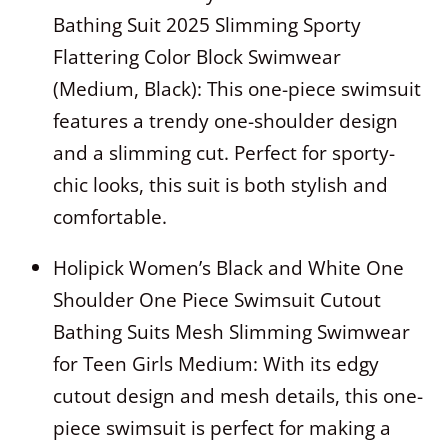
Bathing Suit 2025 Slimming Sporty
Flattering Color Block Swimwear
(Medium, Black): This one-piece swimsuit
features a trendy one-shoulder design
and a slimming cut. Perfect for sporty-
chic looks, this suit is both stylish and
comfortable.
Holipick Women’s Black and White One
Shoulder One Piece Swimsuit Cutout
Bathing Suits Mesh Slimming Swimwear
for Teen Girls Medium: With its edgy
cutout design and mesh details, this one-
piece swimsuit is perfect for making a