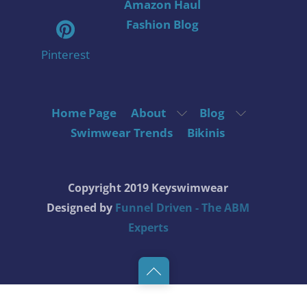
Amazon Haul
Fashion Blog
Pinterest
Home Page
About
Blog
Swimwear Trends
Bikinis
Copyright 2019 Keyswimwear
Designed by
Funnel Driven - The ABM
Experts
Back
to