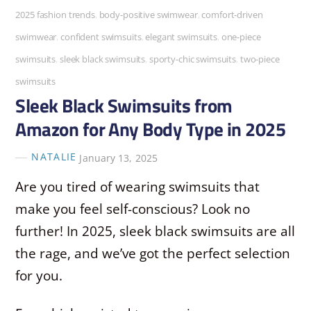
2025 fashion trends
,
body-positive swimwear
,
comfort-driven
swimwear
,
confident swimsuits
,
elegant swimsuits
,
one-piece
swimsuits
,
sleek black swimsuits
,
sporty-chic swimsuits
,
two-piece
swimsuits
Sleek Black Swimsuits from
Amazon for Any Body Type in 2025
NATALIE
January 13, 2025
Are you tired of wearing swimsuits that
make you feel self-conscious? Look no
further! In 2025, sleek black swimsuits are all
the rage, and we’ve got the perfect selection
for you.