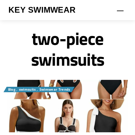
Skip
KEY SWIMWEAR
Men
to
content
two-piece
swimsuits
Blog
,
swimsuits
,
Swimwear Trends