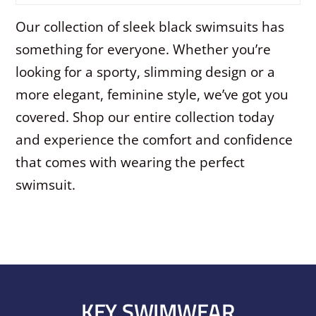
Our collection of sleek black swimsuits has
something for everyone. Whether you’re
looking for a sporty, slimming design or a
more elegant, feminine style, we’ve got you
covered. Shop our entire collection today
and experience the comfort and confidence
that comes with wearing the perfect
swimsuit.
KEY SWIMWEAR