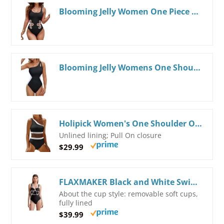
Blooming Jelly Women One Piece Swimsuit Slimming Color Block Bathing Suit Sexy Cutout Sunflower Swimwear
Blooming Jelly Womens One Shoulder Swimsuits Tummy Control One Piece Bathing Suit Slimming Sporty Color Block Cute Swimwear
Holipick Women's One Shoulder One Piece Swimsuit Cutout Bathing Suits Mesh Slimming Swimwear for Teen Girls Medium Black and White
Unlined lining; Pull On closure
$29.99
FLAXMAKER Black and White Swimsuit Bow-tie Decor One Piece Bathing Suit Small Black Swimsuit
About the cup style: removable soft cups,
fully lined
$39.99