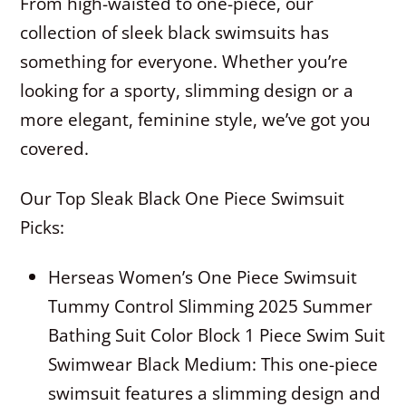
From high-waisted to one-piece, our
collection of sleek black swimsuits has
something for everyone. Whether you’re
looking for a sporty, slimming design or a
more elegant, feminine style, we’ve got you
covered.
Our Top Sleak Black One Piece Swimsuit
Picks:
Herseas Women’s One Piece Swimsuit
Tummy Control Slimming 2025 Summer
Bathing Suit Color Block 1 Piece Swim Suit
Swimwear Black Medium: This one-piece
swimsuit features a slimming design and