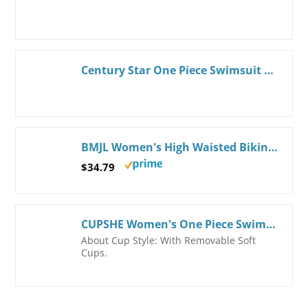
Century Star One Piece Swimsuit Women 2024 One Shoulder Swimsuits for Women Swimsuits for Teen Girls Tummy Control Modest Full Coverage Bathing Suit for Women Swimwear Rose Hot Pink Large
BMJL Women's High Waisted Bikini Sets Sporty Two Piece Swimsuits Color Block Tummy Control Modest Bathing Suit X-Large Hot Pink011
$34.79
CUPSHE Women's One Piece Swimsuit Bathing Suits Surplice V Neck Color Block Cheeky Bottom Swimwear Textured Adjustable Straps
About Cup Style: With Removable Soft
Cups.