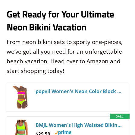
Get Ready for Your Ultimate
Neon Bikini Vacation
From neon bikini sets to sporty one-pieces,
we’ve got all you need for an unforgettable
beach vacation. Head over to Amazon and
start shopping today!
popvil Women's Neon Color Block Bandeau Swimsuits Strapless Bikini Sets Two Piece Bathing Suits
SALE
BMJL Women's High Waisted Bikini Sets Sporty Two Piece Swimsuits Color Block Tummy Control Modest Bathing Suit Large Neon Green011
$29.59