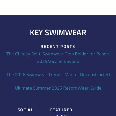
KEY SWIMWEAR
RECENT POSTS
The Cheeky Shift: Swimwear Gets Bolder for Resort
2025/26 and Beyond
The 2026 Swimwear Trends: Market Deconstructed
Ultimate Summer 2025 Resort Wear Guide
SOCIAL
FEATURED