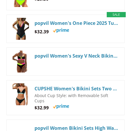
SALE
popvil Women's One Piece 2025 Tummy Control Swimsuits Neon Color Block Swimwear Deep V Neck Slimming Bathing Suit Small Black
$32.39
popvil Women's Sexy V Neck Bikini Sets High Waisted Bathing Suit Color Block Swimsuits
CUPSHE Women's Bikini Sets Two Piece Swimsuit V Neck Crisscross Back Low Rise Stitching Cheeky Bottom Black/Rainbow Small
About Cup Style: with Removable Soft
Cups
$32.99
popvil Women Bikini Sets High Waisted Bathing Suit - Sporty Two Piece Swimsuit Tummy Control Cheeky Modest Ribbed Neon Bikini