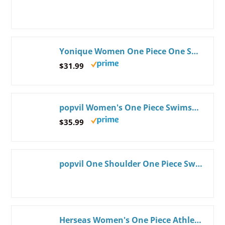
Yonique Women One Piece One Shoulder Swimsuit Mesh Bathing Suit Tummy Control Swimwear Medium Neon Green
$31.99
popvil Women's One Piece Swimsuits Tummy Control -Slimming Bathing Suit Modest Neon Sport Swimwear 2026 Medium Black
$35.99
popvil One Shoulder One Piece Swimsuit for Women Neon Color Block Bathing Suits Modest Full Coverage Swimwear
Herseas Women's One Piece Athletic Bathing Suit Crochet Trim Crisscross Back Sporty Slimming Bathing Suit Color Black XX-Large 18 20