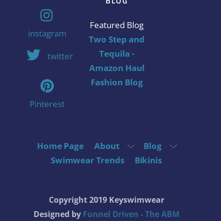
BLOG
Featured Blog
instagram
Two Step and
Tequila -
twitter
Amazon Haul
Fashion Blog
Pinterest
Home Page
About
Blog
Swimwear Trends
Bikinis
Copyright 2019 Keyswimwear
Designed by
Funnel Driven - The ABM