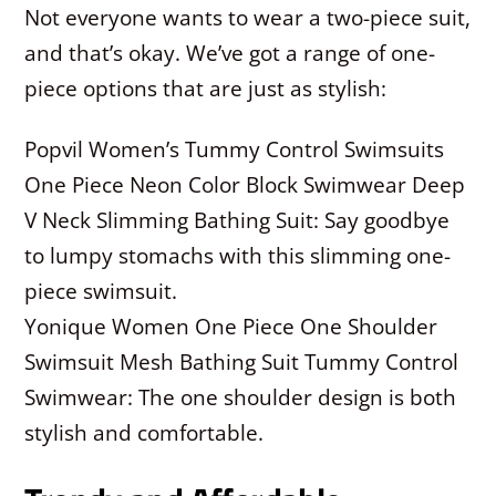
Not everyone wants to wear a two-piece suit,
and that’s okay. We’ve got a range of one-
piece options that are just as stylish:
Popvil Women’s Tummy Control Swimsuits
One Piece Neon Color Block Swimwear Deep
V Neck Slimming Bathing Suit: Say goodbye
to lumpy stomachs with this slimming one-
piece swimsuit.
Yonique Women One Piece One Shoulder
Swimsuit Mesh Bathing Suit Tummy Control
Swimwear: The one shoulder design is both
stylish and comfortable.