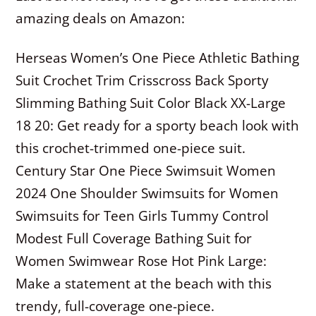
amazing deals on Amazon:
Herseas Women’s One Piece Athletic Bathing
Suit Crochet Trim Crisscross Back Sporty
Slimming Bathing Suit Color Black XX-Large
18 20: Get ready for a sporty beach look with
this crochet-trimmed one-piece suit.
Century Star One Piece Swimsuit Women
2024 One Shoulder Swimsuits for Women
Swimsuits for Teen Girls Tummy Control
Modest Full Coverage Bathing Suit for
Women Swimwear Rose Hot Pink Large:
Make a statement at the beach with this
trendy, full-coverage one-piece.