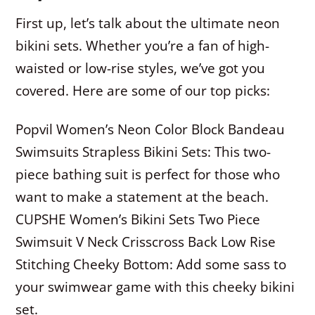
First up, let’s talk about the ultimate neon
bikini sets. Whether you’re a fan of high-
waisted or low-rise styles, we’ve got you
covered. Here are some of our top picks:
Popvil Women’s Neon Color Block Bandeau
Swimsuits Strapless Bikini Sets: This two-
piece bathing suit is perfect for those who
want to make a statement at the beach.
CUPSHE Women’s Bikini Sets Two Piece
Swimsuit V Neck Crisscross Back Low Rise
Stitching Cheeky Bottom: Add some sass to
your swimwear game with this cheeky bikini
set.