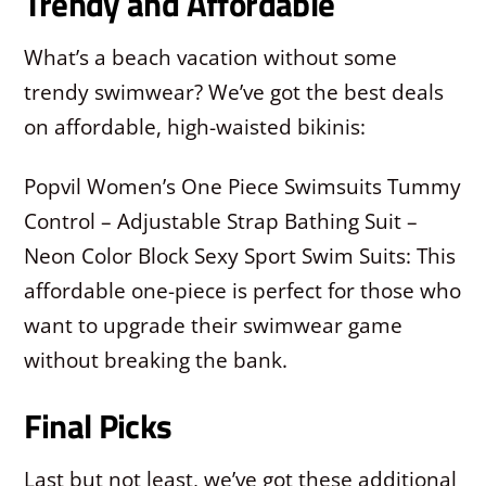
Trendy and Affordable
What’s a beach vacation without some
trendy swimwear? We’ve got the best deals
on affordable, high-waisted bikinis:
Popvil Women’s One Piece Swimsuits Tummy
Control – Adjustable Strap Bathing Suit –
Neon Color Block Sexy Sport Swim Suits: This
affordable one-piece is perfect for those who
want to upgrade their swimwear game
without breaking the bank.
Final Picks
Last but not least, we’ve got these additional