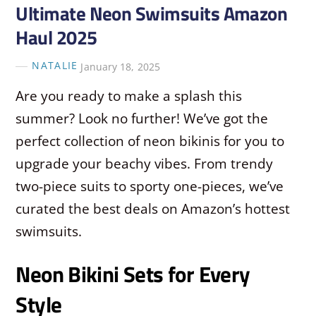
Ultimate Neon Swimsuits Amazon
Haul 2025
NATALIE
January 18, 2025
Are you ready to make a splash this
summer? Look no further! We’ve got the
perfect collection of neon bikinis for you to
upgrade your beachy vibes. From trendy
two-piece suits to sporty one-pieces, we’ve
curated the best deals on Amazon’s hottest
swimsuits.
Neon Bikini Sets for Every
Style