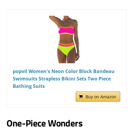
popvil Women's Neon Color Block Bandeau
Swimsuits Strapless Bikini Sets Two Piece
Bathing Suits
Buy on Amazon
One-Piece Wonders