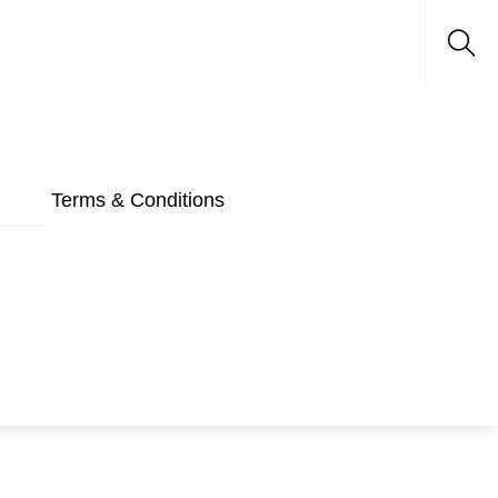
Sea
Terms & Conditions