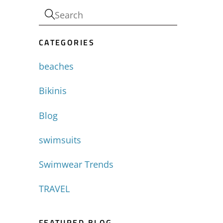
CATEGORIES
beaches
Bikinis
Blog
swimsuits
Swimwear Trends
TRAVEL
FEATURED BLOG