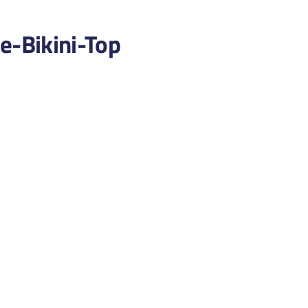
-Bikini-Top