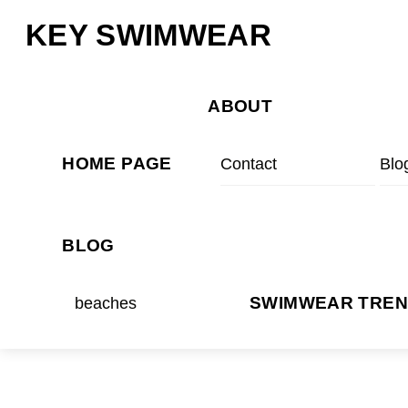
Skip
Menu
KEY SWIMWEAR
to
content
ABOUT
HOME PAGE
Contact
Blo
BLOG
beaches
SWIMWEAR TRE