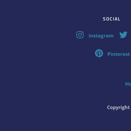
SOCIAL
instagram
Pinterest
H
Copyrigh