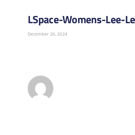
LSpace-Womens-Lee-Lee
December 26, 2024