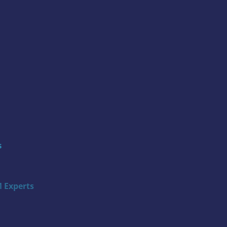
s
 Experts