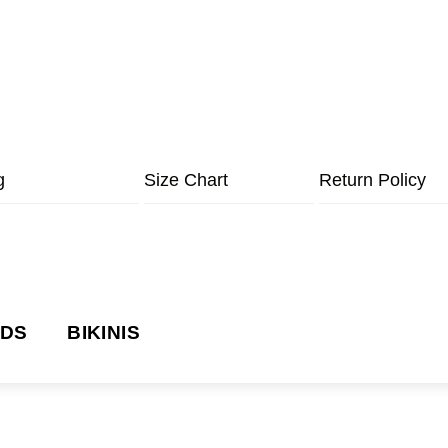
g
Size Chart
Return Policy
NDS
BIKINIS