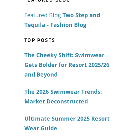
Featured Blog
Two Step and
Tequila - Fashion Blog
TOP POSTS
The Cheeky Shift: Swimwear
Gets Bolder for Resort 2025/26
and Beyond
The 2026 Swimwear Trends:
Market Deconstructed
Ultimate Summer 2025 Resort
Wear Guide