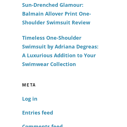
Sun-Drenched Glamour:
Balmain Allover Print One-
Shoulder Swimsuit Review
Timeless One-Shoulder
Swimsuit by Adriana Degreas:
A Luxurious Addition to Your
Swimwear Collection
META
Log in
Entries feed
Comments feed