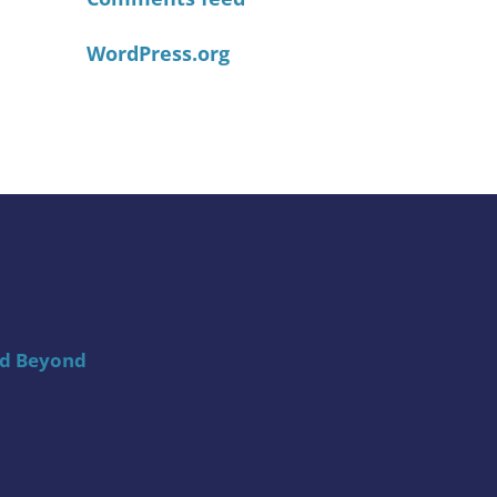
WordPress.org
nd Beyond