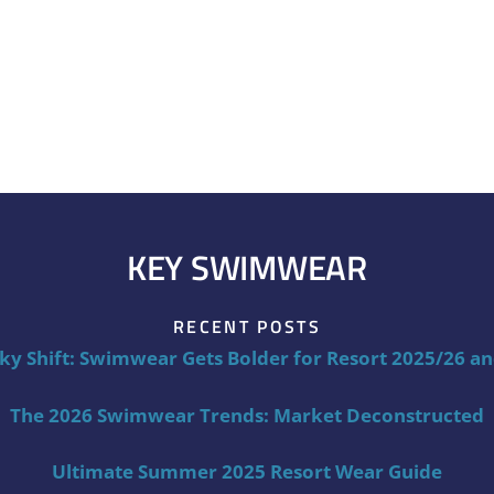
KEY SWIMWEAR
RECENT POSTS
ky Shift: Swimwear Gets Bolder for Resort 2025/26 a
The 2026 Swimwear Trends: Market Deconstructed
Ultimate Summer 2025 Resort Wear Guide