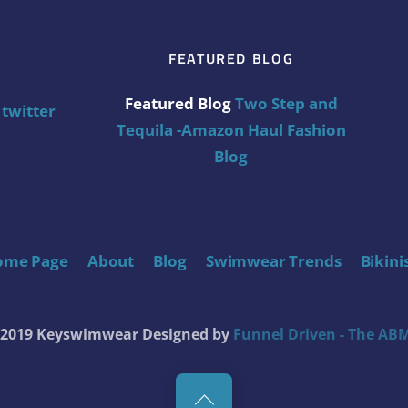
FEATURED BLOG
Featured Blog
Two Step and
twitter
Tequila -Amazon Haul Fashion
Blog
ome Page
About
Blog
Swimwear Trends
Bikini
t 2019 Keyswimwear
Designed by
Funnel Driven - The ABM
Back