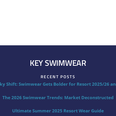
KEY SWIMWEAR
RECENT POSTS
ky Shift: Swimwear Gets Bolder for Resort 2025/26 a
The 2026 Swimwear Trends: Market Deconstructed
Ultimate Summer 2025 Resort Wear Guide