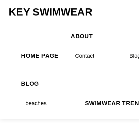
Skip
Menu
KEY SWIMWEAR
to
content
ABOUT
HOME PAGE
Contact
Blo
BLOG
beaches
SWIMWEAR TRE