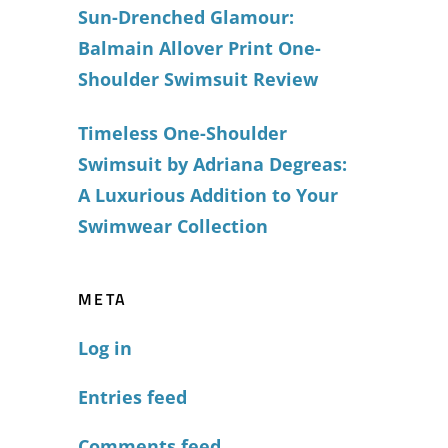
Sun-Drenched Glamour:
Balmain Allover Print One-
Shoulder Swimsuit Review
Timeless One-Shoulder
Swimsuit by Adriana Degreas:
A Luxurious Addition to Your
Swimwear Collection
META
Log in
Entries feed
Comments feed