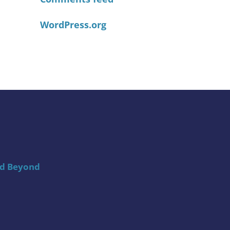
WordPress.org
nd Beyond