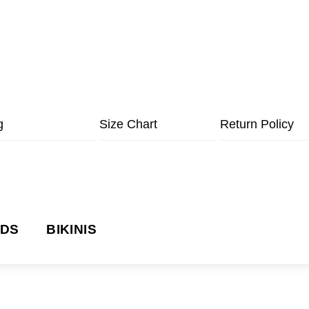
g
Size Chart
Return Policy
NDS
BIKINIS