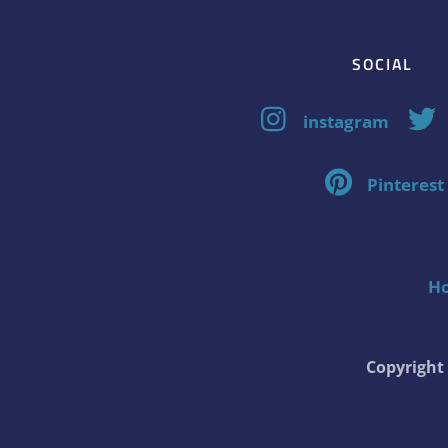
SOCIAL
instagram
Pinterest
H
Copyrigh