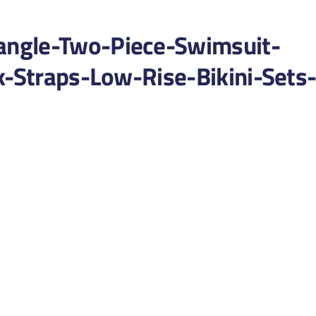
ngle-Two-Piece-Swimsuit-
k-Straps-Low-Rise-Bikini-Sets