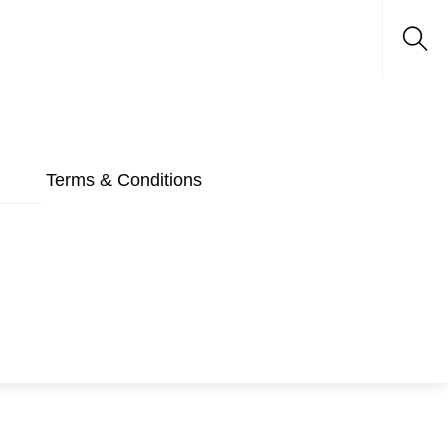
Sea
Terms & Conditions