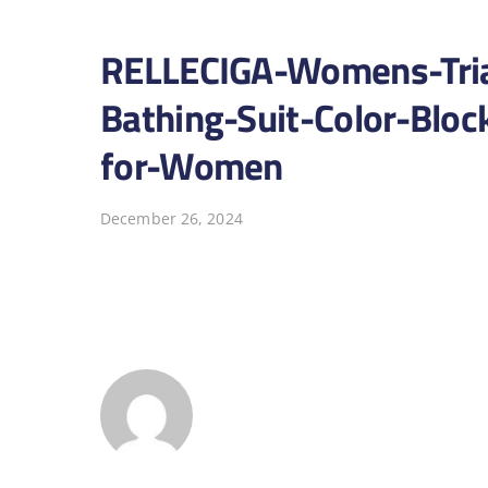
RELLECIGA-Womens-Tria
Bathing-Suit-Color-Bloc
for-Women
December 26, 2024