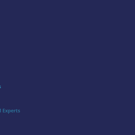
s
 Experts