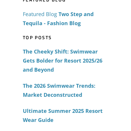
Featured Blog
Two Step and
Tequila - Fashion Blog
TOP POSTS
The Cheeky Shift: Swimwear
Gets Bolder for Resort 2025/26
and Beyond
The 2026 Swimwear Trends:
Market Deconstructed
Ultimate Summer 2025 Resort
Wear Guide