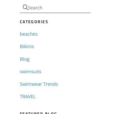
CATEGORIES
-
beaches
Bikinis
Blog
swimsuits
Swimwear Trends
TRAVEL
FEATURED BLOG