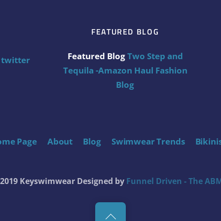
FEATURED BLOG
Featured Blog
Two Step and
twitter
Tequila -Amazon Haul Fashion
Blog
ome Page
About
Blog
Swimwear Trends
Bikini
t 2019 Keyswimwear
Designed by
Funnel Driven - The ABM
Back