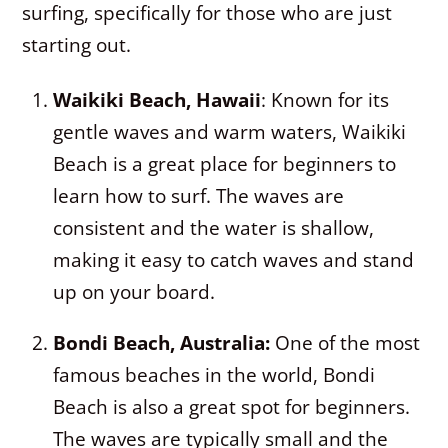
surfing, specifically for those who are just
starting out.
Waikiki Beach, Hawaii
: Known for its
gentle waves and warm waters, Waikiki
Beach is a great place for beginners to
learn how to surf. The waves are
consistent and the water is shallow,
making it easy to catch waves and stand
up on your board.
Bondi Beach, Australia:
One of the most
famous beaches in the world, Bondi
Beach is also a great spot for beginners.
The waves are typically small and the