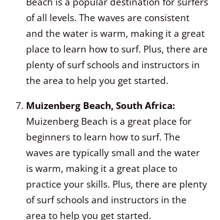
Beach is a popular destination for surfers
of all levels. The waves are consistent
and the water is warm, making it a great
place to learn how to surf. Plus, there are
plenty of surf schools and instructors in
the area to help you get started.
Muizenberg Beach, South Africa:
Muizenberg Beach is a great place for
beginners to learn how to surf. The
waves are typically small and the water
is warm, making it a great place to
practice your skills. Plus, there are plenty
of surf schools and instructors in the
area to help you get started.