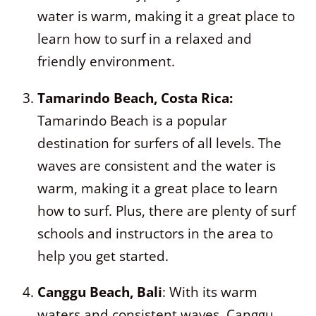
water is warm, making it a great place to
learn how to surf in a relaxed and
friendly environment.
Tamarindo Beach, Costa Rica:
Tamarindo Beach is a popular
destination for surfers of all levels. The
waves are consistent and the water is
warm, making it a great place to learn
how to surf. Plus, there are plenty of surf
schools and instructors in the area to
help you get started.
Canggu Beach, Bali
: With its warm
waters and consistent waves, Canggu