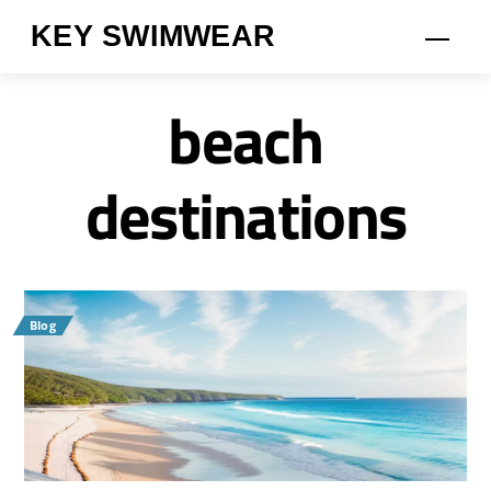
Skip
KEY SWIMWEAR
Men
to
content
beach
destinations
Blog