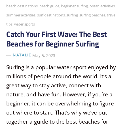
beach destinations
,
beach guide
,
beginner surfing
,
ocean activities
,
summer activities
,
surf destinations
,
surfing
,
surfing beaches
,
travel
tips
,
water sports
Catch Your First Wave: The Best
Beaches for Beginner Surfing
NATALIE
May 5, 2023
Surfing is a popular water sport enjoyed by
millions of people around the world. It’s a
great way to stay active, connect with
nature, and have fun. However, if you’re a
beginner, it can be overwhelming to figure
out where to start. That’s why we’ve put
together a guide to the best beaches for