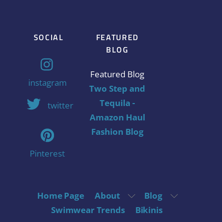
SOCIAL
FEATURED
BLOG
Featured Blog
instagram
Two Step and
Tequila -
twitter
Amazon Haul
Fashion Blog
Pinterest
Home Page
About
Blog
Swimwear Trends
Bikinis