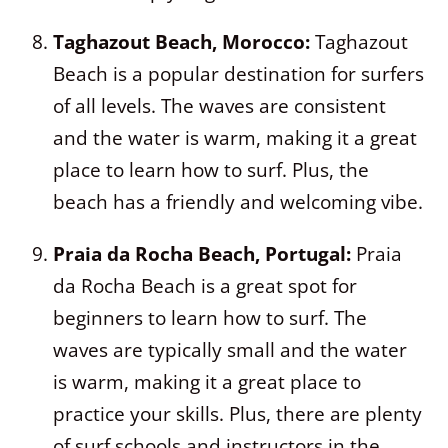
Taghazout Beach, Morocco:
Taghazout
Beach is a popular destination for surfers
of all levels. The waves are consistent
and the water is warm, making it a great
place to learn how to surf. Plus, the
beach has a friendly and welcoming vibe.
Praia da Rocha Beach, Portugal:
Praia
da Rocha Beach is a great spot for
beginners to learn how to surf. The
waves are typically small and the water
is warm, making it a great place to
practice your skills. Plus, there are plenty
of surf schools and instructors in the