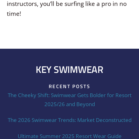
instructors, you’ll be surfing like a pro in no
time!
KEY SWIMWEAR
RECENT POSTS
The Cheeky Shift: Swimwear Gets Bolder for Resort
2025/26 and Beyond
The 2026 Swimwear Trends: Market Deconstructed
Ultimate Summer 2025 Resort Wear Guide