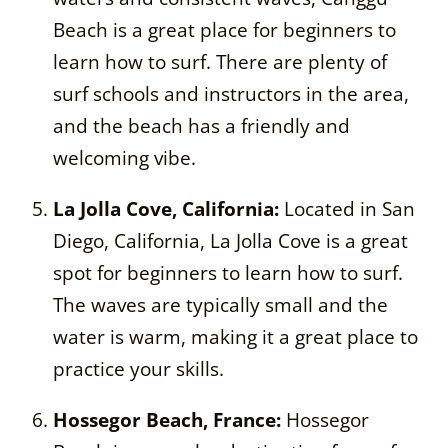
Beach is a great place for beginners to
learn how to surf. There are plenty of
surf schools and instructors in the area,
and the beach has a friendly and
welcoming vibe.
La Jolla Cove, California:
Located in San
Diego, California, La Jolla Cove is a great
spot for beginners to learn how to surf.
The waves are typically small and the
water is warm, making it a great place to
practice your skills.
Hossegor Beach, France:
Hossegor