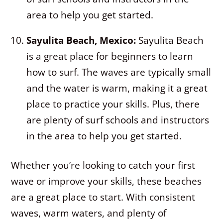
area to help you get started.
Sayulita Beach, Mexico:
Sayulita Beach
is a great place for beginners to learn
how to surf. The waves are typically small
and the water is warm, making it a great
place to practice your skills. Plus, there
are plenty of surf schools and instructors
in the area to help you get started.
Whether you’re looking to catch your first
wave or improve your skills, these beaches
are a great place to start. With consistent
waves, warm waters, and plenty of