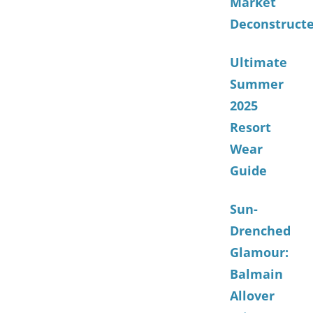
Market
Deconstruct
Ultimate
Summer
2025
Resort
Wear
Guide
Sun-
Drenched
Glamour:
Balmain
Allover