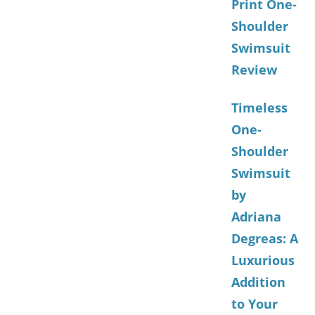
Print One-
Shoulder
Swimsuit
Review
Timeless
One-
Shoulder
Swimsuit
by
Adriana
Degreas: A
Luxurious
Addition
to Your