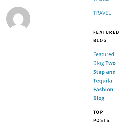
TRAVEL
FEATURED
BLOG
Featured
Blog
Two
Step and
Tequila -
Fashion
Blog
TOP
POSTS