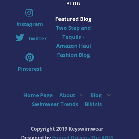
BLOG
Featured Blog
instagram
Two Step and
Tequila -
twitter
Amazon Haul
Fashion Blog
Pinterest
Home Page
About
Blog
Swimwear Trends
Bikinis
Copyright 2019 Keyswimwear
Designed by
Funnel Driven - The ABM