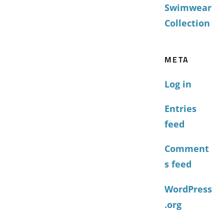
Swimwear
Collection
META
Log in
Entries
feed
Comment
s feed
WordPress
.org