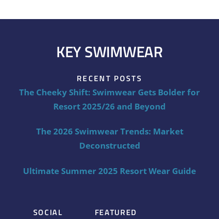
KEY SWIMWEAR
RECENT POSTS
The Cheeky Shift: Swimwear Gets Bolder for
Resort 2025/26 and Beyond
The 2026 Swimwear Trends: Market
Deconstructed
Ultimate Summer 2025 Resort Wear Guide
SOCIAL
FEATURED