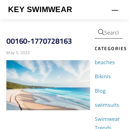
Skip
KEY SWIMWEAR
Men
to
content
00160-1770728163
CATEGORIES
May 5, 2023
beaches
Bikinis
Blog
swimsuits
Swimwear
Trends