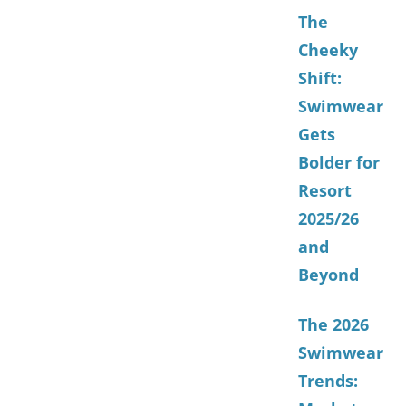
The
Cheeky
Shift:
Swimwear
Gets
Bolder for
Resort
2025/26
and
Beyond
The 2026
Swimwear
Trends: