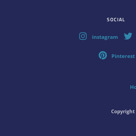
SOCIAL
instagram
Pinterest
H
Copyrigh