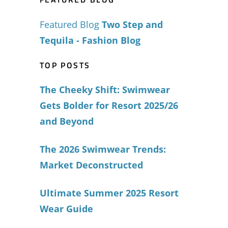
Featured Blog
Two Step and
Tequila - Fashion Blog
TOP POSTS
The Cheeky Shift: Swimwear
Gets Bolder for Resort 2025/26
and Beyond
The 2026 Swimwear Trends:
Market Deconstructed
Ultimate Summer 2025 Resort
Wear Guide