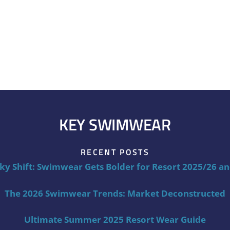
KEY SWIMWEAR
RECENT POSTS
ky Shift: Swimwear Gets Bolder for Resort 2025/26 a
The 2026 Swimwear Trends: Market Deconstructed
Ultimate Summer 2025 Resort Wear Guide