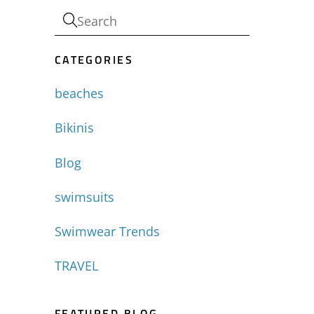
CATEGORIES
beaches
Bikinis
Blog
swimsuits
Swimwear Trends
TRAVEL
FEATURED BLOG