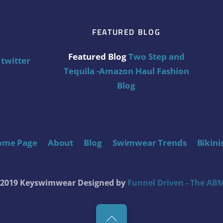
FEATURED BLOG
Featured Blog
Two Step and
twitter
Tequila -Amazon Haul Fashion
Blog
ome Page
About
Blog
Swimwear Trends
Bikini
t 2019 Keyswimwear
Designed by
Funnel Driven - The ABM
Back