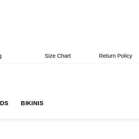
g
Size Chart
Return Policy
NDS
BIKINIS