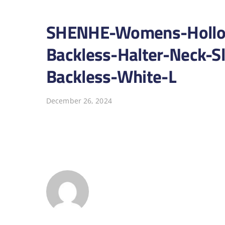
SHENHE-Womens-Hollow
Backless-Halter-Neck-S
Backless-White-L
December 26, 2024