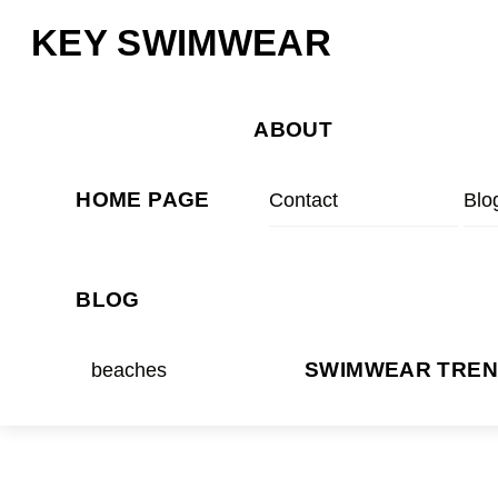
Skip
Menu
KEY SWIMWEAR
to
content
ABOUT
HOME PAGE
Contact
Blo
BLOG
beaches
SWIMWEAR TRE