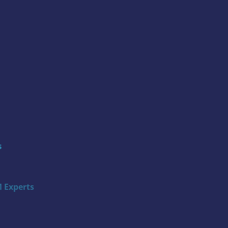
s
 Experts