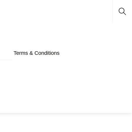
Sea
Terms & Conditions