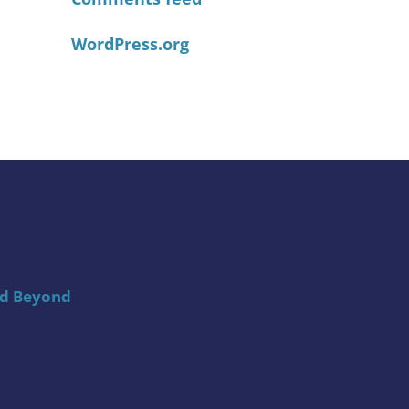
WordPress.org
nd Beyond