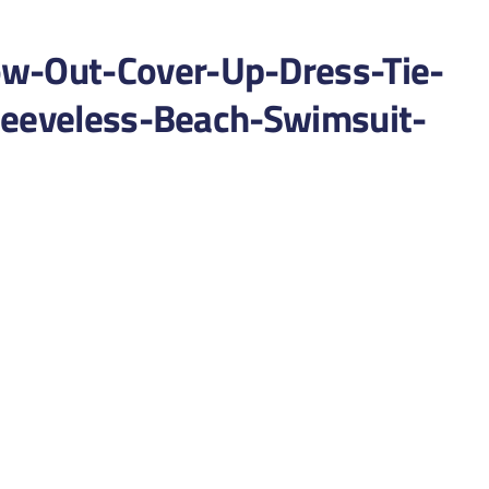
-Out-Cover-Up-Dress-Tie-
leeveless-Beach-Swimsuit-