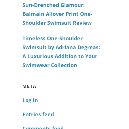
Sun-Drenched Glamour:
Balmain Allover Print One-
Shoulder Swimsuit Review
Timeless One-Shoulder
Swimsuit by Adriana Degreas:
A Luxurious Addition to Your
Swimwear Collection
META
Log in
Entries feed
Comments feed