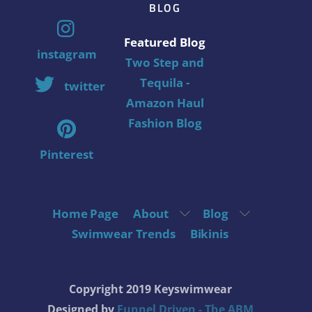
BLOG
Featured Blog
instagram
Two Step and
Tequila -
twitter
Amazon Haul
Fashion Blog
Pinterest
Home Page
About
Blog
Swimwear Trends
Bikinis
Copyright 2019 Keyswimwear
Designed by
Funnel Driven - The ABM