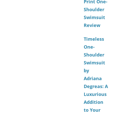
Print One-
Shoulder
Swimsuit
Review
Timeless
One-
Shoulder
Swimsuit
by
Adriana
Degreas: A
Luxurious
Addition
to Your