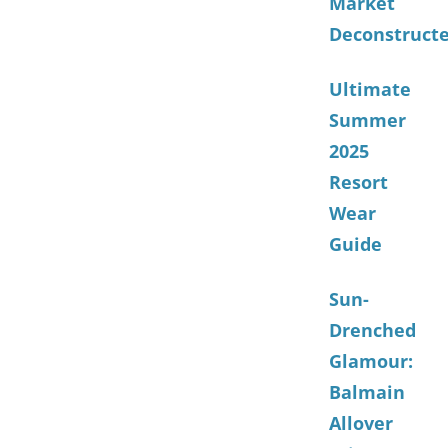
Market
Deconstruct
Ultimate
Summer
2025
Resort
Wear
Guide
Sun-
Drenched
Glamour:
Balmain
Allover