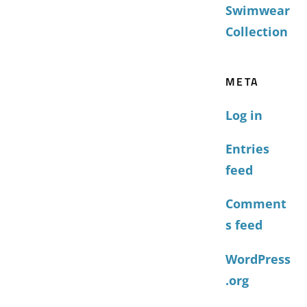
Swimwear
Collection
META
Log in
Entries
feed
Comment
s feed
WordPress
.org