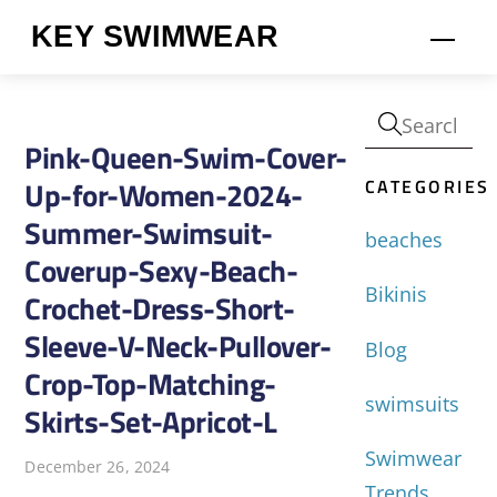
Skip
KEY SWIMWEAR
Men
to
content
Pink-Queen-Swim-Cover-
CATEGORIES
Up-for-Women-2024-
Summer-Swimsuit-
beaches
Coverup-Sexy-Beach-
Bikinis
Crochet-Dress-Short-
Sleeve-V-Neck-Pullover-
Blog
Crop-Top-Matching-
swimsuits
Skirts-Set-Apricot-L
Swimwear
December 26, 2024
Trends