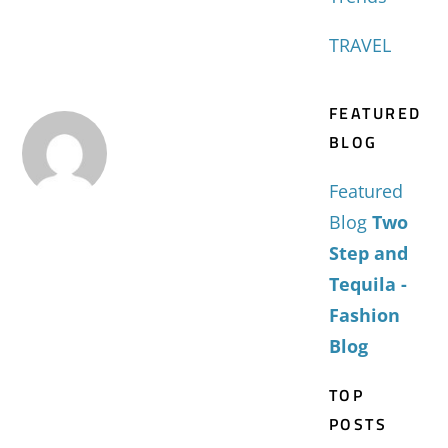
TRAVEL
FEATURED
BLOG
Featured
Blog
Two
Step and
Tequila -
Fashion
Blog
TOP
POSTS