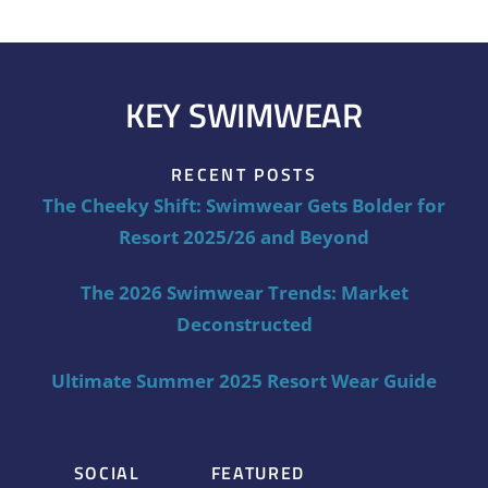
KEY SWIMWEAR
RECENT POSTS
The Cheeky Shift: Swimwear Gets Bolder for
Resort 2025/26 and Beyond
The 2026 Swimwear Trends: Market
Deconstructed
Ultimate Summer 2025 Resort Wear Guide
SOCIAL
FEATURED