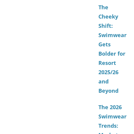
The
Cheeky
Shift:
Swimwear
Gets
Bolder for
Resort
2025/26
and
Beyond
The 2026
Swimwear
Trends: