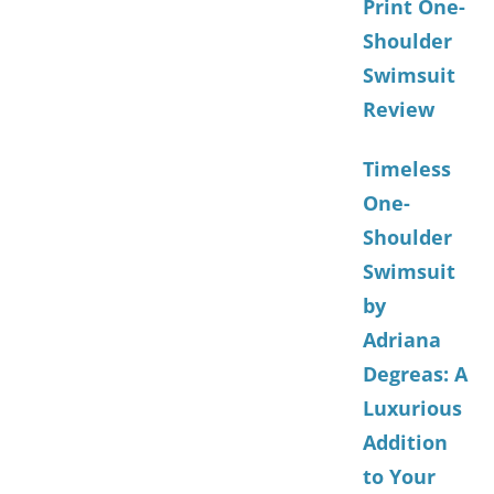
Print One-
Shoulder
Swimsuit
Review
Timeless
One-
Shoulder
Swimsuit
by
Adriana
Degreas: A
Luxurious
Addition
to Your