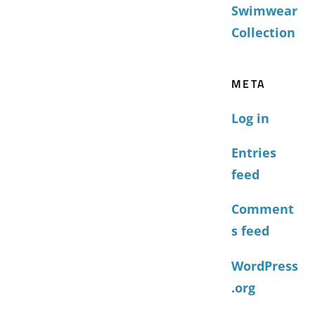
Swimwear
Collection
META
Log in
Entries
feed
Comment
s feed
WordPress
.org