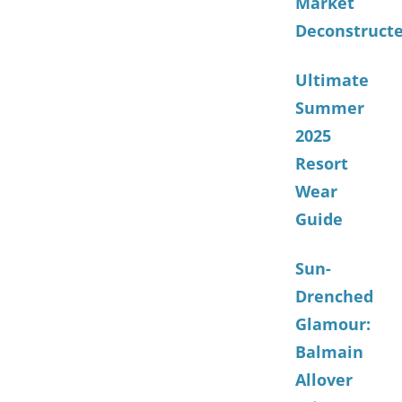
Market
Deconstruct
Ultimate
Summer
2025
Resort
Wear
Guide
Sun-
Drenched
Glamour:
Balmain
Allover