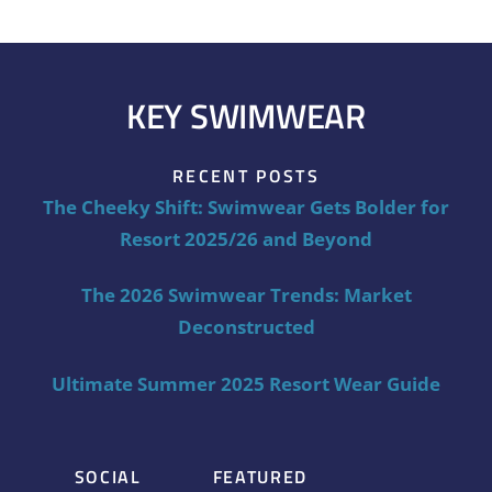
KEY SWIMWEAR
RECENT POSTS
The Cheeky Shift: Swimwear Gets Bolder for
Resort 2025/26 and Beyond
The 2026 Swimwear Trends: Market
Deconstructed
Ultimate Summer 2025 Resort Wear Guide
SOCIAL
FEATURED