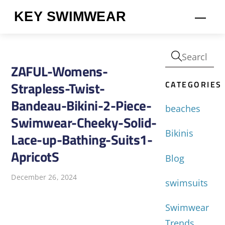
Skip
KEY SWIMWEAR
Men
to
content
ZAFUL-Womens-
CATEGORIES
Strapless-Twist-
Bandeau-Bikini-2-Piece-
beaches
Swimwear-Cheeky-Solid-
Bikinis
Lace-up-Bathing-Suits1-
ApricotS
Blog
December 26, 2024
swimsuits
Swimwear
Trends