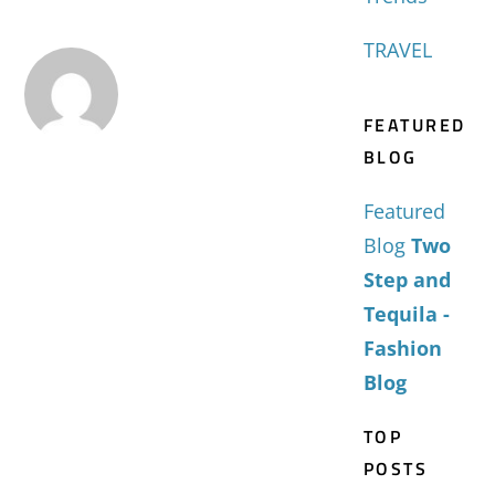
TRAVEL
FEATURED
BLOG
Featured
Blog
Two
Step and
Tequila -
Fashion
Blog
TOP
POSTS