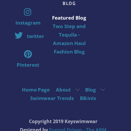
BLOG
Featured Blog
instagram
Two Step and
Tequila -
twitter
Amazon Haul
Fashion Blog
Pinterest
Home Page
About
Blog
Swimwear Trends
Bikinis
Copyright 2019 Keyswimwear
Designed by
Funnel Driven - The ABM