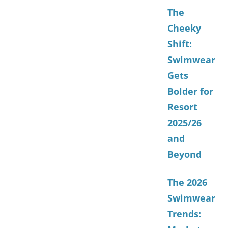
The
Cheeky
Shift:
Swimwear
Gets
Bolder for
Resort
2025/26
and
Beyond
The 2026
Swimwear
Trends: