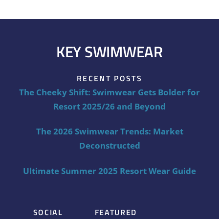
KEY SWIMWEAR
RECENT POSTS
The Cheeky Shift: Swimwear Gets Bolder for
Resort 2025/26 and Beyond
The 2026 Swimwear Trends: Market
Deconstructed
Ultimate Summer 2025 Resort Wear Guide
SOCIAL
FEATURED