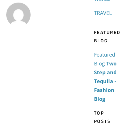
TRAVEL
FEATURED
BLOG
Featured
Blog
Two
Step and
Tequila -
Fashion
Blog
TOP
POSTS