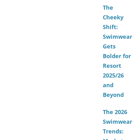
The
Cheeky
Shift:
Swimwear
Gets
Bolder for
Resort
2025/26
and
Beyond
The 2026
Swimwear
Trends: