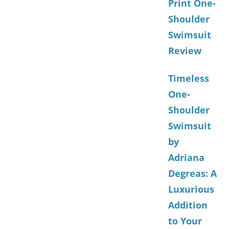
Print One-
Shoulder
Swimsuit
Review
Timeless
One-
Shoulder
Swimsuit
by
Adriana
Degreas: A
Luxurious
Addition
to Your