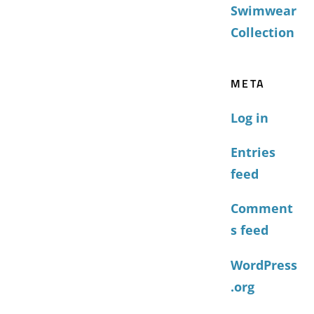
Swimwear
Collection
META
Log in
Entries
feed
Comment
s feed
WordPress
.org