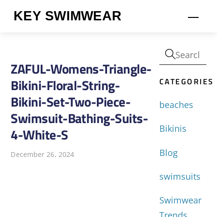
Skip
KEY SWIMWEAR
Men
to
content
ZAFUL-Womens-Triangle-
CATEGORIES
Bikini-Floral-String-
Bikini-Set-Two-Piece-
beaches
Swimsuit-Bathing-Suits-
Bikinis
4-White-S
Blog
December 26, 2024
swimsuits
Swimwear
Trends