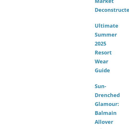
Market
Deconstruct
Ultimate
Summer
2025
Resort
Wear
Guide
Sun-
Drenched
Glamour:
Balmain
Allover