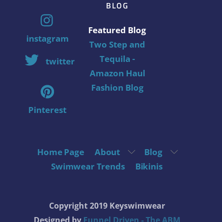
BLOG
Featured Blog
instagram
Two Step and
Tequila -
twitter
Amazon Haul
Fashion Blog
Pinterest
Home Page
About
Blog
Swimwear Trends
Bikinis
Copyright 2019 Keyswimwear
Designed by
Funnel Driven - The ABM