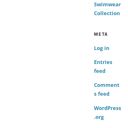
Swimwear
Collection
META
Log in
Entries
feed
Comment
s feed
WordPress
.org