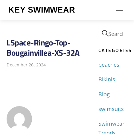
Skip
KEY SWIMWEAR
Men
to
content
LSpace-Ringo-Top-
CATEGORIES
Bougainvillea-XS-32A
beaches
December 26, 2024
Bikinis
Blog
swimsuits
Swimwear
Trends