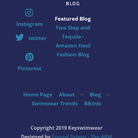
BLOG
Featured Blog
instagram
Two Step and
Tequila -
twitter
Amazon Haul
Fashion Blog
Pinterest
Home Page
About
Blog
Swimwear Trends
Bikinis
Copyright 2019 Keyswimwear
Designed by
Funnel Driven - The ABM