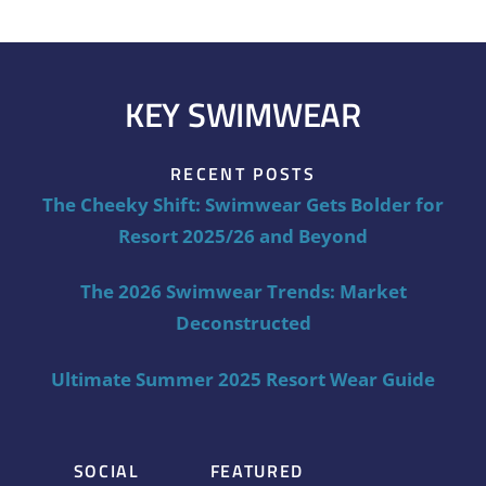
KEY SWIMWEAR
RECENT POSTS
The Cheeky Shift: Swimwear Gets Bolder for
Resort 2025/26 and Beyond
The 2026 Swimwear Trends: Market
Deconstructed
Ultimate Summer 2025 Resort Wear Guide
SOCIAL
FEATURED