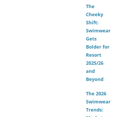
The
Cheeky
Shift:
Swimwear
Gets
Bolder for
Resort
2025/26
and
Beyond
The 2026
Swimwear
Trends: