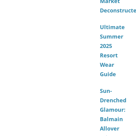
Market
Deconstruct
Ultimate
Summer
2025
Resort
Wear
Guide
Sun-
Drenched
Glamour:
Balmain
Allover