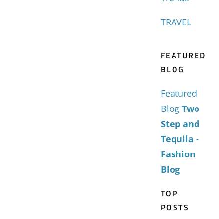
TRAVEL
FEATURED
BLOG
Featured
Blog
Two
Step and
Tequila -
Fashion
Blog
TOP
POSTS