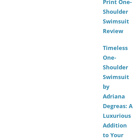
Print One-
Shoulder
Swimsuit
Review
Timeless
One-
Shoulder
Swimsuit
by
Adriana
Degreas: A
Luxurious
Addition
to Your