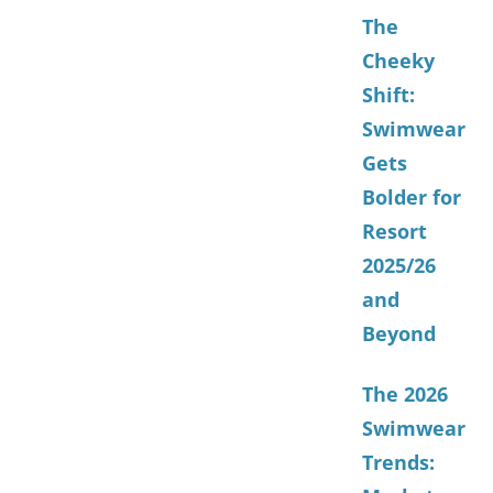
The
Cheeky
Shift:
Swimwear
Gets
Bolder for
Resort
2025/26
and
Beyond
The 2026
Swimwear
Trends: