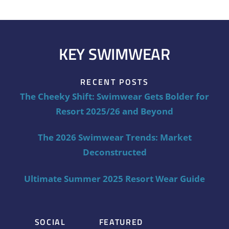
KEY SWIMWEAR
RECENT POSTS
The Cheeky Shift: Swimwear Gets Bolder for
Resort 2025/26 and Beyond
The 2026 Swimwear Trends: Market
Deconstructed
Ultimate Summer 2025 Resort Wear Guide
SOCIAL
FEATURED