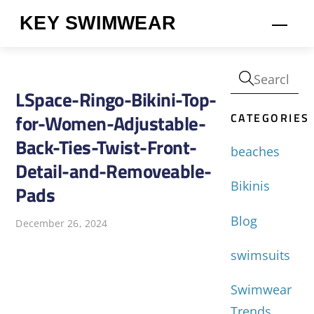
Skip
KEY SWIMWEAR
Men
to
content
LSpace-Ringo-Bikini-Top-
CATEGORIES
for-Women-Adjustable-
Back-Ties-Twist-Front-
beaches
Detail-and-Removeable-
Bikinis
Pads
Blog
December 26, 2024
swimsuits
Swimwear
Trends