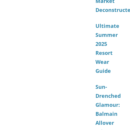
Market
Deconstruct
Ultimate
Summer
2025
Resort
Wear
Guide
Sun-
Drenched
Glamour:
Balmain
Allover