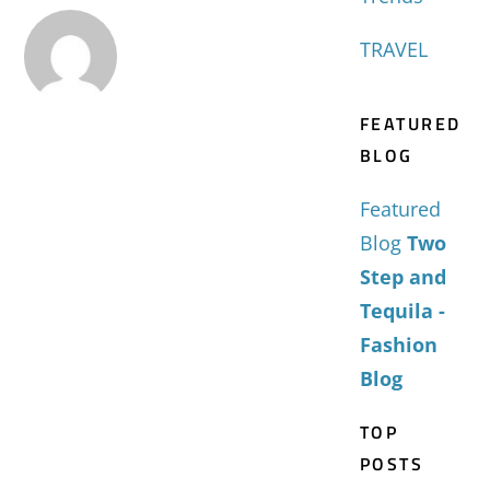
TRAVEL
FEATURED
BLOG
Featured
Blog
Two
Step and
Tequila -
Fashion
Blog
TOP
POSTS