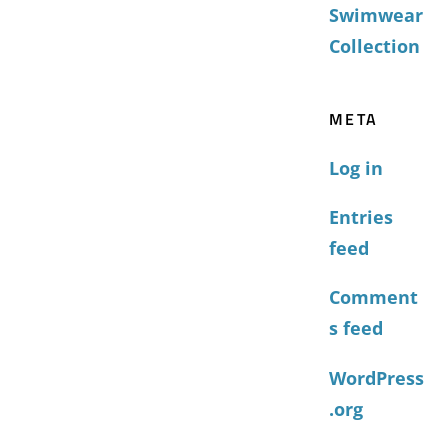
Swimwear
Collection
META
Log in
Entries
feed
Comment
s feed
WordPress
.org