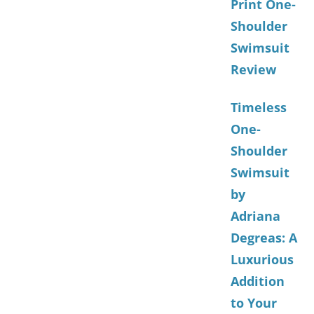
Print One-
Shoulder
Swimsuit
Review
Timeless
One-
Shoulder
Swimsuit
by
Adriana
Degreas: A
Luxurious
Addition
to Your