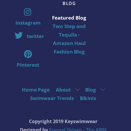
BLOG
Featured Blog
instagram
Two Step and
Tequila -
twitter
Amazon Haul
Fashion Blog
Pinterest
Home Page
About
Blog
Swimwear Trends
Bikinis
Copyright 2019 Keyswimwear
Designed by
Funnel Driven - The ABM