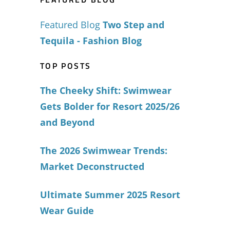
Featured Blog
Two Step and
Tequila - Fashion Blog
TOP POSTS
The Cheeky Shift: Swimwear
Gets Bolder for Resort 2025/26
and Beyond
The 2026 Swimwear Trends:
Market Deconstructed
Ultimate Summer 2025 Resort
Wear Guide