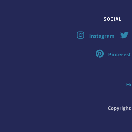
SOCIAL
instagram
Pinterest
H
Copyrigh