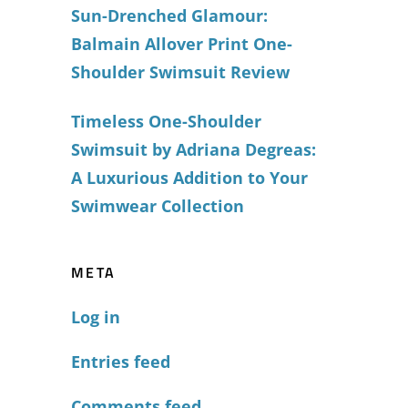
Sun-Drenched Glamour:
Balmain Allover Print One-
Shoulder Swimsuit Review
Timeless One-Shoulder
Swimsuit by Adriana Degreas:
A Luxurious Addition to Your
Swimwear Collection
META
Log in
Entries feed
Comments feed