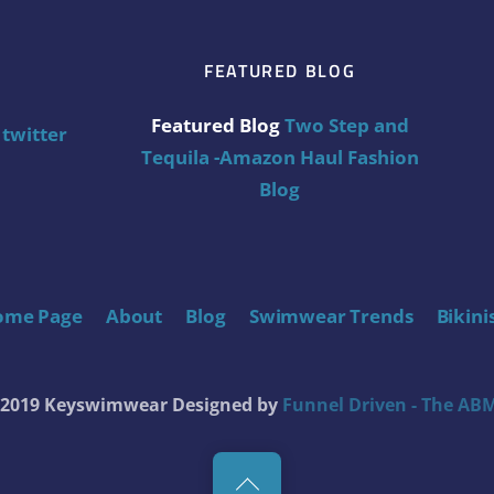
FEATURED BLOG
Featured Blog
Two Step and
twitter
Tequila -Amazon Haul Fashion
Blog
ome Page
About
Blog
Swimwear Trends
Bikini
t 2019 Keyswimwear
Designed by
Funnel Driven - The ABM
Back