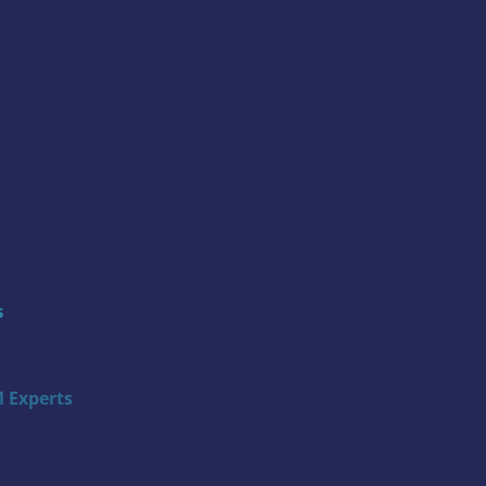
s
 Experts