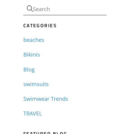
CATEGORIES
beaches
Bikinis
Blog
swimsuits
Swimwear Trends
TRAVEL
FEATURED BLOG