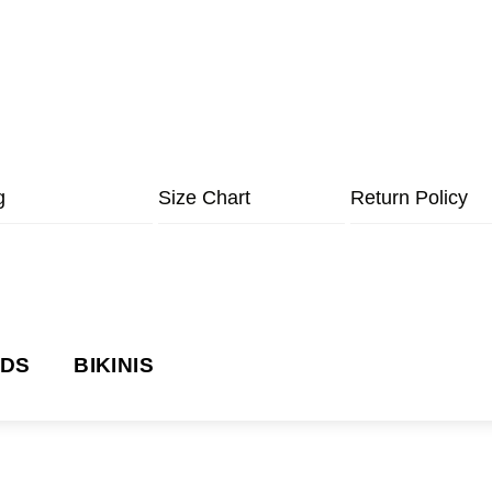
g
Size Chart
Return Policy
NDS
BIKINIS