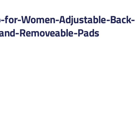
p-for-Women-Adjustable-Back-
l-and-Removeable-Pads