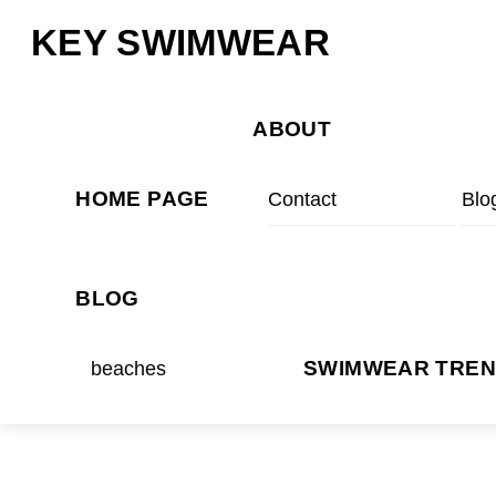
Skip
Menu
KEY SWIMWEAR
to
content
ABOUT
HOME PAGE
Contact
Blo
BLOG
beaches
SWIMWEAR TRE