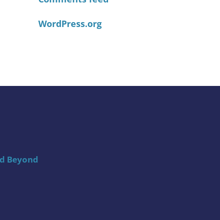
WordPress.org
nd Beyond