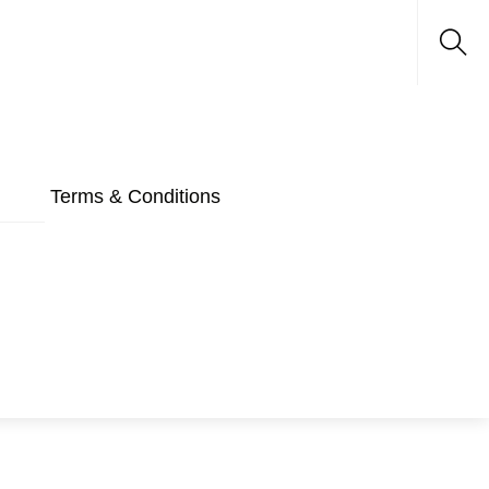
Sea
Terms & Conditions