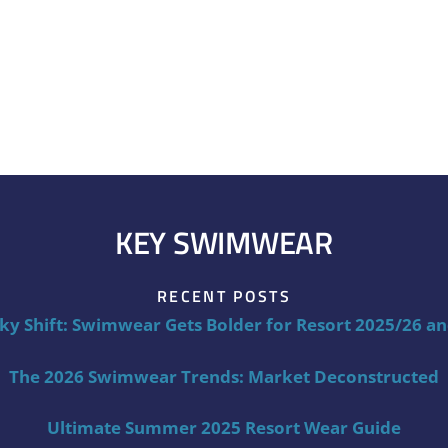
KEY SWIMWEAR
RECENT POSTS
ky Shift: Swimwear Gets Bolder for Resort 2025/26 a
The 2026 Swimwear Trends: Market Deconstructed
Ultimate Summer 2025 Resort Wear Guide