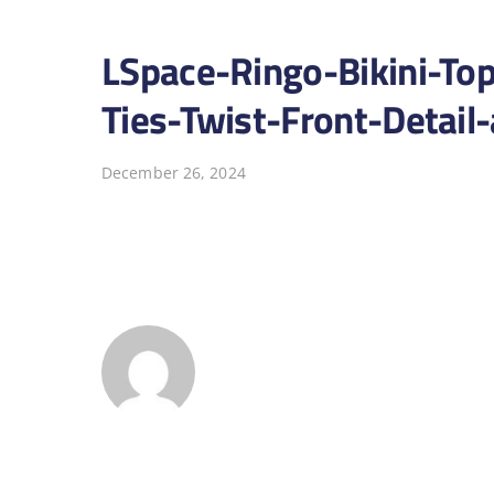
LSpace-Ringo-Bikini-To
Ties-Twist-Front-Detai
December 26, 2024