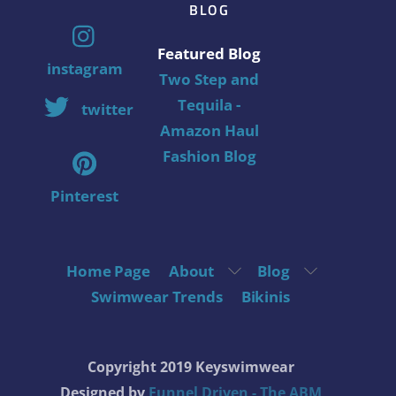
BLOG
Featured Blog
instagram
Two Step and
Tequila -
twitter
Amazon Haul
Fashion Blog
Pinterest
Home Page
About
Blog
Swimwear Trends
Bikinis
Copyright 2019 Keyswimwear
Designed by
Funnel Driven - The ABM