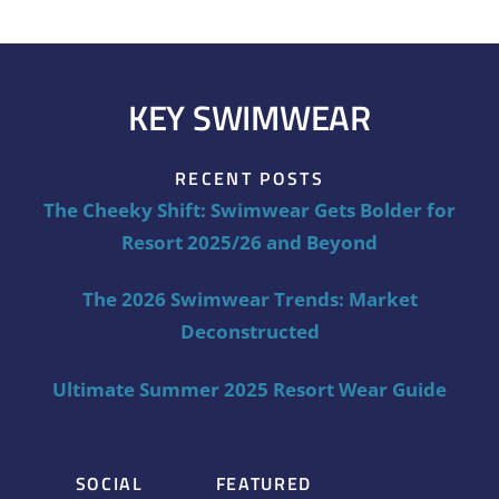
KEY SWIMWEAR
RECENT POSTS
The Cheeky Shift: Swimwear Gets Bolder for
Resort 2025/26 and Beyond
The 2026 Swimwear Trends: Market
Deconstructed
Ultimate Summer 2025 Resort Wear Guide
SOCIAL
FEATURED