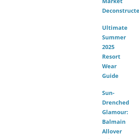
Market
Deconstruct
Ultimate
Summer
2025
Resort
Wear
Guide
Sun-
Drenched
Glamour:
Balmain
Allover