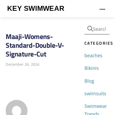
Skip
KEY SWIMWEAR
Men
to
content
Maaji-Womens-
CATEGORIES
Standard-Double-V-
Signature-Cut
beaches
December 26, 2024
Bikinis
Blog
swimsuits
Swimwear
Trends