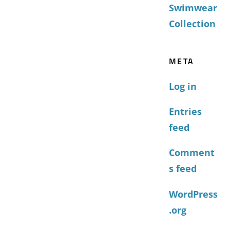
Swimwear
Collection
META
Log in
Entries
feed
Comment
s feed
WordPress
.org