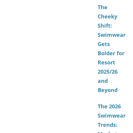
The
Cheeky
Shift:
Swimwear
Gets
Bolder for
Resort
2025/26
and
Beyond
The 2026
Swimwear
Trends: