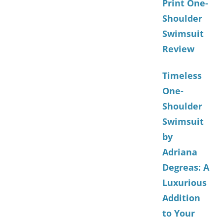
Print One-
Shoulder
Swimsuit
Review
Timeless
One-
Shoulder
Swimsuit
by
Adriana
Degreas: A
Luxurious
Addition
to Your