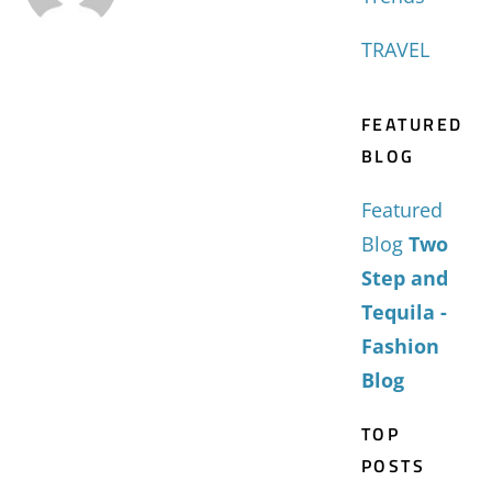
TRAVEL
FEATURED
BLOG
Featured
Blog
Two
Step and
Tequila -
Fashion
Blog
TOP
POSTS