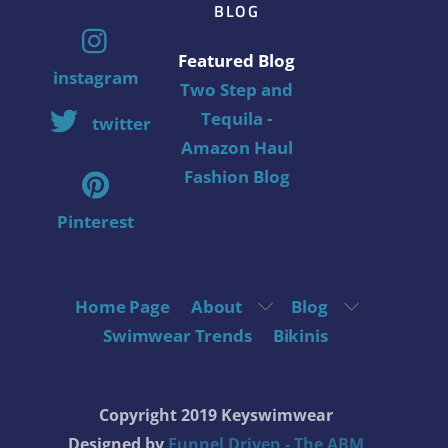
BLOG
Featured Blog
instagram
Two Step and
Tequila -
twitter
Amazon Haul
Fashion Blog
Pinterest
Home Page
About
Blog
Swimwear Trends
Bikinis
Copyright 2019 Keyswimwear
Designed by
Funnel Driven - The ABM