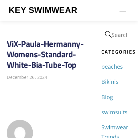
Skip
KEY SWIMWEAR
Men
to
content
ViX-Paula-Hermanny-
CATEGORIES
Womens-Standard-
White-Bia-Tube-Top
beaches
December 26, 2024
Bikinis
Blog
swimsuits
Swimwear
Trends