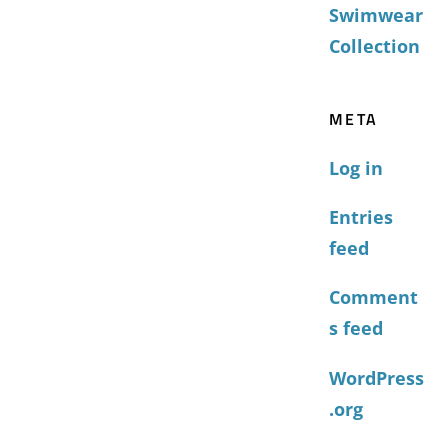
Swimwear
Collection
META
Log in
Entries
feed
Comment
s feed
WordPress
.org