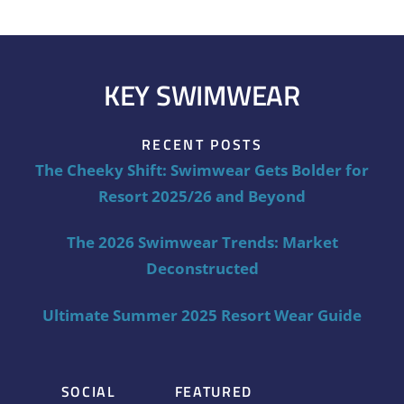
KEY SWIMWEAR
RECENT POSTS
The Cheeky Shift: Swimwear Gets Bolder for
Resort 2025/26 and Beyond
The 2026 Swimwear Trends: Market
Deconstructed
Ultimate Summer 2025 Resort Wear Guide
SOCIAL
FEATURED