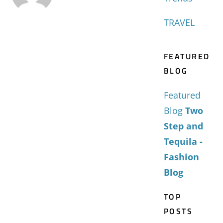
TRAVEL
FEATURED
BLOG
Featured
Blog
Two
Step and
Tequila -
Fashion
Blog
TOP
POSTS