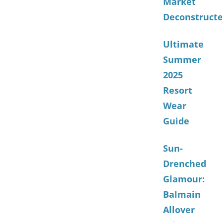
Market
Deconstruct
Ultimate
Summer
2025
Resort
Wear
Guide
Sun-
Drenched
Glamour:
Balmain
Allover