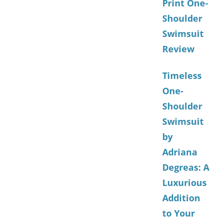
Print One-
Shoulder
Swimsuit
Review
Timeless
One-
Shoulder
Swimsuit
by
Adriana
Degreas: A
Luxurious
Addition
to Your