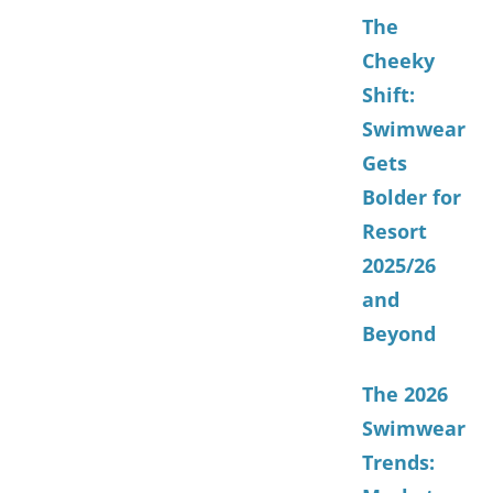
The
Cheeky
Shift:
Swimwear
Gets
Bolder for
Resort
2025/26
and
Beyond
The 2026
Swimwear
Trends: