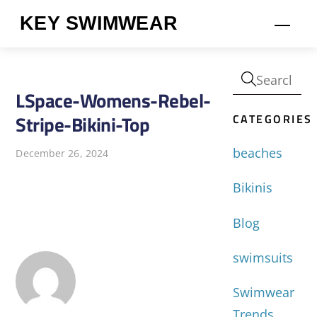
Skip
KEY SWIMWEAR
Men
to
content
LSpace-Womens-Rebel-
CATEGORIES
Stripe-Bikini-Top
beaches
December 26, 2024
Bikinis
Blog
swimsuits
Swimwear
Trends