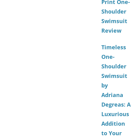
Print One-
Shoulder
Swimsuit
Review
Timeless
One-
Shoulder
Swimsuit
by
Adriana
Degreas: A
Luxurious
Addition
to Your