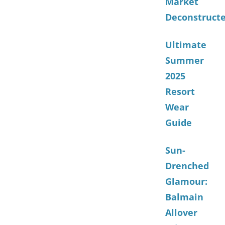
Market
Deconstruct
Ultimate
Summer
2025
Resort
Wear
Guide
Sun-
Drenched
Glamour:
Balmain
Allover