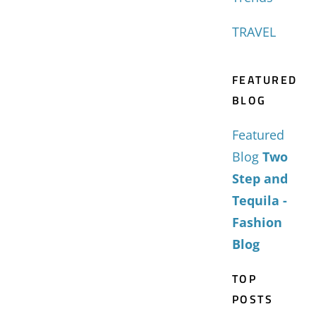
TRAVEL
FEATURED
BLOG
Featured
Blog
Two
Step and
Tequila -
Fashion
Blog
TOP
POSTS