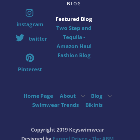
BLOG
Featured Blog
instagram
Two Step and
Tequila -
twitter
Amazon Haul
Fashion Blog
Pinterest
Home Page
About
Blog
Swimwear Trends
Bikinis
Copyright 2019 Keyswimwear
Designed by
Funnel Driven - The ABM