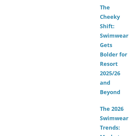
The
Cheeky
Shift:
Swimwear
Gets
Bolder for
Resort
2025/26
and
Beyond
The 2026
Swimwear
Trends: