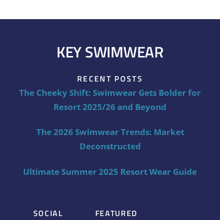
KEY SWIMWEAR
RECENT POSTS
The Cheeky Shift: Swimwear Gets Bolder for
Resort 2025/26 and Beyond
The 2026 Swimwear Trends: Market
Deconstructed
Ultimate Summer 2025 Resort Wear Guide
SOCIAL
FEATURED