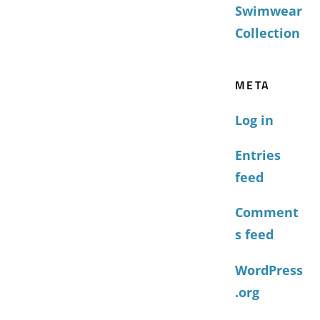
Swimwear
Collection
META
Log in
Entries
feed
Comment
s feed
WordPress
.org