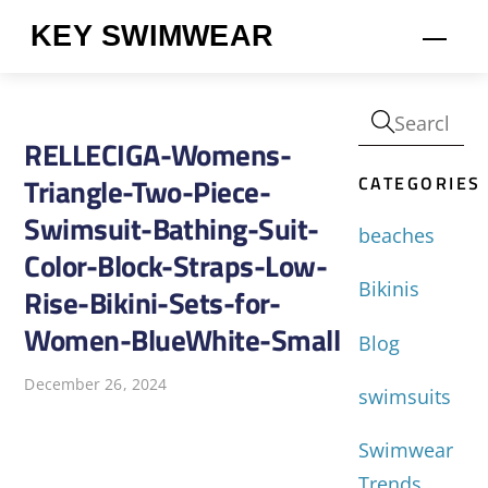
Skip
KEY SWIMWEAR
Men
to
content
RELLECIGA-Womens-
CATEGORIES
Triangle-Two-Piece-
Swimsuit-Bathing-Suit-
beaches
Color-Block-Straps-Low-
Bikinis
Rise-Bikini-Sets-for-
Women-BlueWhite-Small
Blog
December 26, 2024
swimsuits
Swimwear
Trends