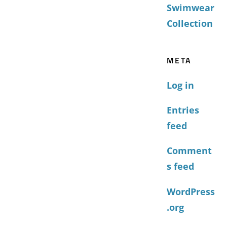
Swimwear
Collection
META
Log in
Entries
feed
Comment
s feed
WordPress
.org