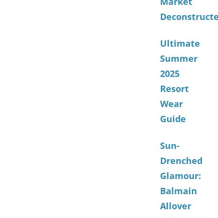
Market
Deconstruct
Ultimate
Summer
2025
Resort
Wear
Guide
Sun-
Drenched
Glamour:
Balmain
Allover