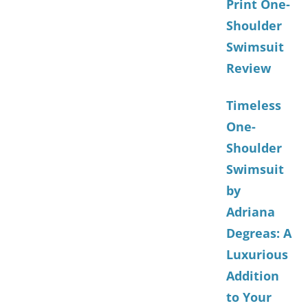
Print One-
Shoulder
Swimsuit
Review
Timeless
One-
Shoulder
Swimsuit
by
Adriana
Degreas: A
Luxurious
Addition
to Your