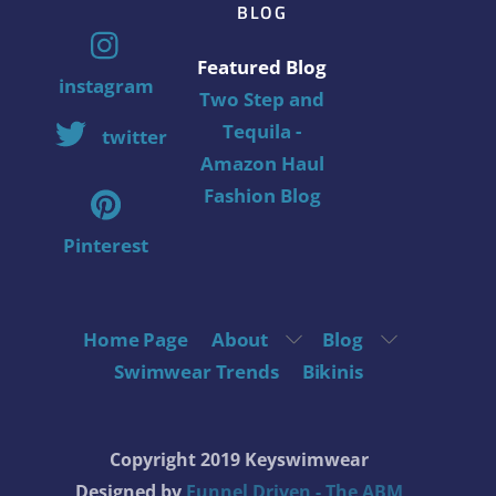
BLOG
Featured Blog
instagram
Two Step and
Tequila -
twitter
Amazon Haul
Fashion Blog
Pinterest
Home Page
About
Blog
Swimwear Trends
Bikinis
Copyright 2019 Keyswimwear
Designed by
Funnel Driven - The ABM