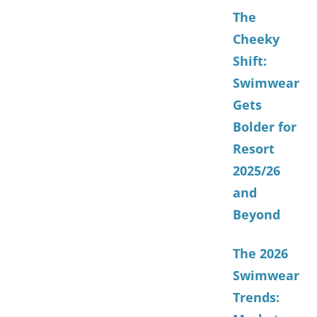
The
Cheeky
Shift:
Swimwear
Gets
Bolder for
Resort
2025/26
and
Beyond
The 2026
Swimwear
Trends: