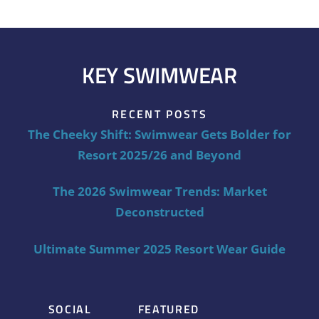
KEY SWIMWEAR
RECENT POSTS
The Cheeky Shift: Swimwear Gets Bolder for
Resort 2025/26 and Beyond
The 2026 Swimwear Trends: Market
Deconstructed
Ultimate Summer 2025 Resort Wear Guide
SOCIAL
FEATURED