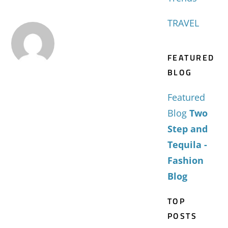
TRAVEL
FEATURED
BLOG
Featured
Blog
Two
Step and
Tequila -
Fashion
Blog
TOP
POSTS