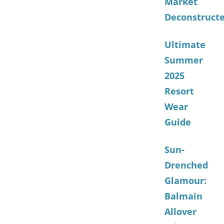
Market
Deconstruct
Ultimate
Summer
2025
Resort
Wear
Guide
Sun-
Drenched
Glamour:
Balmain
Allover