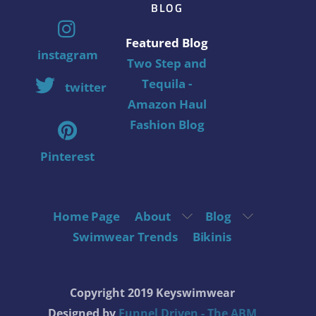
BLOG
Featured Blog
instagram
Two Step and
Tequila -
twitter
Amazon Haul
Fashion Blog
Pinterest
Home Page
About
Blog
Swimwear Trends
Bikinis
Copyright 2019 Keyswimwear
Designed by
Funnel Driven - The ABM