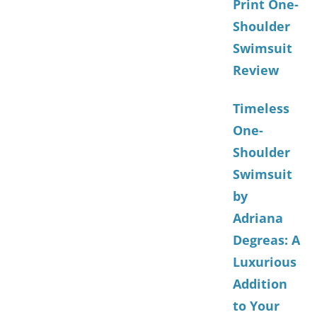
Print One-
Shoulder
Swimsuit
Review
Timeless
One-
Shoulder
Swimsuit
by
Adriana
Degreas: A
Luxurious
Addition
to Your