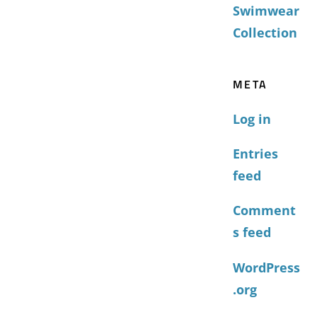
Swimwear
Collection
META
Log in
Entries
feed
Comment
s feed
WordPress
.org