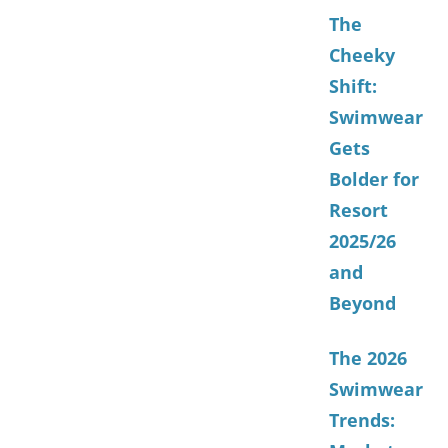
The
Cheeky
Shift:
Swimwear
Gets
Bolder for
Resort
2025/26
and
Beyond
The 2026
Swimwear
Trends: