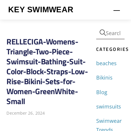
Skip
KEY SWIMWEAR
Men
to
content
RELLECIGA-Womens-
CATEGORIES
Triangle-Two-Piece-
Swimsuit-Bathing-Suit-
beaches
Color-Block-Straps-Low-
Bikinis
Rise-Bikini-Sets-for-
Women-GreenWhite-
Blog
Small
swimsuits
December 26, 2024
Swimwear
Trends