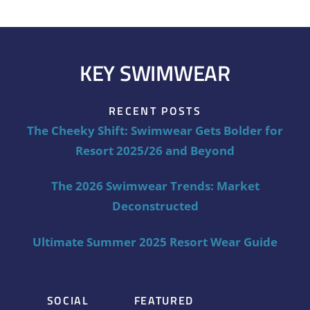
KEY SWIMWEAR
RECENT POSTS
The Cheeky Shift: Swimwear Gets Bolder for
Resort 2025/26 and Beyond
The 2026 Swimwear Trends: Market
Deconstructed
Ultimate Summer 2025 Resort Wear Guide
SOCIAL
FEATURED