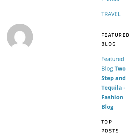
TRAVEL
FEATURED
BLOG
Featured
Blog
Two
Step and
Tequila -
Fashion
Blog
TOP
POSTS