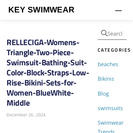
Skip
KEY SWIMWEAR
Men
to
content
RELLECIGA-Womens-
CATEGORIES
Triangle-Two-Piece-
Swimsuit-Bathing-Suit-
beaches
Color-Block-Straps-Low-
Bikinis
Rise-Bikini-Sets-for-
Women-BlueWhite-
Blog
Middle
swimsuits
December 26, 2024
Swimwear
Trends