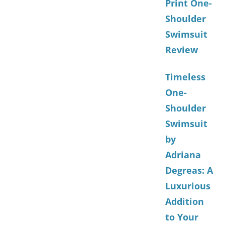
Print One-
Shoulder
Swimsuit
Review
Timeless
One-
Shoulder
Swimsuit
by
Adriana
Degreas: A
Luxurious
Addition
to Your