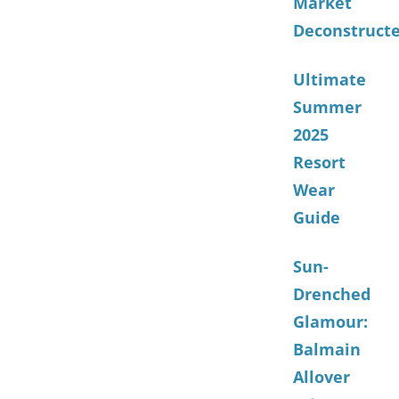
Market
Deconstruct
Ultimate
Summer
2025
Resort
Wear
Guide
Sun-
Drenched
Glamour:
Balmain
Allover