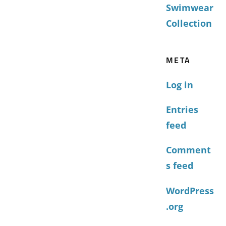
Swimwear
Collection
META
Log in
Entries
feed
Comment
s feed
WordPress
.org