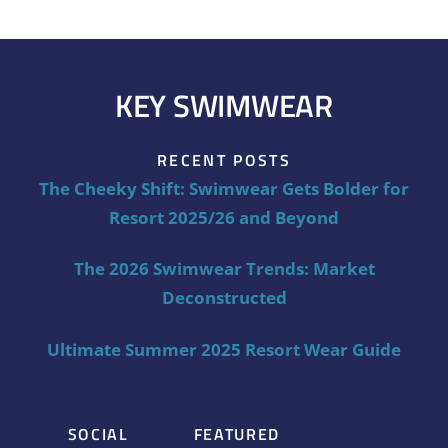
KEY SWIMWEAR
RECENT POSTS
The Cheeky Shift: Swimwear Gets Bolder for
Resort 2025/26 and Beyond
The 2026 Swimwear Trends: Market
Deconstructed
Ultimate Summer 2025 Resort Wear Guide
SOCIAL
FEATURED