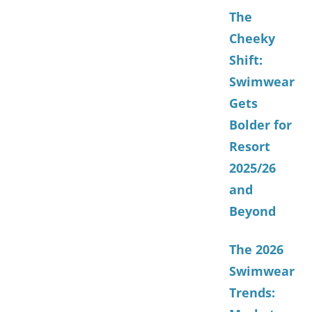
The
Cheeky
Shift:
Swimwear
Gets
Bolder for
Resort
2025/26
and
Beyond
The 2026
Swimwear
Trends: