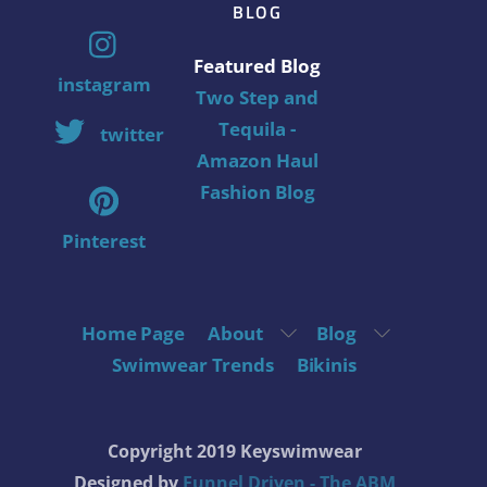
BLOG
Featured Blog
instagram
Two Step and
Tequila -
twitter
Amazon Haul
Fashion Blog
Pinterest
Home Page
About
Blog
Swimwear Trends
Bikinis
Copyright 2019 Keyswimwear
Designed by
Funnel Driven - The ABM