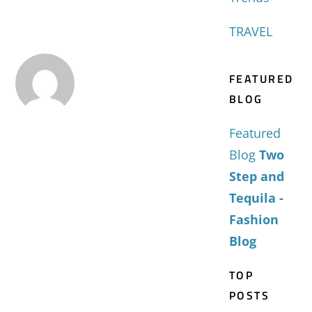
TRAVEL
FEATURED
BLOG
Featured
Blog
Two
Step and
Tequila -
Fashion
Blog
TOP
POSTS