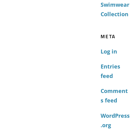
Swimwear
Collection
META
Log in
Entries
feed
Comment
s feed
WordPress
.org