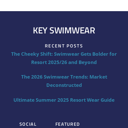
KEY SWIMWEAR
RECENT POSTS
The Cheeky Shift: Swimwear Gets Bolder for
Resort 2025/26 and Beyond
The 2026 Swimwear Trends: Market
Deconstructed
Ultimate Summer 2025 Resort Wear Guide
SOCIAL
FEATURED