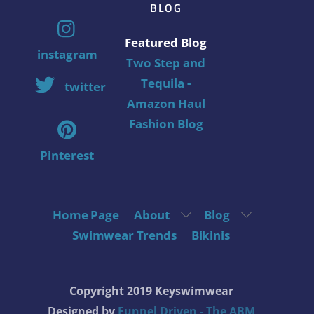
BLOG
Featured Blog
instagram
Two Step and
Tequila -
twitter
Amazon Haul
Fashion Blog
Pinterest
Home Page
About
Blog
Swimwear Trends
Bikinis
Copyright 2019 Keyswimwear
Designed by
Funnel Driven - The ABM