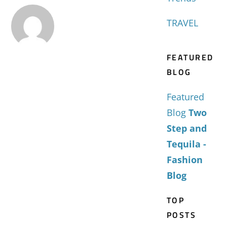
TRAVEL
FEATURED
BLOG
Featured
Blog
Two
Step and
Tequila -
Fashion
Blog
TOP
POSTS