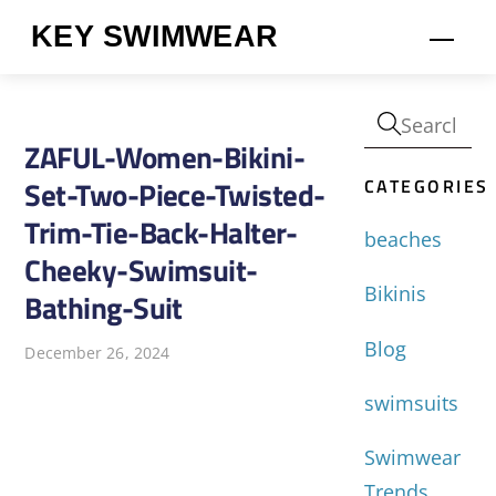
Skip
KEY SWIMWEAR
Men
to
content
ZAFUL-Women-Bikini-
CATEGORIES
Set-Two-Piece-Twisted-
Trim-Tie-Back-Halter-
beaches
Cheeky-Swimsuit-
Bikinis
Bathing-Suit
Blog
December 26, 2024
swimsuits
Swimwear
Trends