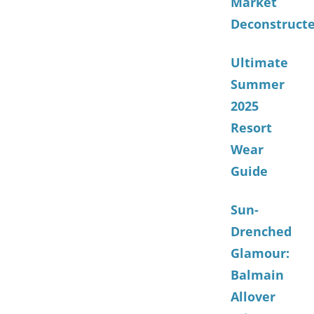
Market
Deconstruct
Ultimate
Summer
2025
Resort
Wear
Guide
Sun-
Drenched
Glamour:
Balmain
Allover