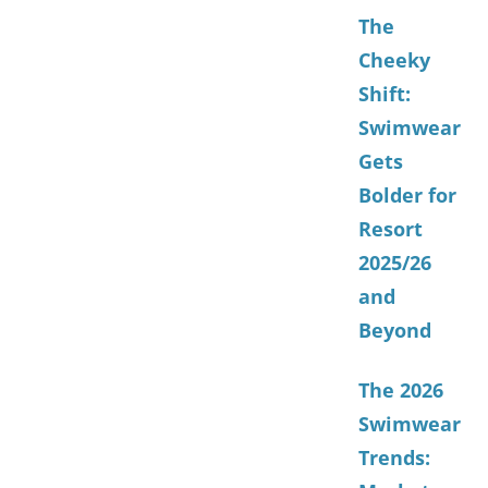
The
Cheeky
Shift:
Swimwear
Gets
Bolder for
Resort
2025/26
and
Beyond
The 2026
Swimwear
Trends: