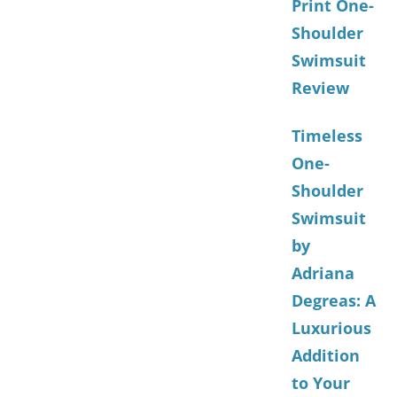
Print One-
Shoulder
Swimsuit
Review
Timeless
One-
Shoulder
Swimsuit
by
Adriana
Degreas: A
Luxurious
Addition
to Your