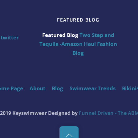
FEATURED BLOG
Featured Blog
Two Step and
twitter
Tequila -Amazon Haul Fashion
Blog
ome Page
About
Blog
Swimwear Trends
Bikini
t 2019 Keyswimwear
Designed by
Funnel Driven - The ABM
Back