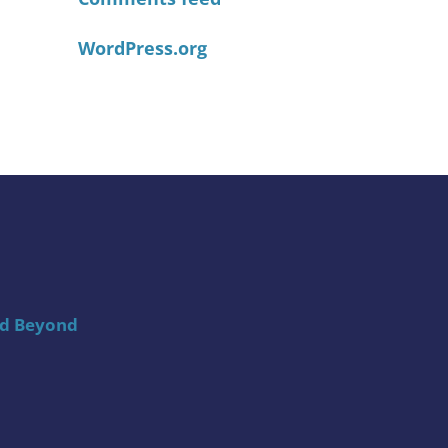
WordPress.org
nd Beyond