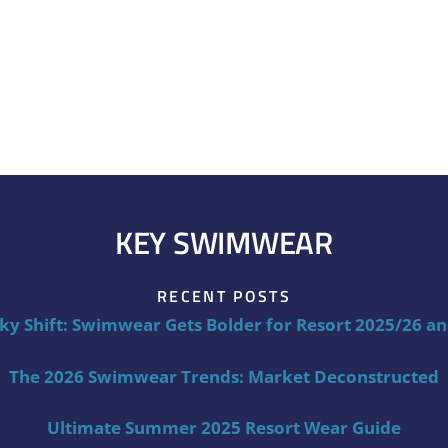
KEY SWIMWEAR
RECENT POSTS
ky Shift: Swimwear Gets Bolder for Resort 2025/26 a
The 2026 Swimwear Trends: Market Deconstructed
Ultimate Summer 2025 Resort Wear Guide