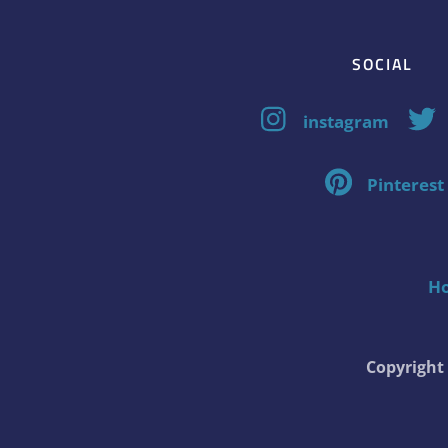
SOCIAL
instagram
Pinterest
H
Copyrigh