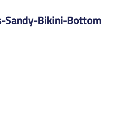
-Sandy-Bikini-Bottom