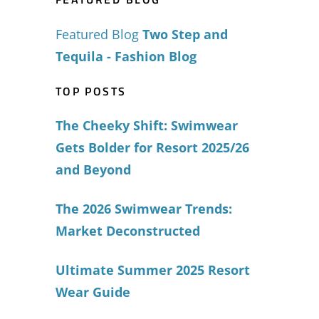
Featured Blog
Two Step and
Tequila - Fashion Blog
TOP POSTS
The Cheeky Shift: Swimwear
Gets Bolder for Resort 2025/26
and Beyond
The 2026 Swimwear Trends:
Market Deconstructed
Ultimate Summer 2025 Resort
Wear Guide