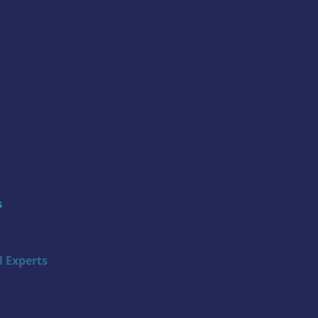
s
 Experts