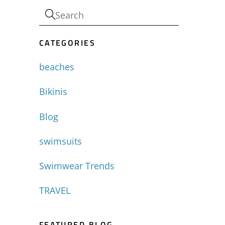
CATEGORIES
beaches
Bikinis
Blog
swimsuits
Swimwear Trends
TRAVEL
FEATURED BLOG