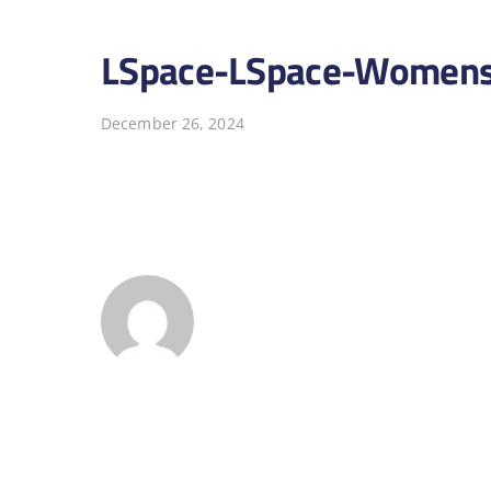
LSpace-LSpace-Womens
December 26, 2024