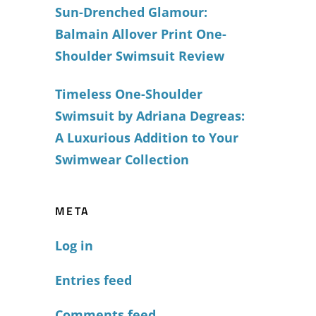
Sun-Drenched Glamour:
Balmain Allover Print One-
Shoulder Swimsuit Review
Timeless One-Shoulder
Swimsuit by Adriana Degreas:
A Luxurious Addition to Your
Swimwear Collection
META
Log in
Entries feed
Comments feed