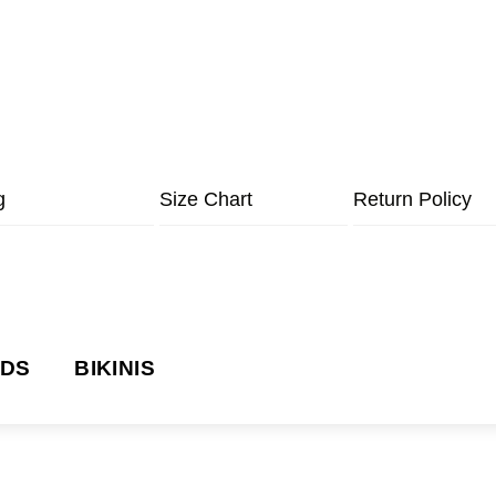
g
Size Chart
Return Policy
NDS
BIKINIS