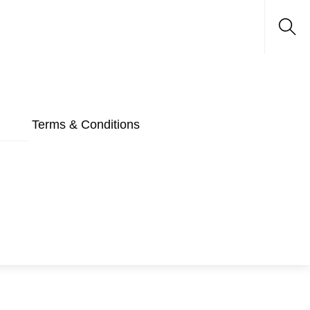
Sea
Terms & Conditions