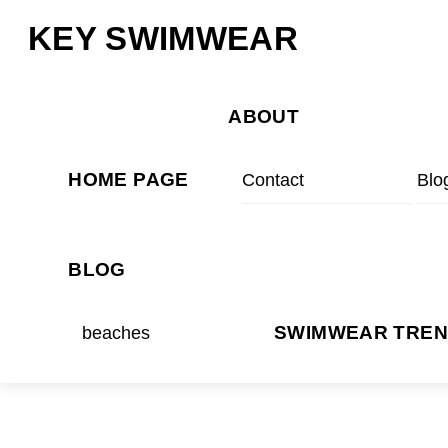
Skip
Menu
KEY SWIMWEAR
to
content
ABOUT
HOME PAGE
Contact
Blo
BLOG
beaches
SWIMWEAR TRE