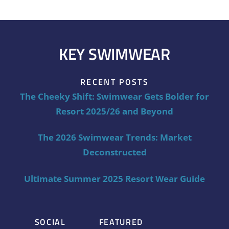
KEY SWIMWEAR
RECENT POSTS
The Cheeky Shift: Swimwear Gets Bolder for
Resort 2025/26 and Beyond
The 2026 Swimwear Trends: Market
Deconstructed
Ultimate Summer 2025 Resort Wear Guide
SOCIAL
FEATURED