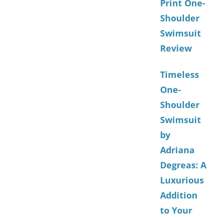
Print One-
Shoulder
Swimsuit
Review
Timeless
One-
Shoulder
Swimsuit
by
Adriana
Degreas: A
Luxurious
Addition
to Your