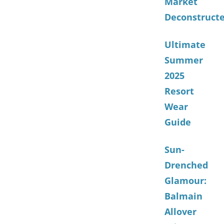
Market
Deconstruct
Ultimate
Summer
2025
Resort
Wear
Guide
Sun-
Drenched
Glamour:
Balmain
Allover