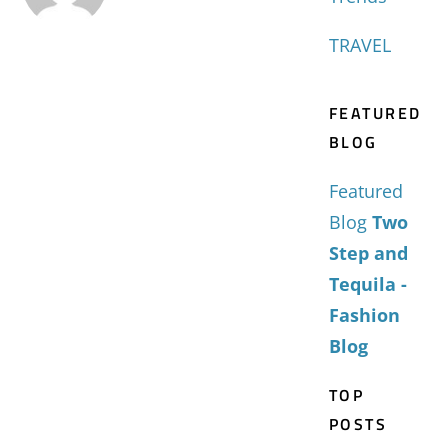
TRAVEL
FEATURED
BLOG
Featured
Blog
Two
Step and
Tequila -
Fashion
Blog
TOP
POSTS