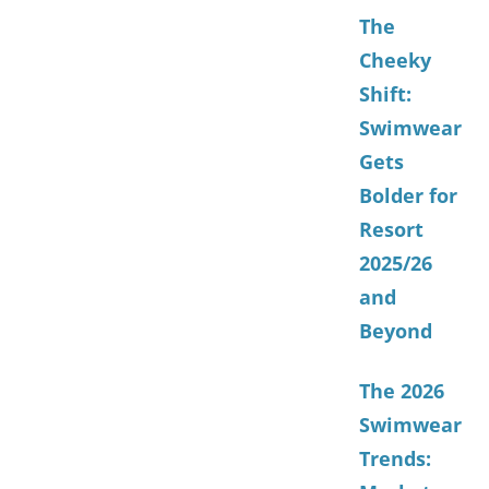
The
Cheeky
Shift:
Swimwear
Gets
Bolder for
Resort
2025/26
and
Beyond
The 2026
Swimwear
Trends: