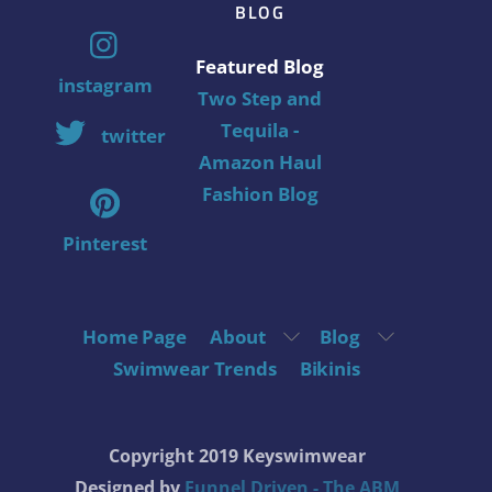
BLOG
Featured Blog
instagram
Two Step and
Tequila -
twitter
Amazon Haul
Fashion Blog
Pinterest
Home Page
About
Blog
Swimwear Trends
Bikinis
Copyright 2019 Keyswimwear
Designed by
Funnel Driven - The ABM