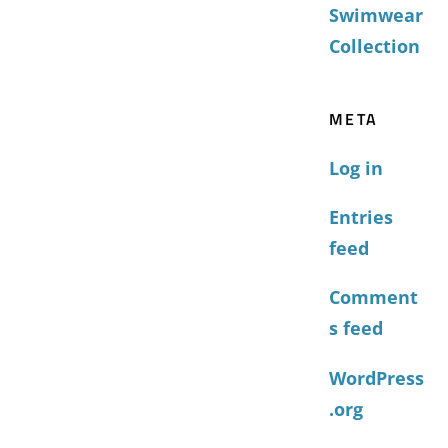
Swimwear
Collection
META
Log in
Entries
feed
Comment
s feed
WordPress
.org