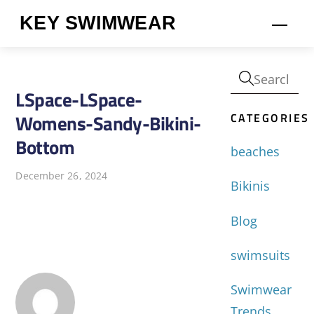
Skip
KEY SWIMWEAR
Men
to
content
LSpace-LSpace-
CATEGORIES
Womens-Sandy-Bikini-
Bottom
beaches
December 26, 2024
Bikinis
Blog
swimsuits
Swimwear
Trends