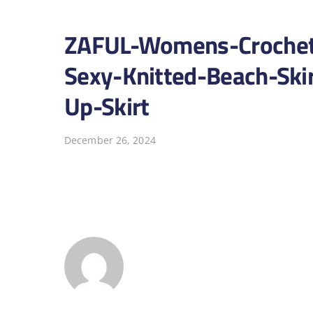
ZAFUL-Womens-Crochet
Sexy-Knitted-Beach-Ski
Up-Skirt
December 26, 2024