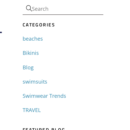
CATEGORIES
-
beaches
Bikinis
Blog
swimsuits
Swimwear Trends
TRAVEL
FEATURED BLOG