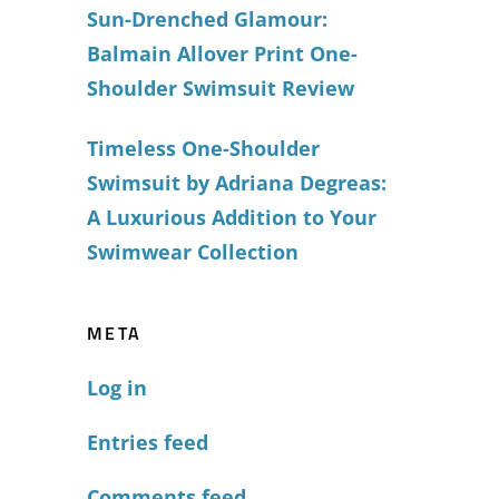
Sun-Drenched Glamour:
Balmain Allover Print One-
Shoulder Swimsuit Review
Timeless One-Shoulder
Swimsuit by Adriana Degreas:
A Luxurious Addition to Your
Swimwear Collection
META
Log in
Entries feed
Comments feed