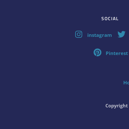
SOCIAL
instagram
Pinterest
H
Copyrigh