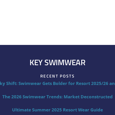
KEY SWIMWEAR
RECENT POSTS
ky Shift: Swimwear Gets Bolder for Resort 2025/26 a
The 2026 Swimwear Trends: Market Deconstructed
Ultimate Summer 2025 Resort Wear Guide