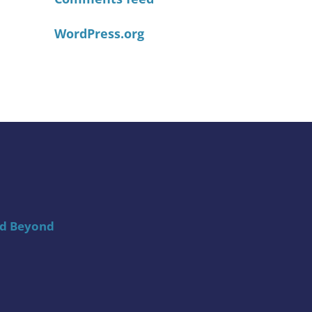
WordPress.org
nd Beyond