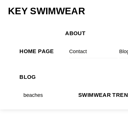
Skip
Menu
KEY SWIMWEAR
to
content
ABOUT
HOME PAGE
Contact
Blo
BLOG
beaches
SWIMWEAR TRE