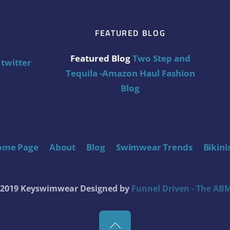
FEATURED BLOG
Featured Blog
Two Step and
twitter
Tequila -Amazon Haul Fashion
Blog
ome Page
About
Blog
Swimwear Trends
Bikini
t 2019 Keyswimwear
Designed by
Funnel Driven - The ABM
Back