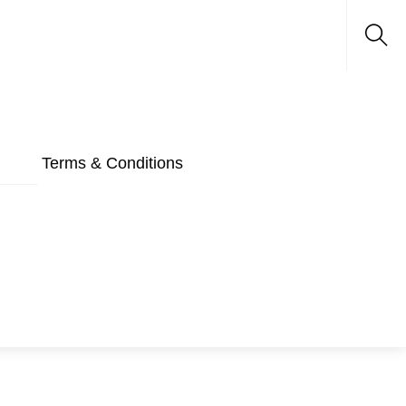
Sea
Terms & Conditions