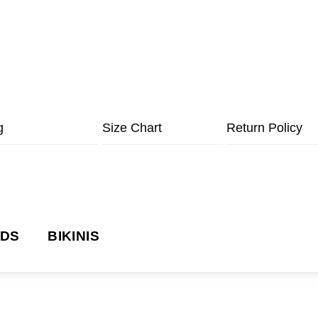
g
Size Chart
Return Policy
NDS
BIKINIS