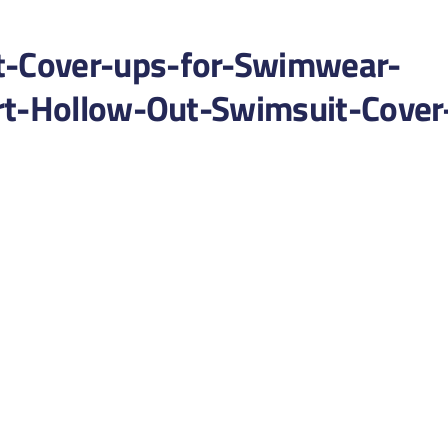
-Cover-ups-for-Swimwear-
rt-Hollow-Out-Swimsuit-Cover