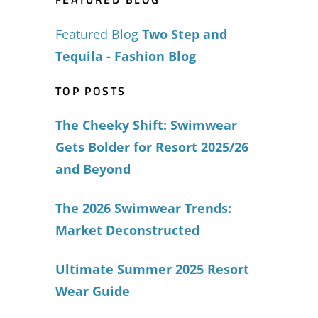
Featured Blog
Two Step and
Tequila - Fashion Blog
TOP POSTS
The Cheeky Shift: Swimwear
Gets Bolder for Resort 2025/26
and Beyond
The 2026 Swimwear Trends:
Market Deconstructed
Ultimate Summer 2025 Resort
Wear Guide