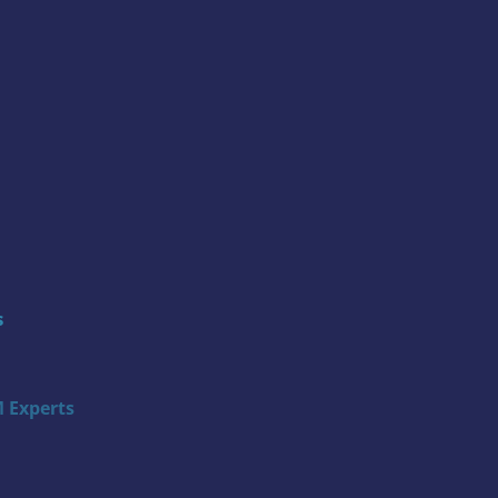
s
 Experts