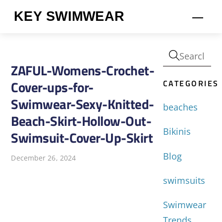
Skip
KEY SWIMWEAR
Men
to
content
ZAFUL-Womens-Crochet-
CATEGORIES
Cover-ups-for-
Swimwear-Sexy-Knitted-
beaches
Beach-Skirt-Hollow-Out-
Bikinis
Swimsuit-Cover-Up-Skirt
Blog
December 26, 2024
swimsuits
Swimwear
Trends