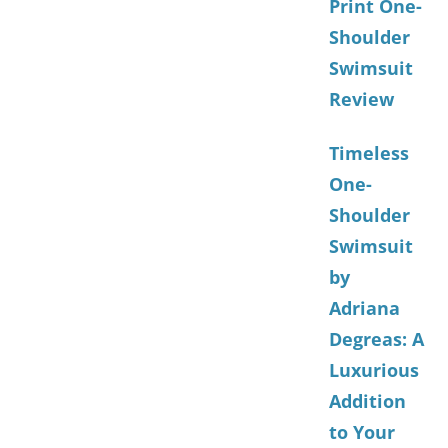
Print One-
Shoulder
Swimsuit
Review
Timeless
One-
Shoulder
Swimsuit
by
Adriana
Degreas: A
Luxurious
Addition
to Your