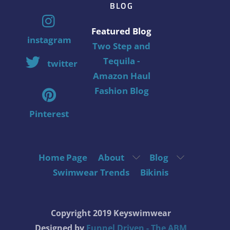
BLOG
Featured Blog
instagram
Two Step and
Tequila -
twitter
Amazon Haul
Fashion Blog
Pinterest
Home Page
About
Blog
Swimwear Trends
Bikinis
Copyright 2019 Keyswimwear
Designed by
Funnel Driven - The ABM