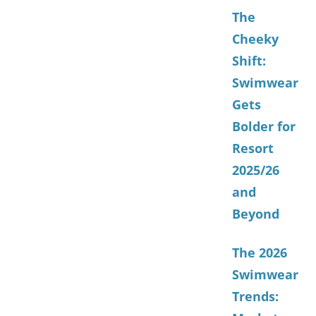
The
Cheeky
Shift:
Swimwear
Gets
Bolder for
Resort
2025/26
and
Beyond
The 2026
Swimwear
Trends: