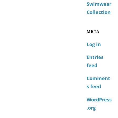
Swimwear
Collection
META
Log in
Entries
feed
Comment
s feed
WordPress
.org