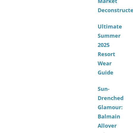
Market
Deconstruct
Ultimate
Summer
2025
Resort
Wear
Guide
Sun-
Drenched
Glamour:
Balmain
Allover