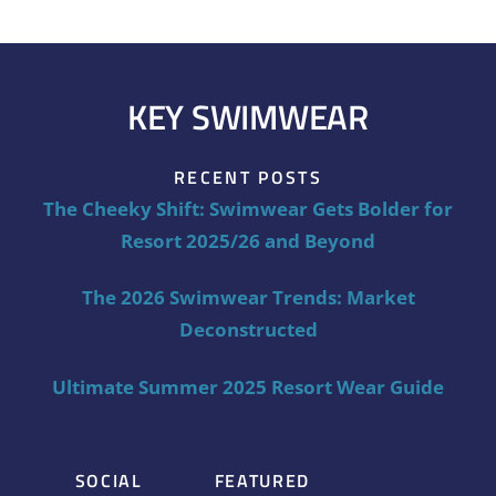
KEY SWIMWEAR
RECENT POSTS
The Cheeky Shift: Swimwear Gets Bolder for
Resort 2025/26 and Beyond
The 2026 Swimwear Trends: Market
Deconstructed
Ultimate Summer 2025 Resort Wear Guide
SOCIAL
FEATURED