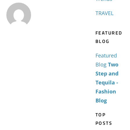
TRAVEL
FEATURED
BLOG
Featured
Blog
Two
Step and
Tequila -
Fashion
Blog
TOP
POSTS