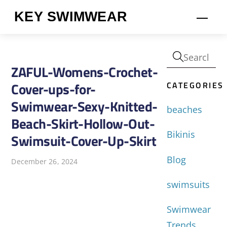
Skip
KEY SWIMWEAR
Men
to
content
ZAFUL-Womens-Crochet-
CATEGORIES
Cover-ups-for-
Swimwear-Sexy-Knitted-
beaches
Beach-Skirt-Hollow-Out-
Bikinis
Swimsuit-Cover-Up-Skirt
Blog
December 26, 2024
swimsuits
Swimwear
Trends