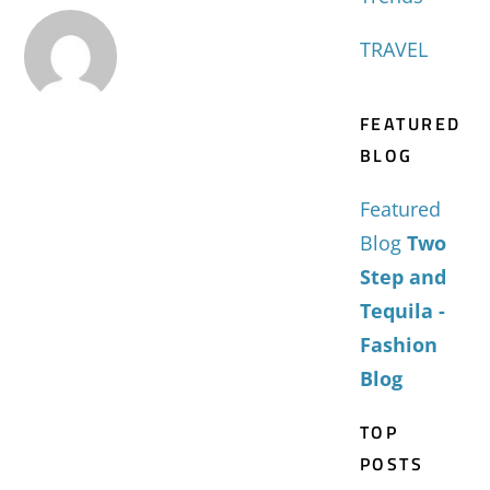
TRAVEL
FEATURED
BLOG
Featured
Blog
Two
Step and
Tequila -
Fashion
Blog
TOP
POSTS