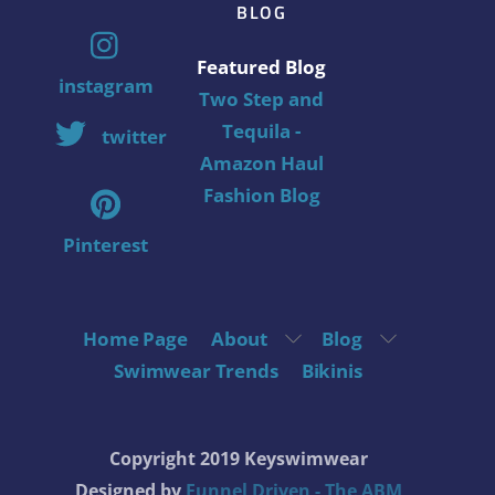
BLOG
Featured Blog
instagram
Two Step and
Tequila -
twitter
Amazon Haul
Fashion Blog
Pinterest
Home Page
About
Blog
Swimwear Trends
Bikinis
Copyright 2019 Keyswimwear
Designed by
Funnel Driven - The ABM