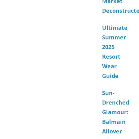
Market
Deconstruct
Ultimate
Summer
2025
Resort
Wear
Guide
Sun-
Drenched
Glamour:
Balmain
Allover