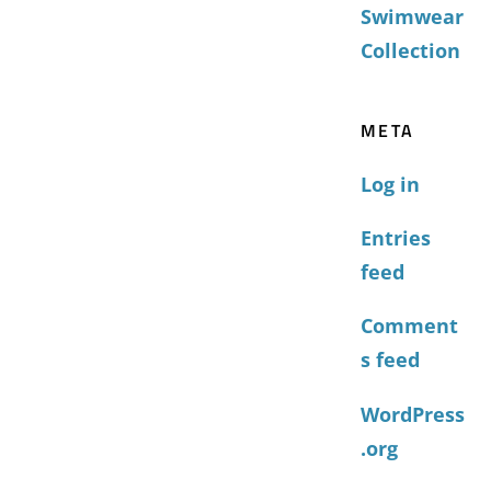
Swimwear
Collection
META
Log in
Entries
feed
Comment
s feed
WordPress
.org