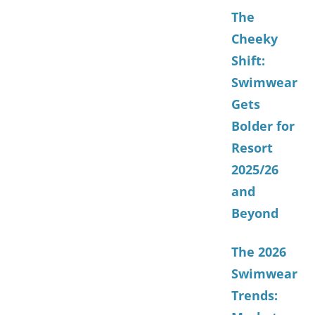
The
Cheeky
Shift:
Swimwear
Gets
Bolder for
Resort
2025/26
and
Beyond
The 2026
Swimwear
Trends: