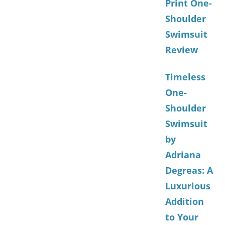
Print One-
Shoulder
Swimsuit
Review
Timeless
One-
Shoulder
Swimsuit
by
Adriana
Degreas: A
Luxurious
Addition
to Your