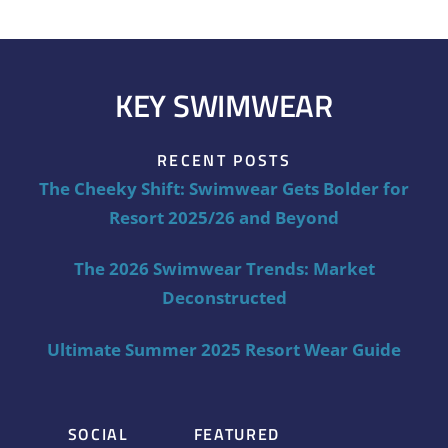
KEY SWIMWEAR
RECENT POSTS
The Cheeky Shift: Swimwear Gets Bolder for
Resort 2025/26 and Beyond
The 2026 Swimwear Trends: Market
Deconstructed
Ultimate Summer 2025 Resort Wear Guide
SOCIAL
FEATURED