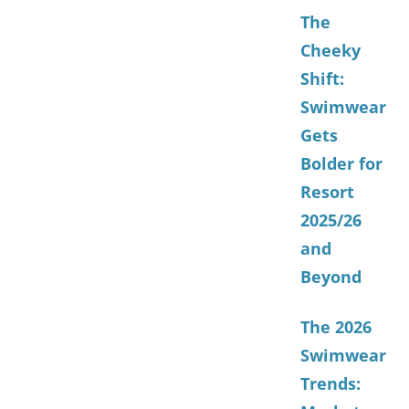
The
Cheeky
Shift:
Swimwear
Gets
Bolder for
Resort
2025/26
and
Beyond
The 2026
Swimwear
Trends: