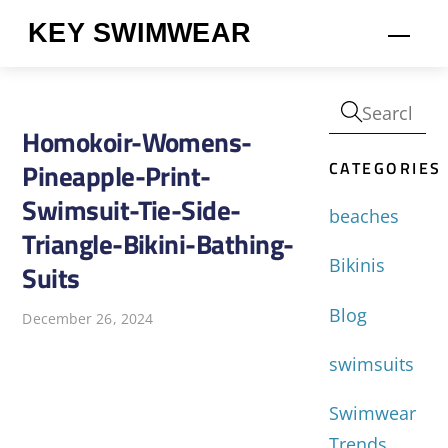
Skip
KEY SWIMWEAR
Men
to
content
Homokoir-Womens-
CATEGORIES
Pineapple-Print-
Swimsuit-Tie-Side-
beaches
Triangle-Bikini-Bathing-
Bikinis
Suits
Blog
December 26, 2024
swimsuits
Swimwear
Trends