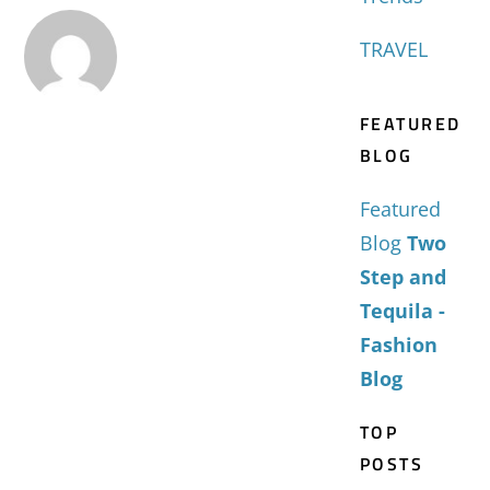
TRAVEL
FEATURED
BLOG
Featured
Blog
Two
Step and
Tequila -
Fashion
Blog
TOP
POSTS