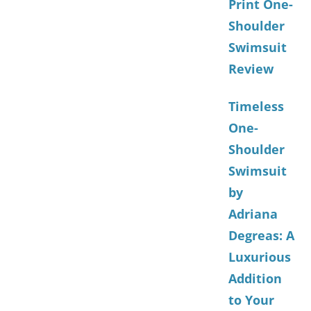
Print One-
Shoulder
Swimsuit
Review
Timeless
One-
Shoulder
Swimsuit
by
Adriana
Degreas: A
Luxurious
Addition
to Your