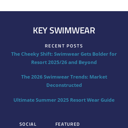
KEY SWIMWEAR
RECENT POSTS
The Cheeky Shift: Swimwear Gets Bolder for
Resort 2025/26 and Beyond
The 2026 Swimwear Trends: Market
Deconstructed
Ultimate Summer 2025 Resort Wear Guide
SOCIAL
FEATURED