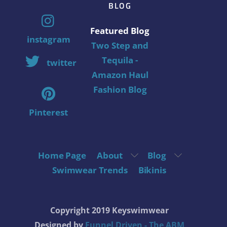
BLOG
Featured Blog
instagram
Two Step and
Tequila -
twitter
Amazon Haul
Fashion Blog
Pinterest
Home Page
About
Blog
Swimwear Trends
Bikinis
Copyright 2019 Keyswimwear
Designed by
Funnel Driven - The ABM