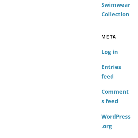
Swimwear
Collection
META
Log in
Entries
feed
Comment
s feed
WordPress
.org