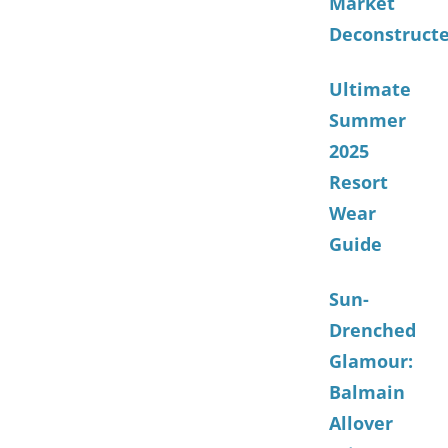
Market
Deconstruct
Ultimate
Summer
2025
Resort
Wear
Guide
Sun-
Drenched
Glamour:
Balmain
Allover