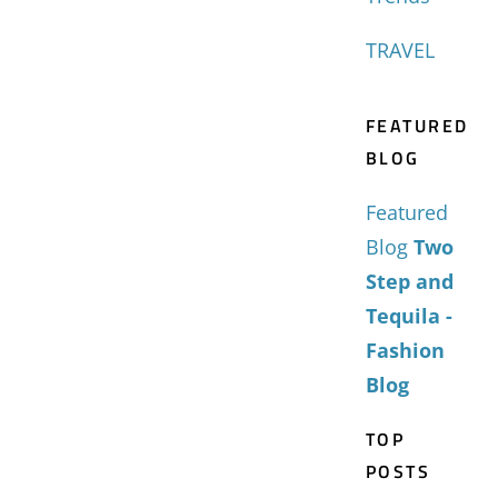
TRAVEL
FEATURED
BLOG
Featured
Blog
Two
Step and
Tequila -
Fashion
Blog
TOP
POSTS