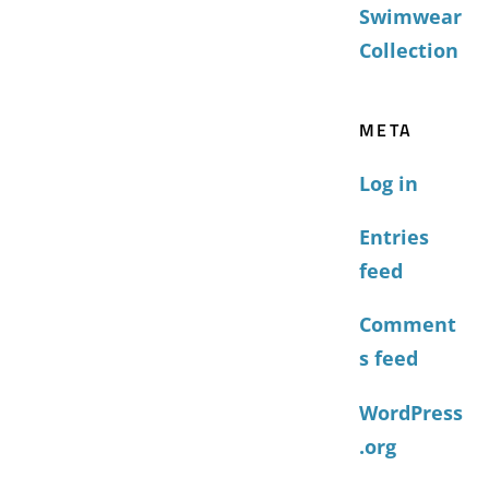
Swimwear
Collection
META
Log in
Entries
feed
Comment
s feed
WordPress
.org