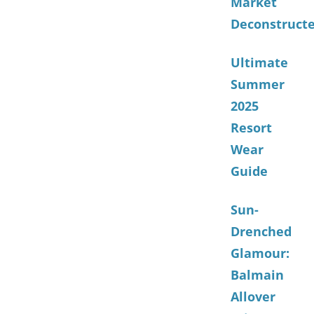
Market
Deconstruct
Ultimate
Summer
2025
Resort
Wear
Guide
Sun-
Drenched
Glamour:
Balmain
Allover