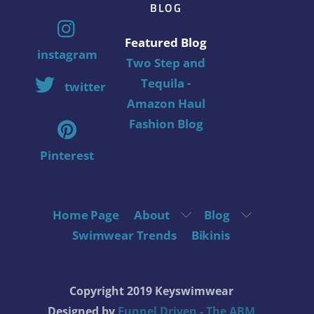
BLOG
Featured Blog
instagram
Two Step and
Tequila -
twitter
Amazon Haul
Fashion Blog
Pinterest
Home Page
About
Blog
Swimwear Trends
Bikinis
Copyright 2019 Keyswimwear
Designed by
Funnel Driven - The ABM