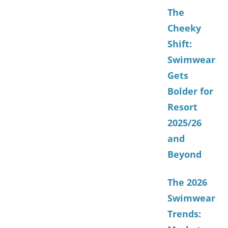
The
Cheeky
Shift:
Swimwear
Gets
Bolder for
Resort
2025/26
and
Beyond
The 2026
Swimwear
Trends: