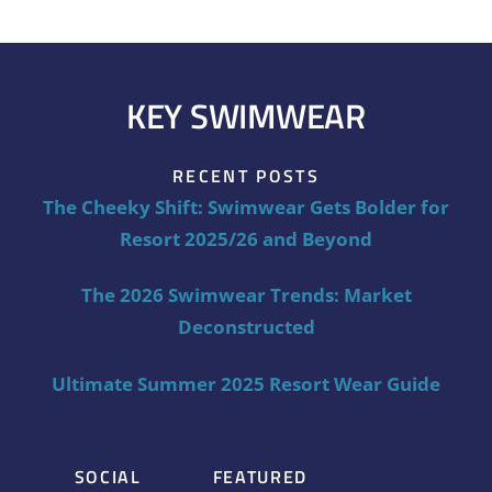
KEY SWIMWEAR
RECENT POSTS
The Cheeky Shift: Swimwear Gets Bolder for
Resort 2025/26 and Beyond
The 2026 Swimwear Trends: Market
Deconstructed
Ultimate Summer 2025 Resort Wear Guide
SOCIAL
FEATURED