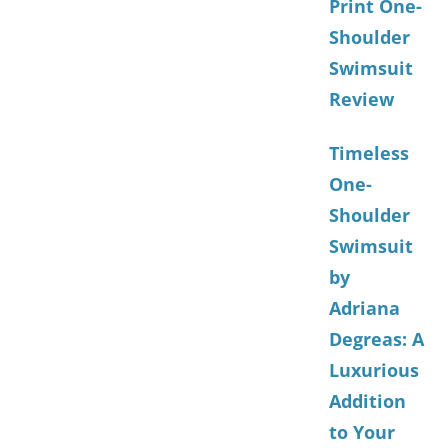
Print One-
Shoulder
Swimsuit
Review
Timeless
One-
Shoulder
Swimsuit
by
Adriana
Degreas: A
Luxurious
Addition
to Your