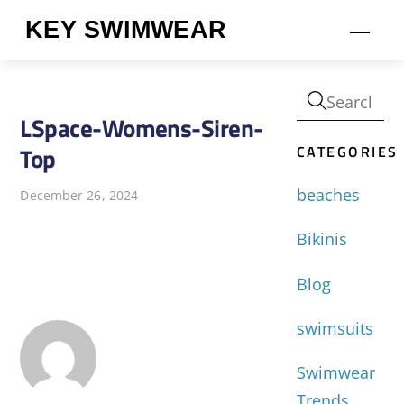
Skip
KEY SWIMWEAR
Men
to
content
LSpace-Womens-Siren-
CATEGORIES
Top
beaches
December 26, 2024
Bikinis
Blog
swimsuits
Swimwear
Trends